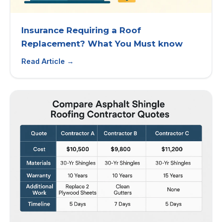
Insurance Requiring a Roof
Replacement? What You Must know
Read Article →