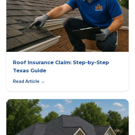
Roof Insurance Claim: Step-by-Step
Texas Guide
Read Article →