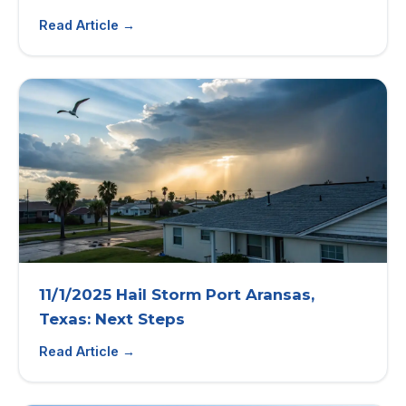
Read Article →
11/1/2025 Hail Storm Port Aransas,
Texas: Next Steps
Read Article →