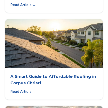
Read Article →
A Smart Guide to Affordable Roofing in
Corpus Christi
Read Article →