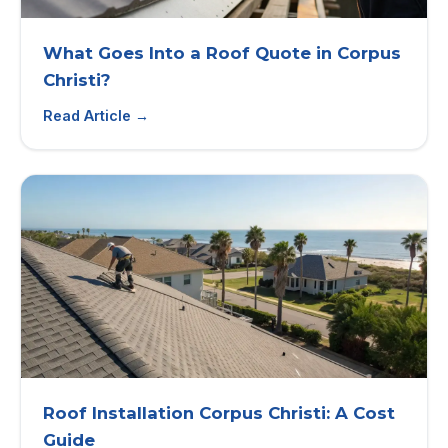
What Goes Into a Roof Quote in Corpus
Christi?
Read Article →
Roof Installation Corpus Christi: A Cost
Guide