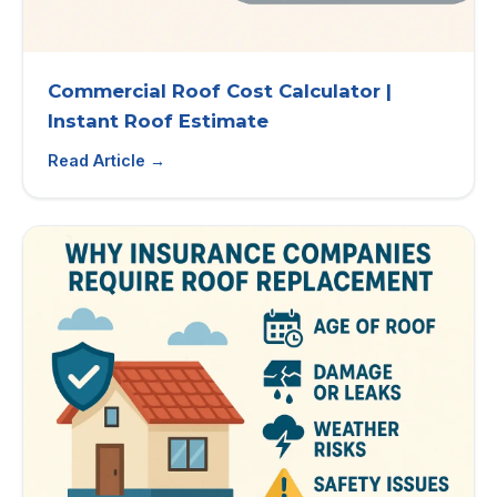
Commercial Roof Cost Calculator |
Instant Roof Estimate
Read Article →