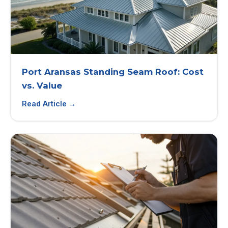
Port Aransas Standing Seam Roof: Cost
vs. Value
Read Article →