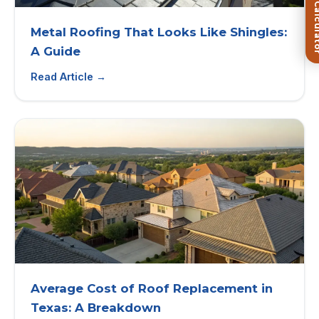
FREE Roof Ca
Metal Roofing That Looks Like Shingles:
A Guide
Read Article →
Average Cost of Roof Replacement in
Texas: A Breakdown