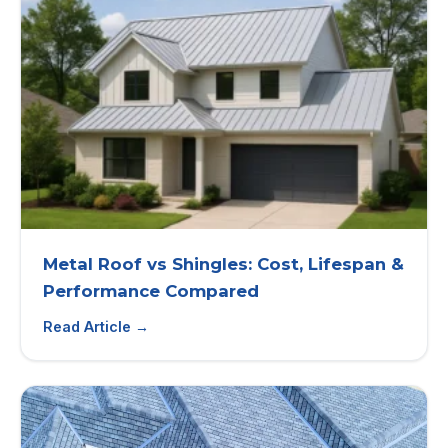
Metal Roof vs Shingles: Cost, Lifespan &
Performance Compared
Read Article →