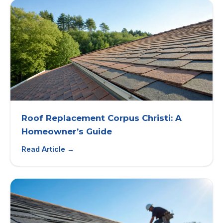
Roof Replacement Corpus Christi: A
Homeowner’s Guide
Read Article →