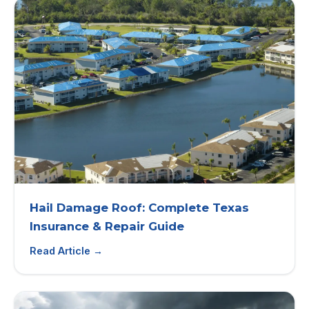
Hail Damage Roof: Complete Texas
Insurance & Repair Guide
Read Article →