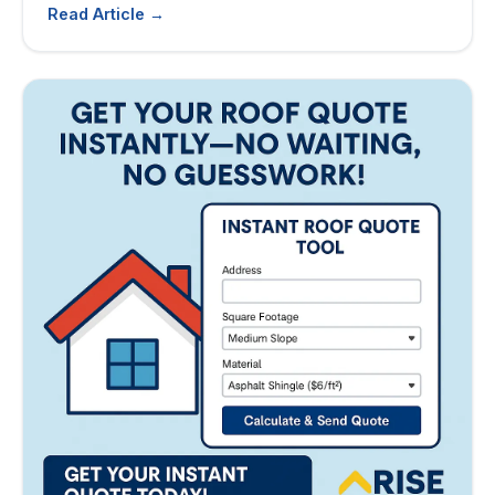
Read Article →