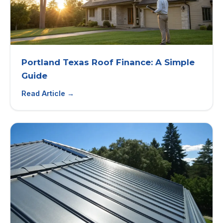
Portland Texas Roof Finance: A Simple
Guide
Read Article →