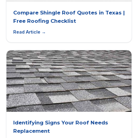
Compare Shingle Roof Quotes in Texas |
Free Roofing Checklist
Read Article →
Identifying Signs Your Roof Needs
Replacement