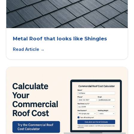
Metal Roof that looks like Shingles
Read Article →