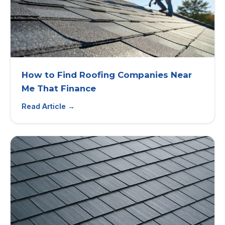
How to Find Roofing Companies Near
Me That Finance
Read Article →