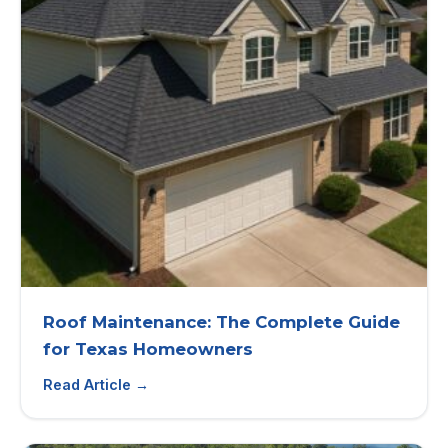
Roof Maintenance: The Complete Guide
for Texas Homeowners
Read Article →