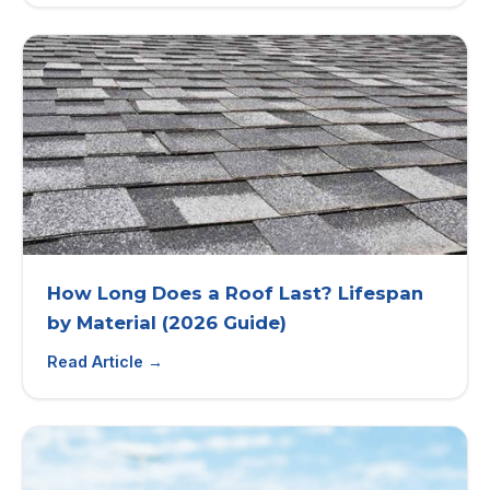
How Long Does a Roof Last? Lifespan
by Material (2026 Guide)
Read Article →