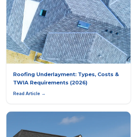
Roofing Underlayment: Types, Costs &
TWIA Requirements (2026)
Read Article →