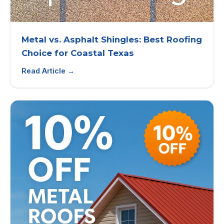
Metal vs. Asphalt Shingles: Best Roofing
Choice for Coastal Texas
Read Article →