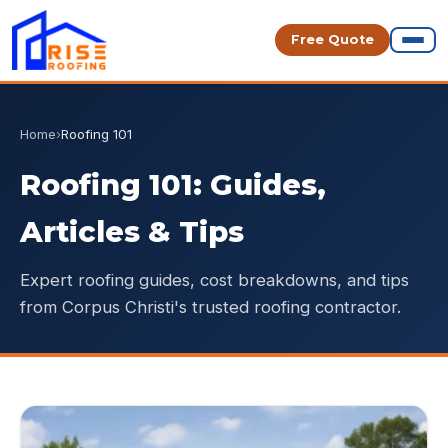
Free Quote
Home
›
Roofing 101
Roofing 101: Guides,
Articles & Tips
Expert roofing guides, cost breakdowns, and tips
from Corpus Christi's trusted roofing contractor.