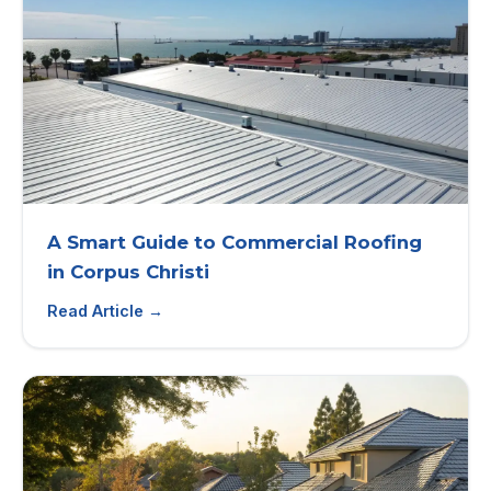
A Smart Guide to Commercial Roofing
in Corpus Christi
Read Article →