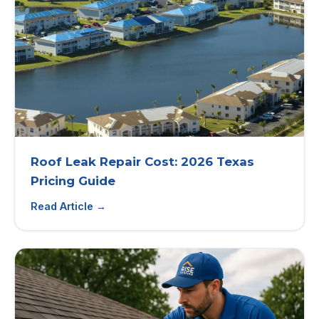
Roof Leak Repair Cost: 2026 Texas
Pricing Guide
Read Article →