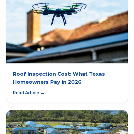
Roof Inspection Cost: What Texas
Homeowners Pay in 2026
Read Article →