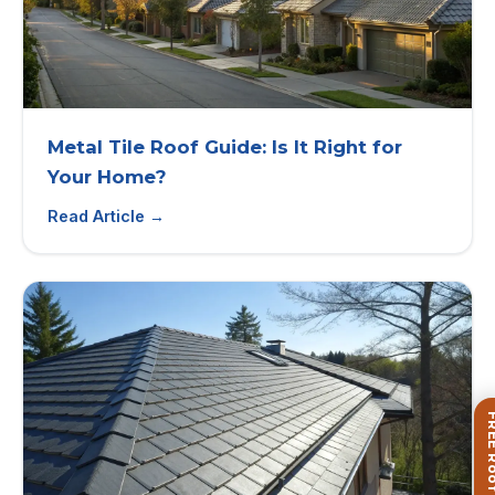
Metal Tile Roof Guide: Is It Right for
Your Home?
Read Article →