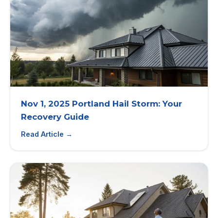
Nov 1, 2025 Portland Hail Storm: Your
Recovery Guide
Read Article →