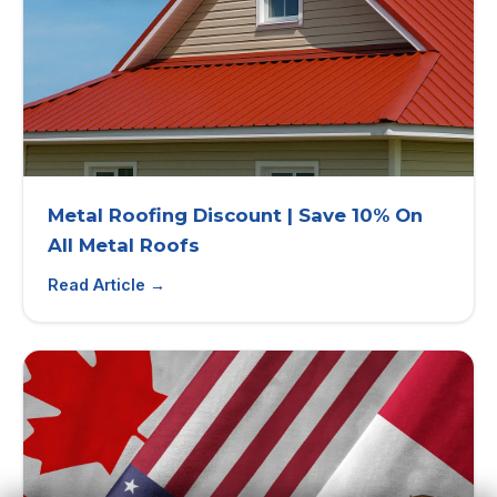
Metal Roofing Discount | Save 10% On
All Metal Roofs
Read Article →