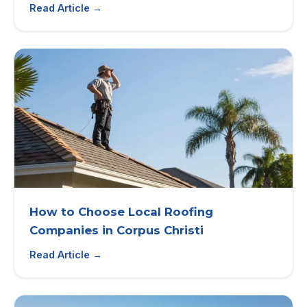
Read Article →
How to Choose Local Roofing
Companies in Corpus Christi
Read Article →