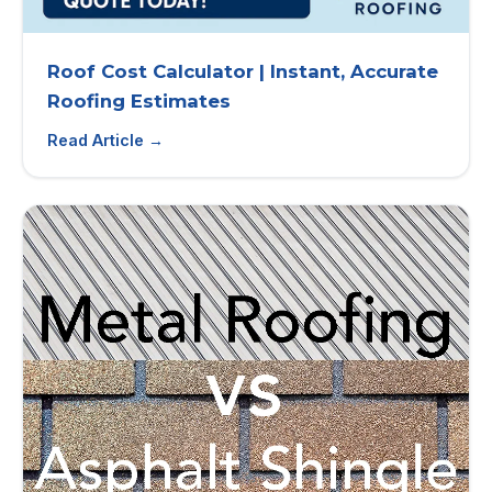
Roof Cost Calculator | Instant, Accurate
Roofing Estimates
Read Article →