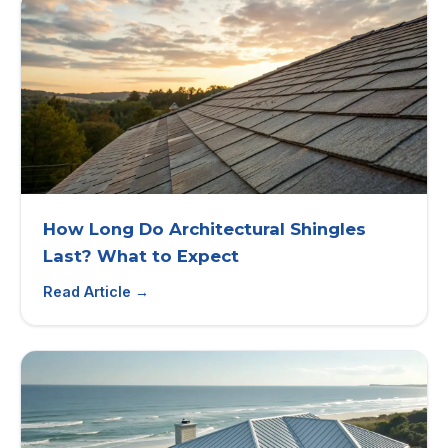
How Long Do Architectural Shingles
Last? What to Expect
Read Article →