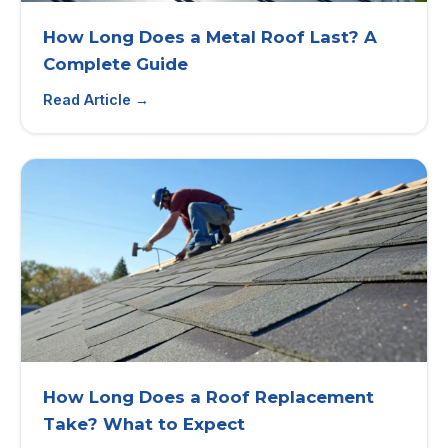
How Long Does a Metal Roof Last? A
Complete Guide
Read Article →
How Long Does a Roof Replacement
Take? What to Expect