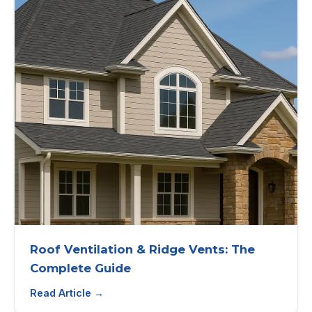
Roof Ventilation & Ridge Vents: The
Complete Guide
Read Article →