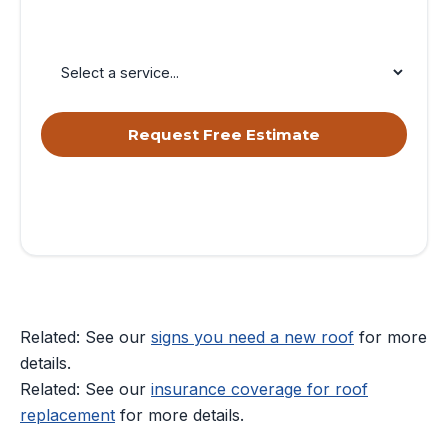
Service Needed
Request Free Estimate
By submitting, you agree to receive calls & texts from RISE
Roofing LLC about your request. Msg & data rates may apply.
Msg frequency varies. Reply STOP to opt out, HELP for help.
Privacy Policy
&
Terms
.
Related: See our
signs you need a new roof
for more
details.
Related: See our
insurance coverage for roof
replacement
for more details.