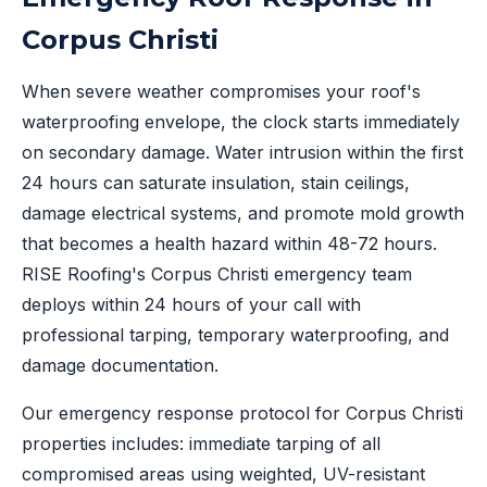
Corpus Christi
When severe weather compromises your roof's
waterproofing envelope, the clock starts immediately
on secondary damage. Water intrusion within the first
24 hours can saturate insulation, stain ceilings,
damage electrical systems, and promote mold growth
that becomes a health hazard within 48-72 hours.
RISE Roofing's Corpus Christi emergency team
deploys within 24 hours of your call with
professional tarping, temporary waterproofing, and
damage documentation.
Our emergency response protocol for Corpus Christi
properties includes: immediate tarping of all
compromised areas using weighted, UV-resistant