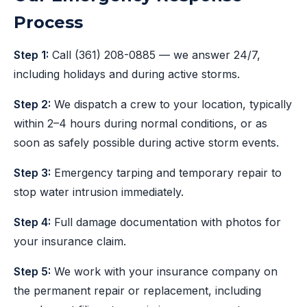
Process
Step 1:
Call
(361) 208-0885
— we answer 24/7,
including holidays and during active storms.
Step 2:
We dispatch a crew to your location, typically
within 2–4 hours during normal conditions, or as
soon as safely possible during active storm events.
Step 3:
Emergency tarping and temporary repair to
stop water intrusion immediately.
Step 4:
Full damage documentation with photos for
your insurance claim.
Step 5:
We work with your insurance company on
the permanent repair or replacement, including