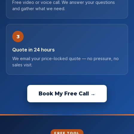
Free video or voice call. We answer your questions
and gather what we need.
3
Quote in 24 hours
We email your price-locked quote — no pressure, no
sales visit.
Book My Free Call →
FREE TOOL