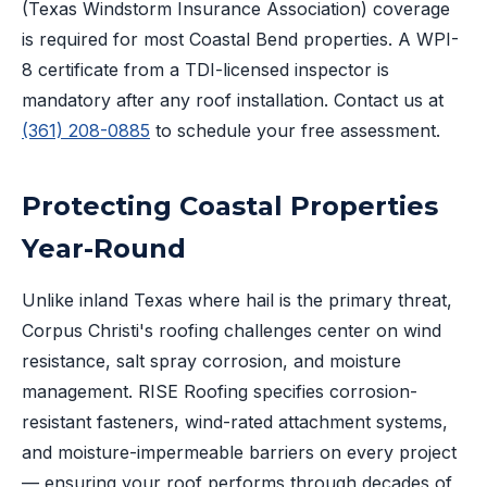
(Texas Windstorm Insurance Association) coverage
is required for most Coastal Bend properties. A WPI-
8 certificate from a TDI-licensed inspector is
mandatory after any roof installation. Contact us at
(361) 208-0885
to schedule your free assessment.
Protecting Coastal Properties
Year-Round
Unlike inland Texas where hail is the primary threat,
Corpus Christi's roofing challenges center on wind
resistance, salt spray corrosion, and moisture
management. RISE Roofing specifies corrosion-
resistant fasteners, wind-rated attachment systems,
and moisture-impermeable barriers on every project
— ensuring your roof performs through decades of