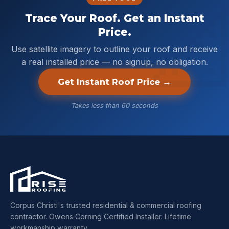
Trace Your Roof. Get an Instant
Price.
Use satellite imagery to outline your roof and receive
a real installed price — no signup, no obligation.
Get Instant Roof Price →
Takes less than 60 seconds
Corpus Christi's trusted residential & commercial roofing
contractor. Owens Corning Certified Installer. Lifetime
workmanship warranty.