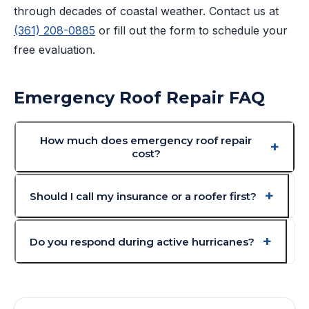
through decades of coastal weather. Contact us at
(361) 208-0885
or fill out the form to schedule your
free evaluation.
Emergency Roof Repair FAQ
How much does emergency roof repair
cost?
Should I call my insurance or a roofer first?
Do you respond during active hurricanes?