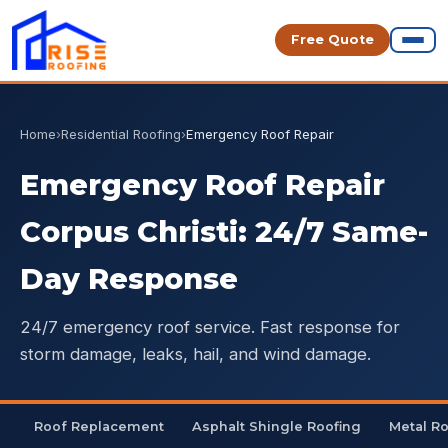
Free Quote
Home
›
Residential Roofing
›
Emergency Roof Repair
Emergency Roof Repair
Corpus Christi: 24/7 Same-
Day Response
24/7 emergency roof service. Fast response for
storm damage, leaks, hail, and wind damage.
Roof Replacement
Asphalt Shingle Roofing
Metal R