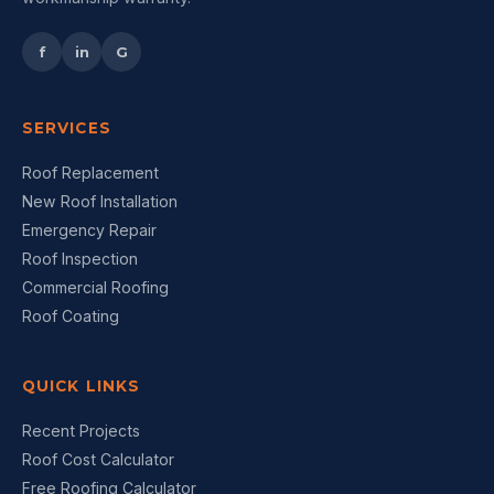
f
in
G
SERVICES
Roof Replacement
New Roof Installation
Emergency Repair
Roof Inspection
Commercial Roofing
Roof Coating
QUICK LINKS
Recent Projects
Roof Cost Calculator
Free Roofing Calculator