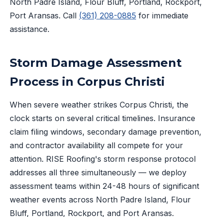
North Padre Island, Flour Bluff, Portland, Rockport,
Port Aransas. Call
(361) 208-0885
for immediate
assistance.
Storm Damage Assessment
Process in Corpus Christi
When severe weather strikes Corpus Christi, the
clock starts on several critical timelines. Insurance
claim filing windows, secondary damage prevention,
and contractor availability all compete for your
attention. RISE Roofing's storm response protocol
addresses all three simultaneously — we deploy
assessment teams within 24-48 hours of significant
weather events across North Padre Island, Flour
Bluff, Portland, Rockport, and Port Aransas.