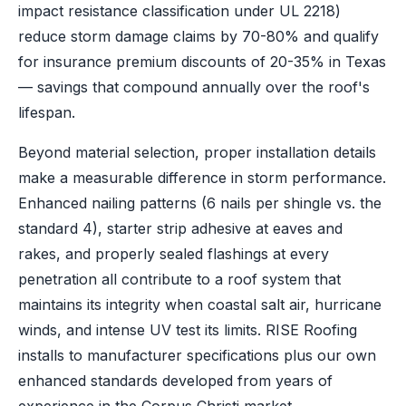
impact resistance classification under UL 2218)
reduce storm damage claims by 70-80% and qualify
for insurance premium discounts of 20-35% in Texas
— savings that compound annually over the roof's
lifespan.
Beyond material selection, proper installation details
make a measurable difference in storm performance.
Enhanced nailing patterns (6 nails per shingle vs. the
standard 4), starter strip adhesive at eaves and
rakes, and properly sealed flashings at every
penetration all contribute to a roof system that
maintains its integrity when coastal salt air, hurricane
winds, and intense UV test its limits. RISE Roofing
installs to manufacturer specifications plus our own
enhanced standards developed from years of