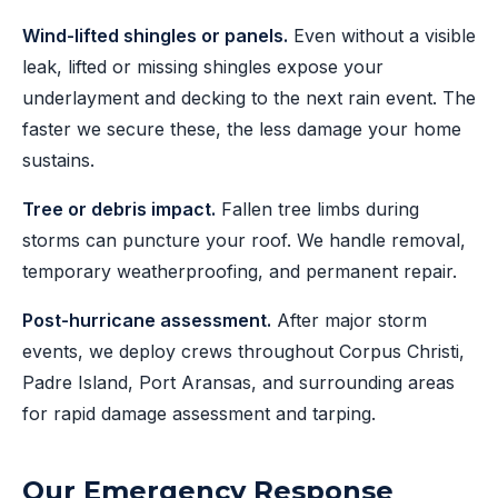
Wind-lifted shingles or panels.
Even without a visible
leak, lifted or missing shingles expose your
underlayment and decking to the next rain event. The
faster we secure these, the less damage your home
sustains.
Tree or debris impact.
Fallen tree limbs during
storms can puncture your roof. We handle removal,
temporary weatherproofing, and permanent repair.
Post-hurricane assessment.
After major storm
events, we deploy crews throughout Corpus Christi,
Padre Island, Port Aransas, and surrounding areas
for rapid damage assessment and tarping.
Our Emergency Response