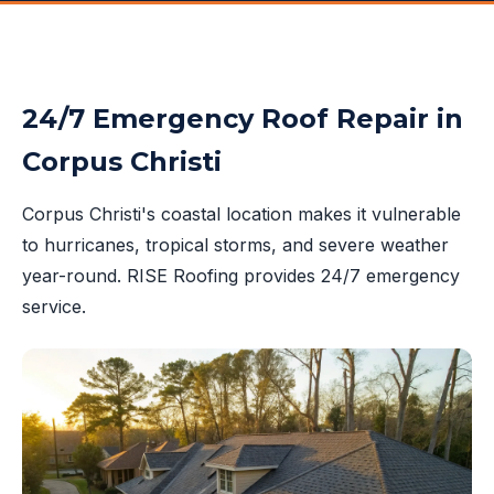
24/7 Emergency Roof Repair in
Corpus Christi
Corpus Christi's coastal location makes it vulnerable
to hurricanes, tropical storms, and severe weather
year-round. RISE Roofing provides 24/7 emergency
service.