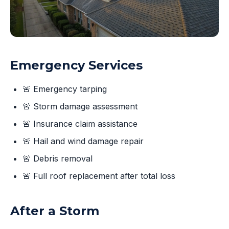
Emergency Services
🚨 Emergency tarping
🚨 Storm damage assessment
🚨 Insurance claim assistance
🚨 Hail and wind damage repair
🚨 Debris removal
🚨 Full roof replacement after total loss
After a Storm