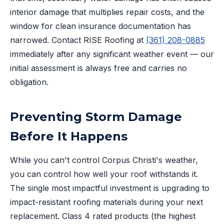
interior damage that multiplies repair costs, and the
window for clean insurance documentation has
narrowed. Contact RISE Roofing at
(361) 208-0885
immediately after any significant weather event — our
initial assessment is always free and carries no
obligation.
Preventing Storm Damage
Before It Happens
While you can't control Corpus Christi's weather,
you can control how well your roof withstands it.
The single most impactful investment is upgrading to
impact-resistant roofing materials during your next
replacement. Class 4 rated products (the highest