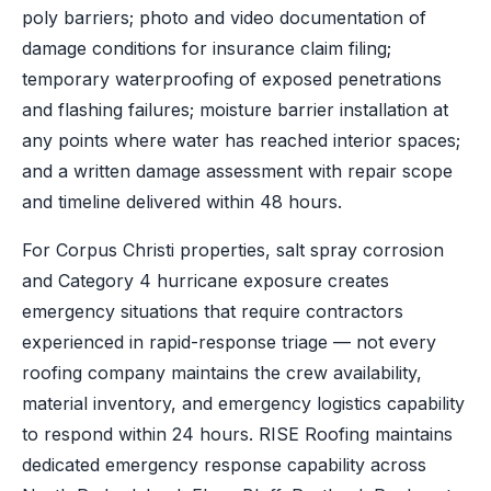
poly barriers; photo and video documentation of
damage conditions for insurance claim filing;
temporary waterproofing of exposed penetrations
and flashing failures; moisture barrier installation at
any points where water has reached interior spaces;
and a written damage assessment with repair scope
and timeline delivered within 48 hours.
For Corpus Christi properties, salt spray corrosion
and Category 4 hurricane exposure creates
emergency situations that require contractors
experienced in rapid-response triage — not every
roofing company maintains the crew availability,
material inventory, and emergency logistics capability
to respond within 24 hours. RISE Roofing maintains
dedicated emergency response capability across