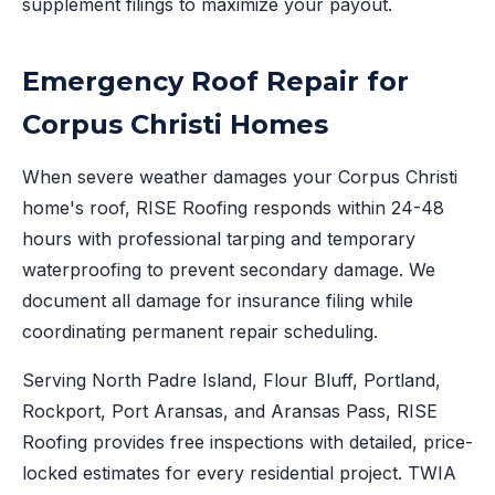
supplement filings to maximize your payout.
Emergency Roof Repair for
Corpus Christi Homes
When severe weather damages your Corpus Christi
home's roof, RISE Roofing responds within 24-48
hours with professional tarping and temporary
waterproofing to prevent secondary damage. We
document all damage for insurance filing while
coordinating permanent repair scheduling.
Serving North Padre Island, Flour Bluff, Portland,
Rockport, Port Aransas, and Aransas Pass, RISE
Roofing provides free inspections with detailed, price-
locked estimates for every residential project. TWIA