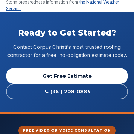
Storm preparedness information from
the National Weather
Service
.
Ready to Get Started?
Contact Corpus Christi's most trusted roofing
contractor for a free, no-obligation estimate today.
Get Free Estimate
📞 (361) 208-0885
FREE VIDEO OR VOICE CONSULTATION