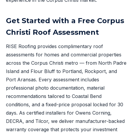
experience in the Corpus Christi market.
Get Started with a Free Corpus
Christi Roof Assessment
RISE Roofing provides complimentary roof
assessments for homes and commercial properties
across the Corpus Christi metro — from North Padre
Island and Flour Bluff to Portland, Rockport, and
Port Aransas. Every assessment includes
professional photo documentation, material
recommendations tailored to Coastal Bend
conditions, and a fixed-price proposal locked for 30
days. As certified installers for Owens Corning,
DECRA, and Tilcor, we deliver manufacturer-backed
warranty coverage that protects your investment