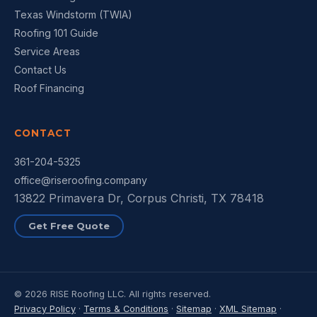
Texas Windstorm (TWIA)
Roofing 101 Guide
Service Areas
Contact Us
Roof Financing
CONTACT
361-204-5325
office@riseroofing.company
13822 Primavera Dr, Corpus Christi, TX 78418
Get Free Quote
© 2026 RISE Roofing LLC. All rights reserved.
Privacy Policy
·
Terms & Conditions
·
Sitemap
·
XML Sitemap
·