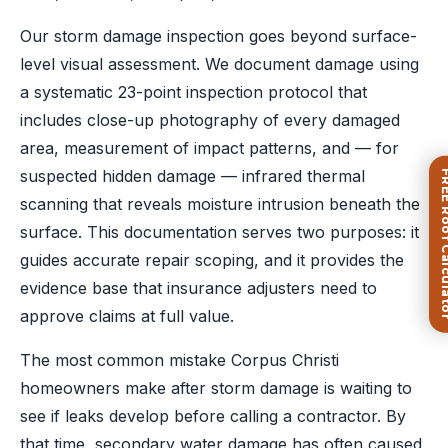
Our storm damage inspection goes beyond surface-
level visual assessment. We document damage using
a systematic 23-point inspection protocol that
includes close-up photography of every damaged
area, measurement of impact patterns, and — for
suspected hidden damage — infrared thermal
FREE Roof Ca
scanning that reveals moisture intrusion beneath the
surface. This documentation serves two purposes: it
guides accurate repair scoping, and it provides the
evidence base that insurance adjusters need to
approve claims at full value.
The most common mistake Corpus Christi
homeowners make after storm damage is waiting to
see if leaks develop before calling a contractor. By
that time, secondary water damage has often caused