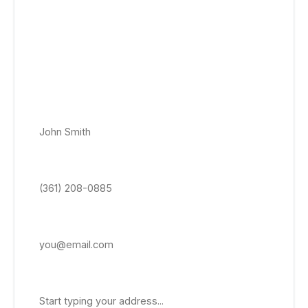
Get a Free Emergency Roof Repair
Quote Today!
No appointment, no obligation roof quotes. Get a price-
locked roof estimate delivered within 24–48 hrs to your
email.
Full Name *
Phone Number *
Email Address
Property Address