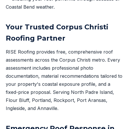
Coastal Bend weather.
Your Trusted Corpus Christi
Roofing Partner
RISE Roofing provides free, comprehensive roof
assessments across the Corpus Christi metro. Every
assessment includes professional photo
documentation, material recommendations tailored to
your property's coastal exposure profile, and a
fixed-price proposal. Serving North Padre Island,
Flour Bluff, Portland, Rockport, Port Aransas,
Ingleside, and Annaville.
Emergency Roof Response in