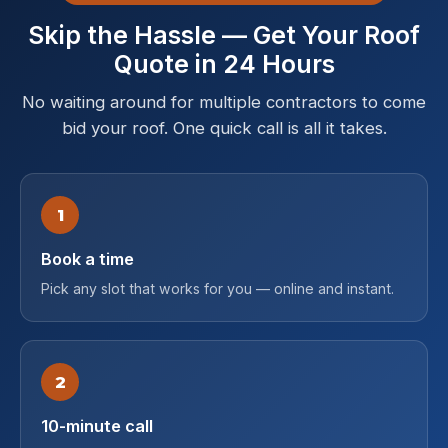
Skip the Hassle — Get Your Roof
Quote in 24 Hours
No waiting around for multiple contractors to come
bid your roof. One quick call is all it takes.
1
Book a time
Pick any slot that works for you — online and instant.
2
10-minute call