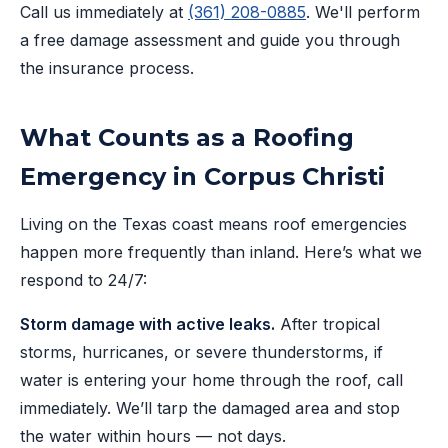
Call us immediately at
(361) 208-0885
. We'll perform
a free damage assessment and guide you through
the insurance process.
What Counts as a Roofing
Emergency in Corpus Christi
Living on the Texas coast means roof emergencies
happen more frequently than inland. Here’s what we
respond to 24/7:
Storm damage with active leaks.
After tropical
storms, hurricanes, or severe thunderstorms, if
water is entering your home through the roof, call
immediately. We’ll tarp the damaged area and stop
the water within hours — not days.