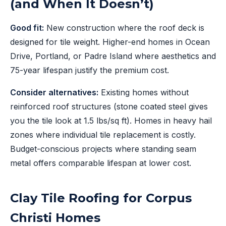
(and When It Doesn’t)
Good fit:
New construction where the roof deck is
designed for tile weight. Higher-end homes in Ocean
Drive, Portland, or Padre Island where aesthetics and
75-year lifespan justify the premium cost.
Consider alternatives:
Existing homes without
reinforced roof structures (stone coated steel gives
you the tile look at 1.5 lbs/sq ft). Homes in heavy hail
zones where individual tile replacement is costly.
Budget-conscious projects where standing seam
metal offers comparable lifespan at lower cost.
Clay Tile Roofing for Corpus
Christi Homes