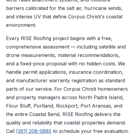
barriers calibrated for the salt air, hurricane winds,
and intense UV that define Corpus Christi's coastal
environment.
Every RISE Roofing project begins with a free,
comprehensive assessment — including satellite and
drone measurements, material recommendations,
and a fixed-price proposal with no hidden costs. We
handle permit applications, insurance coordination,
and manufacturer warranty registration as standard
parts of our service. For Corpus Christi homeowners
and property managers across North Padre Island,
Flour Bluff, Portland, Rockport, Port Aransas, and
the entire Coastal Bend, RISE Roofing delivers the
quality and reliability that coastal properties demand.
Call
(361) 208-0885
to schedule your free evaluation.