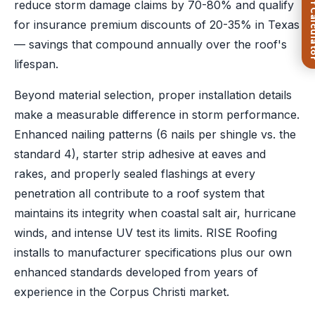
FREE Roof Ca
reduce storm damage claims by 70-80% and qualify
for insurance premium discounts of 20-35% in Texas
— savings that compound annually over the roof's
lifespan.
Beyond material selection, proper installation details
make a measurable difference in storm performance.
Enhanced nailing patterns (6 nails per shingle vs. the
standard 4), starter strip adhesive at eaves and
rakes, and properly sealed flashings at every
penetration all contribute to a roof system that
maintains its integrity when coastal salt air, hurricane
winds, and intense UV test its limits. RISE Roofing
installs to manufacturer specifications plus our own
enhanced standards developed from years of
experience in the Corpus Christi market.