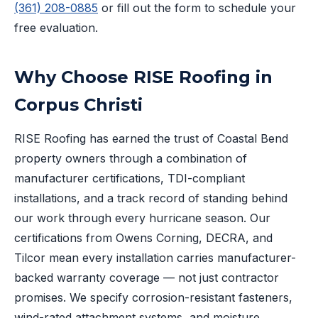
(361) 208-0885
or fill out the form to schedule your
free evaluation.
Why Choose RISE Roofing in
Corpus Christi
RISE Roofing has earned the trust of Coastal Bend
property owners through a combination of
manufacturer certifications, TDI-compliant
installations, and a track record of standing behind
our work through every hurricane season. Our
certifications from Owens Corning, DECRA, and
Tilcor mean every installation carries manufacturer-
backed warranty coverage — not just contractor
promises. We specify corrosion-resistant fasteners,
wind-rated attachment systems, and moisture