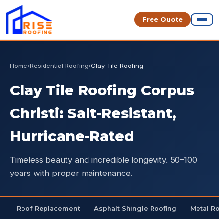
Free Quote
Home
›
Residential Roofing
›
Clay Tile Roofing
Clay Tile Roofing Corpus
Christi: Salt-Resistant,
Hurricane-Rated
Timeless beauty and incredible longevity. 50–100
years with proper maintenance.
Roof Replacement
Asphalt Shingle Roofing
Metal R