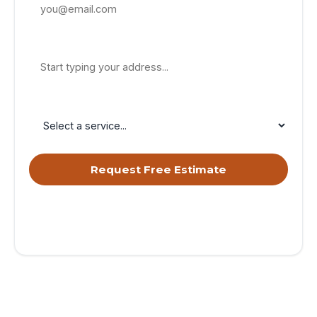
Property Address
Service Needed
Request Free Estimate
By submitting, you agree to receive calls & texts from RISE
Roofing LLC about your request. Msg & data rates may apply.
Msg frequency varies. Reply STOP to opt out, HELP for help.
Privacy Policy
&
Terms
.