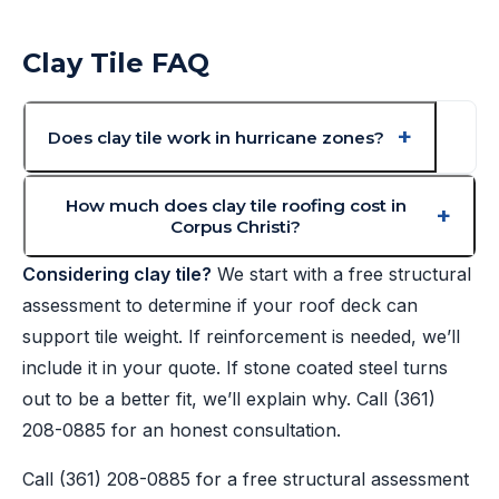
Clay Tile FAQ
Does clay tile work in hurricane zones?
How much does clay tile roofing cost in
Corpus Christi?
Considering clay tile?
We start with a free structural
assessment to determine if your roof deck can
support tile weight. If reinforcement is needed, we’ll
include it in your quote. If stone coated steel turns
out to be a better fit, we’ll explain why. Call
(361)
208-0885
for an honest consultation.
Call
(361) 208-0885
for a free structural assessment