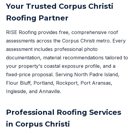
Your Trusted Corpus Christi
Roofing Partner
RISE Roofing provides free, comprehensive roof
assessments across the Corpus Christi metro. Every
assessment includes professional photo
documentation, material recommendations tailored to
your property's coastal exposure profile, and a
fixed-price proposal. Serving North Padre Island,
Flour Bluff, Portland, Rockport, Port Aransas,
Ingleside, and Annaville.
Professional Roofing Services
in Corpus Christi