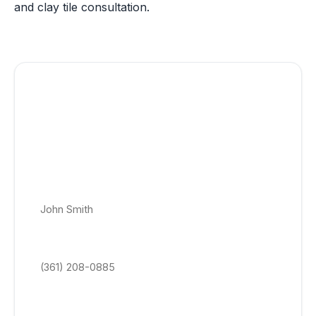
and clay tile consultation.
Get a Free Clay Tile Roofing Quote
Today!
No appointment, no obligation roof quotes. Get a price-
locked roof estimate delivered within 24–48 hrs to your
email.
Full Name *
Phone Number *
Email Address