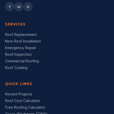
f
in
G
SERVICES
Roof Replacement
New Roof Installation
Emergency Repair
Roof Inspection
Commercial Roofing
Roof Coating
QUICK LINKS
Recent Projects
Roof Cost Calculator
Free Roofing Calculator
Texas Windstorm (TWIA)