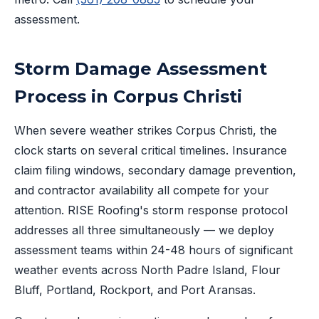
assessment.
Storm Damage Assessment
Process in Corpus Christi
When severe weather strikes Corpus Christi, the
clock starts on several critical timelines. Insurance
claim filing windows, secondary damage prevention,
and contractor availability all compete for your
attention. RISE Roofing's storm response protocol
addresses all three simultaneously — we deploy
assessment teams within 24-48 hours of significant
weather events across North Padre Island, Flour
Bluff, Portland, Rockport, and Port Aransas.