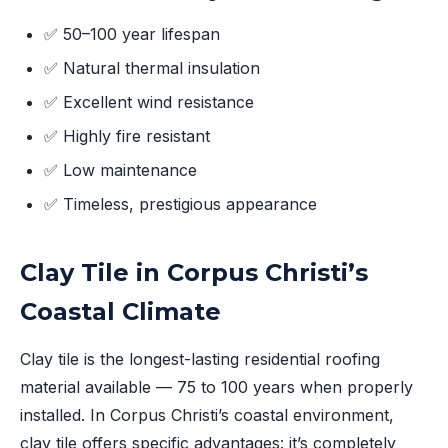
✅ 50–100 year lifespan
✅ Natural thermal insulation
✅ Excellent wind resistance
✅ Highly fire resistant
✅ Low maintenance
✅ Timeless, prestigious appearance
Clay Tile in Corpus Christi’s
Coastal Climate
Clay tile is the longest-lasting residential roofing
material available — 75 to 100 years when properly
installed. In Corpus Christi’s coastal environment,
clay tile offers specific advantages: it’s completely