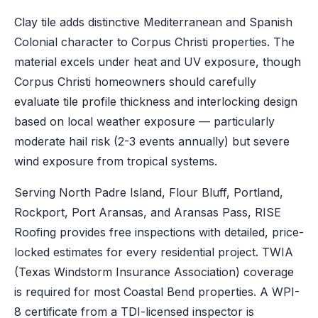
Clay tile adds distinctive Mediterranean and Spanish
Colonial character to Corpus Christi properties. The
material excels under heat and UV exposure, though
Corpus Christi homeowners should carefully
evaluate tile profile thickness and interlocking design
based on local weather exposure — particularly
moderate hail risk (2-3 events annually) but severe
wind exposure from tropical systems.
Serving North Padre Island, Flour Bluff, Portland,
Rockport, Port Aransas, and Aransas Pass, RISE
Roofing provides free inspections with detailed, price-
locked estimates for every residential project. TWIA
(Texas Windstorm Insurance Association) coverage
is required for most Coastal Bend properties. A WPI-
8 certificate from a TDI-licensed inspector is