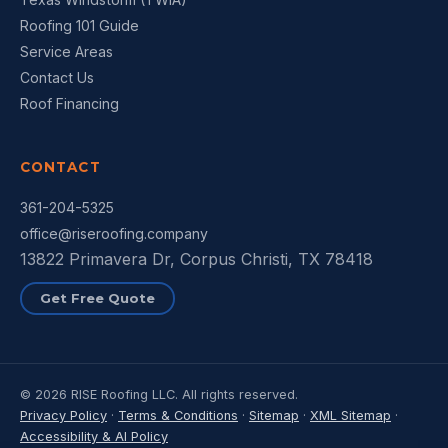
Roofing 101 Guide
Service Areas
Contact Us
Roof Financing
CONTACT
361-204-5325
office@riseroofing.company
13822 Primavera Dr, Corpus Christi, TX 78418
Get Free Quote
© 2026 RISE Roofing LLC. All rights reserved.
Privacy Policy
·
Terms & Conditions
·
Sitemap
·
XML Sitemap
·
Accessibility & AI Policy