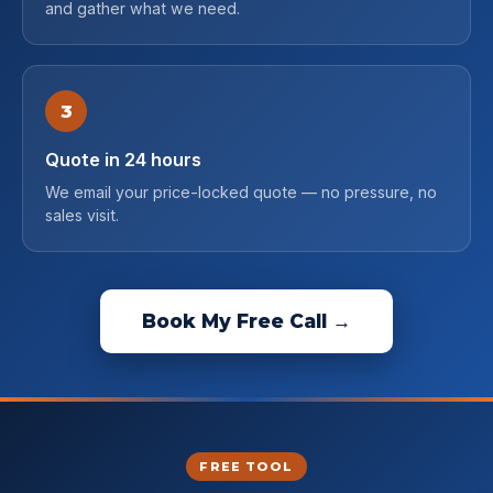
and gather what we need.
3
Quote in 24 hours
We email your price-locked quote — no pressure, no
sales visit.
Book My Free Call →
FREE TOOL