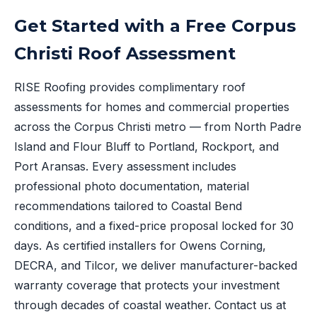
Get Started with a Free Corpus
Christi Roof Assessment
RISE Roofing provides complimentary roof
assessments for homes and commercial properties
across the Corpus Christi metro — from North Padre
Island and Flour Bluff to Portland, Rockport, and
Port Aransas. Every assessment includes
professional photo documentation, material
recommendations tailored to Coastal Bend
conditions, and a fixed-price proposal locked for 30
days. As certified installers for Owens Corning,
DECRA, and Tilcor, we deliver manufacturer-backed
warranty coverage that protects your investment
through decades of coastal weather. Contact us at