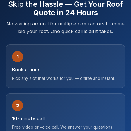
Skip the Hassle — Get Your Roof
Quote in 24 Hours
No waiting around for multiple contractors to come
bid your roof. One quick call is all it takes.
1
Book a time
Pick any slot that works for you — online and instant.
2
10-minute call
Free video or voice call. We answer your questions