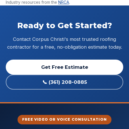
Industry resources from the
NRCA
.
Ready to Get Started?
Contact Corpus Christi's most trusted roofing
contractor for a free, no-obligation estimate today.
Get Free Estimate
📞 (361) 208-0885
FREE VIDEO OR VOICE CONSULTATION