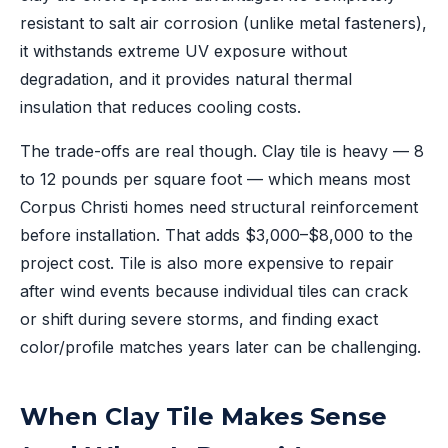
resistant to salt air corrosion (unlike metal fasteners),
it withstands extreme UV exposure without
degradation, and it provides natural thermal
insulation that reduces cooling costs.
The trade-offs are real though. Clay tile is heavy — 8
to 12 pounds per square foot — which means most
Corpus Christi homes need structural reinforcement
before installation. That adds $3,000–$8,000 to the
project cost. Tile is also more expensive to repair
after wind events because individual tiles can crack
or shift during severe storms, and finding exact
color/profile matches years later can be challenging.
When Clay Tile Makes Sense