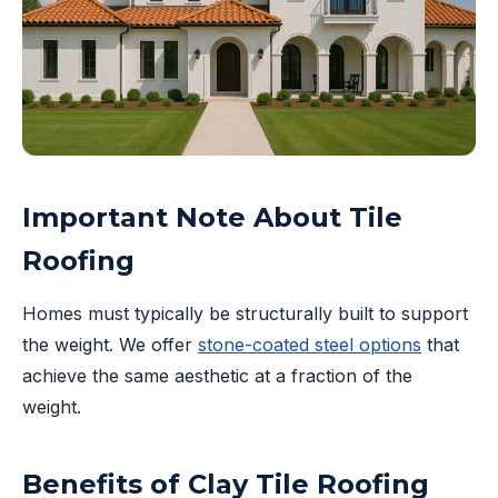
Important Note About Tile
Roofing
Homes must typically be structurally built to support
the weight. We offer
stone-coated steel options
that
achieve the same aesthetic at a fraction of the
weight.
Benefits of Clay Tile Roofing