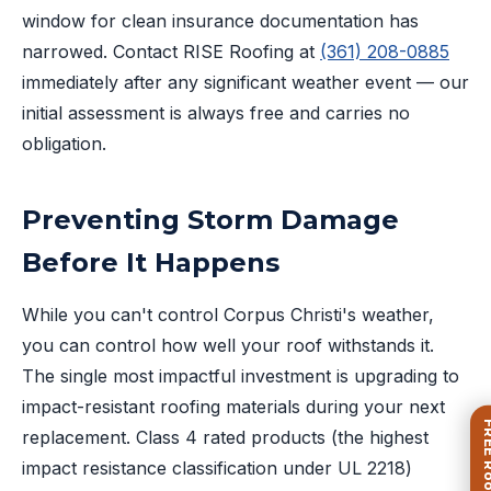
window for clean insurance documentation has
narrowed. Contact RISE Roofing at
(361) 208-0885
immediately after any significant weather event — our
initial assessment is always free and carries no
obligation.
Preventing Storm Damage
Before It Happens
While you can't control Corpus Christi's weather,
you can control how well your roof withstands it.
The single most impactful investment is upgrading to
impact-resistant roofing materials during your next
replacement. Class 4 rated products (the highest
impact resistance classification under UL 2218)