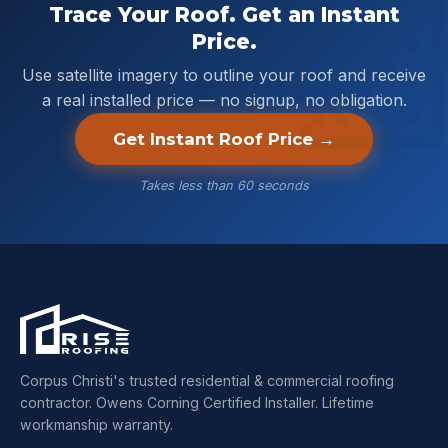
Trace Your Roof. Get an Instant
Price.
Use satellite imagery to outline your roof and receive
a real installed price — no signup, no obligation.
Get Instant Roof Price →
Takes less than 60 seconds
Corpus Christi's trusted residential & commercial roofing
contractor. Owens Corning Certified Installer. Lifetime
workmanship warranty.