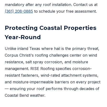
mandatory after any roof installation. Contact us at
(361) 208-0885
to schedule your free assessment.
Protecting Coastal Properties
Year-Round
Unlike inland Texas where hail is the primary threat,
Corpus Christi's roofing challenges center on wind
resistance, salt spray corrosion, and moisture
management. RISE Roofing specifies corrosion-
resistant fasteners, wind-rated attachment systems,
and moisture-impermeable barriers on every project
— ensuring your roof performs through decades of
Coastal Bend weather.