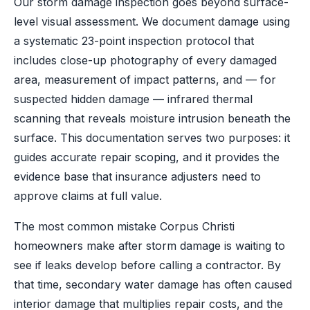
Our storm damage inspection goes beyond surface-
level visual assessment. We document damage using
a systematic 23-point inspection protocol that
includes close-up photography of every damaged
area, measurement of impact patterns, and — for
suspected hidden damage — infrared thermal
scanning that reveals moisture intrusion beneath the
surface. This documentation serves two purposes: it
guides accurate repair scoping, and it provides the
evidence base that insurance adjusters need to
approve claims at full value.
The most common mistake Corpus Christi
homeowners make after storm damage is waiting to
see if leaks develop before calling a contractor. By
that time, secondary water damage has often caused
interior damage that multiplies repair costs, and the