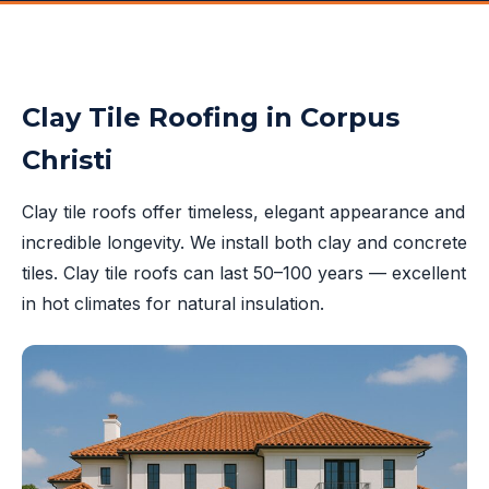
Clay Tile Roofing in Corpus
Christi
Clay tile roofs offer timeless, elegant appearance and
incredible longevity. We install both clay and concrete
tiles. Clay tile roofs can last 50–100 years — excellent
in hot climates for natural insulation.