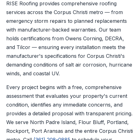
RISE Roofing provides comprehensive roofing
services across the Corpus Christi metro — from
emergency storm repairs to planned replacements
with manufacturer-backed warranties. Our team
holds certifications from Owens Corning, DECRA,
and Tilcor — ensuring every installation meets the
manufacturer's specifications for Corpus Christi's
demanding conditions of salt air corrosion, hurricane
winds, and coastal UV.
Every project begins with a free, comprehensive
assessment that evaluates your property's current
condition, identifies any immediate concerns, and
provides a detailed proposal with transparent pricing.
We serve North Padre Island, Flour Bluff, Portland,
Rockport, Port Aransas and the entire Corpus Christi
metro. Call
(361) 208-0885
to schedule your