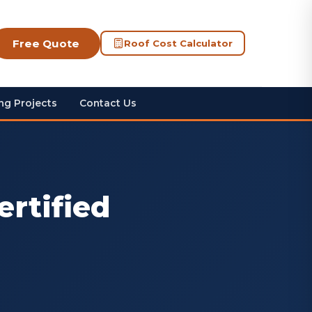
Free Quote
Roof Cost Calculator
ng Projects
Contact Us
ertified