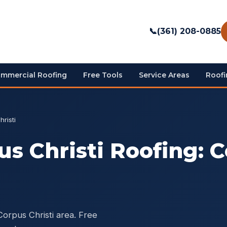
📞
(361) 208-0885
mmercial Roofing
Free Tools
Service Areas
Roofi
risti
s Christi Roofing: C
Corpus Christi area. Free