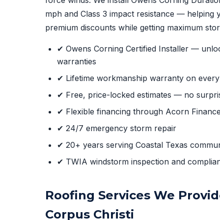
mph and Class 3 impact resistance — helping y
premium discounts while getting maximum stor
✔ Owens Corning Certified Installer — unlo
warranties
✔ Lifetime workmanship warranty on every i
✔ Free, price-locked estimates — no surpri
✔ Flexible financing through Acorn Financ
✔ 24/7 emergency storm repair
✔ 20+ years serving Coastal Texas commun
✔ TWIA windstorm inspection and complia
Roofing Services We Provid
Corpus Christi