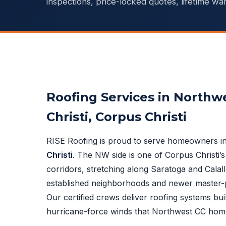
inspections, price-locked quotes, lifetime war
Roofing Services in Northw
Christi, Corpus Christi
RISE Roofing is proud to serve homeowners i
Christi
. The NW side is one of Corpus Christi’s
corridors, stretching along Saratoga and Calall
established neighborhoods and newer master-
Our certified crews deliver roofing systems buil
hurricane-force winds that Northwest CC hom