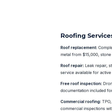
Roofing Service
Roof replacement:
Complet
metal from $15,000, stone 
Roof repair:
Leak repair, 
service available for active
Free roof inspection:
Drone
documentation included fo
Commercial roofing:
TPO, 
commercial inspections wit