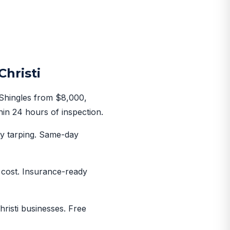
hristi
 Shingles from $8,000,
hin 24 hours of inspection.
y tarping. Same-day
o cost. Insurance-ready
risti businesses. Free