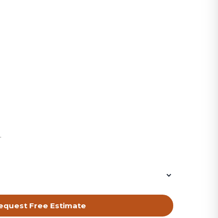
equest Free Estimate