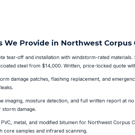
s We Provide in Northwest Corpus C
e tear-off and installation with windstorm-rated materials.
coated steel from $14,000. Written, price-locked quote wit
storm damage patches, flashing replacement, and emergenc
 leaks.
 imaging, moisture detection, and full written report at n
r storm damage.
PVC, metal, and modified bitumen for Northwest Corpus Ch
h core samples and infrared scanning.