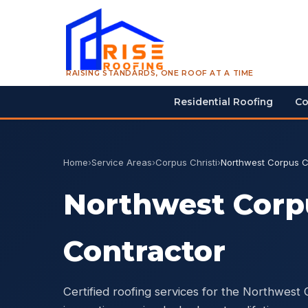
RAISING STANDARDS, ONE ROOF AT A TIME
Residential Roofing
Co
Home
›
Service Areas
›
Corpus Christi
›
Northwest Corpus Ch
Northwest Corpu
Contractor
Certified roofing services for the Northwest 