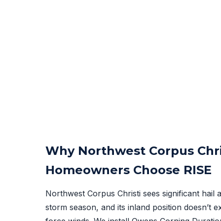
Why Northwest Corpus Chri
Homeowners Choose RISE
Northwest Corpus Christi sees significant hail a
storm season, and its inland position doesn’t 
force winds. We install Owens Corning Duration