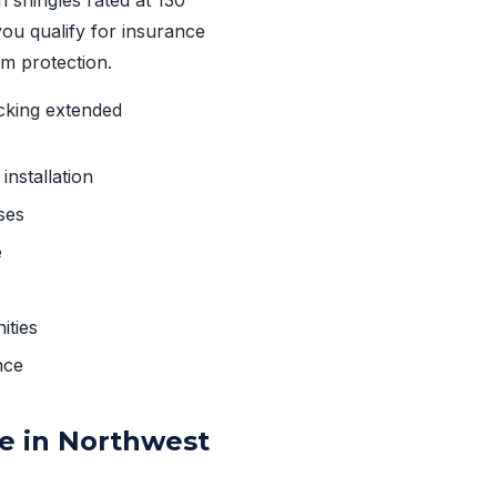
By submitting, you agree to rece
ou qualify for insurance
Msg & data rates may apply. Msg 
Privacy Policy
&
Terms
.
m protection.
cking extended
nstallation
ses
e
ities
nce
e in Northwest