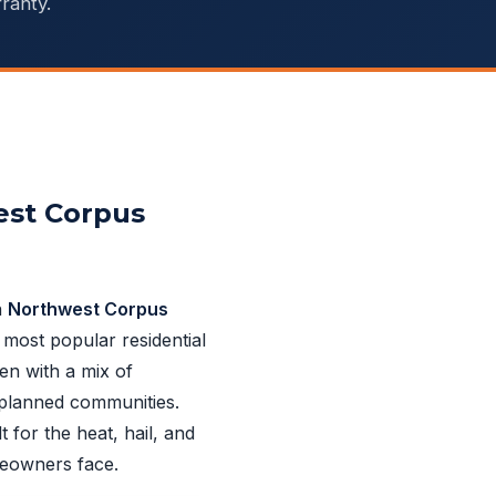
ranty.
est Corpus
n
Northwest Corpus
 most popular residential
en with a mix of
planned communities.
t for the heat, hail, and
eowners face.