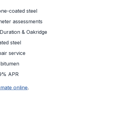
tone-coated steel
meter assessments
uration & Oakridge
ted steel
air service
 bitumen
99% APR
imate online
.