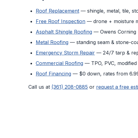
Roof Replacement
— shingle, metal, tile, s
Free Roof Inspection
— drone + moisture 
Asphalt Shingle Roofing
— Owens Corning D
Metal Roofing
— standing seam & stone-coa
Emergency Storm Repair
— 24/7 tarp & rep
Commercial Roofing
— TPO, PVC, modified
Roof Financing
— $0 down, rates from 6.
Call us at
(361) 208-0885
or
request a free est