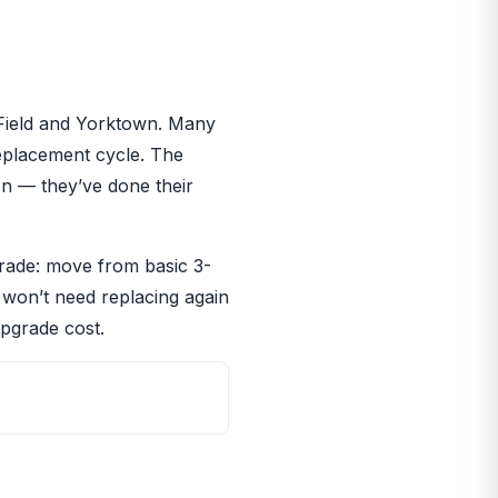
 Field and Yorktown. Many
eplacement cycle. The
on — they’ve done their
grade: move from basic 3-
t won’t need replacing again
upgrade cost.