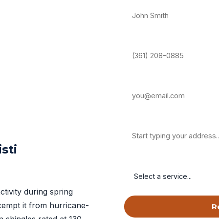
Phone Number *
Email Address
Property Address
sti
Service Needed
ctivity during spring
exempt it from hurricane-
R
 shingles rated at 130