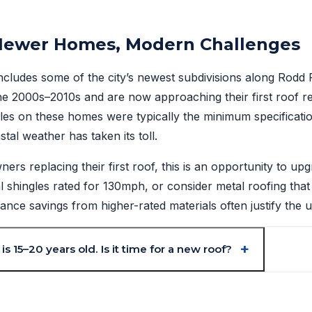
Newer Homes, Modern Challenges
ncludes some of the city’s newest subdivisions along Rodd
he 2000s–2010s and are now approaching their first roof r
ngles on these homes were typically the minimum specificati
tal weather has taken its toll.
s replacing their first roof, this is an opportunity to up
al shingles rated for 130mph, or consider metal roofing tha
ance savings from higher-rated materials often justify the 
 15–20 years old. Is it time for a new roof?