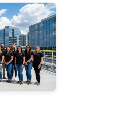
Free Estimate — Nor
Full Name *