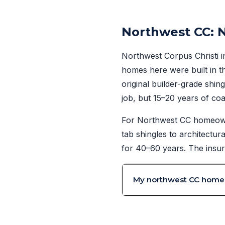
Northwest CC: 
Northwest Corpus Christi i
homes here were built in t
original builder-grade shi
job, but 15–20 years of coas
For Northwest CC homeowner
tab shingles to architectur
for 40–60 years. The insur
My northwest CC home is