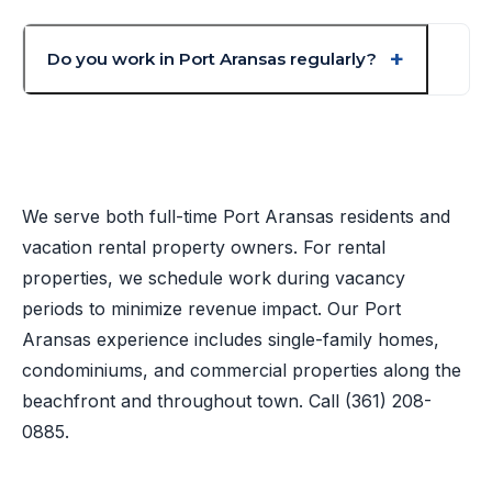
Do you work in Port Aransas regularly?
We serve both full-time Port Aransas residents and
vacation rental property owners. For rental
properties, we schedule work during vacancy
periods to minimize revenue impact. Our Port
Aransas experience includes single-family homes,
condominiums, and commercial properties along the
beachfront and throughout town. Call
(361) 208-
0885
.