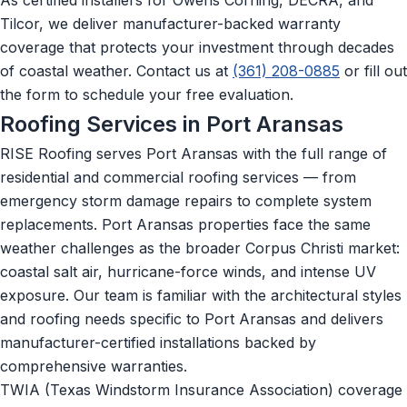
Tilcor, we deliver manufacturer-backed warranty
coverage that protects your investment through decades
of coastal weather. Contact us at
(361) 208-0885
or fill out
the form to schedule your free evaluation.
Roofing Services in Port Aransas
RISE Roofing serves Port Aransas with the full range of
residential and commercial roofing services — from
emergency storm damage repairs to complete system
replacements. Port Aransas properties face the same
weather challenges as the broader Corpus Christi market:
coastal salt air, hurricane-force winds, and intense UV
exposure. Our team is familiar with the architectural styles
and roofing needs specific to Port Aransas and delivers
manufacturer-certified installations backed by
comprehensive warranties.
TWIA (Texas Windstorm Insurance Association) coverage