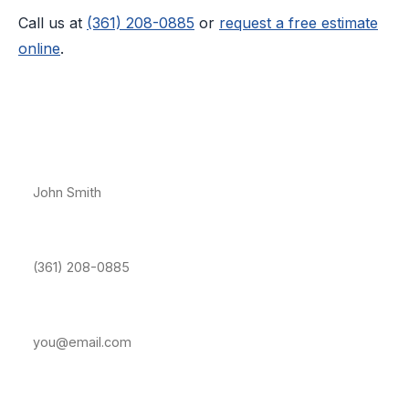
Call us at
(361) 208-0885
or
request a free estimate
online
.
Free Estimate — Port Aransas
Full Name *
Phone Number *
Email Address
Property Address