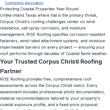
Contractors Association
.
Protecting Coastal Properties Year-Round
Unlike inland Texas where hail is the primary threat,
Corpus Christi's roofing challenges center on wind
resistance, salt spray corrosion, and moisture
management. RISE Roofing specifies corrosion-resistant
fasteners, wind-rated attachment systems, and moisture-
impermeable barriers on every project — ensuring your
roof performs through decades of Coastal Bend weather.
Your Trusted Corpus Christi Roofing
Partner
RISE Roofing provides free, comprehensive roof
assessments across the Corpus Christi metro. Every
assessment includes professional photo documentation,
material recommendations tailored to your property's
coastal exposure profile, and a fixed-price proposal.