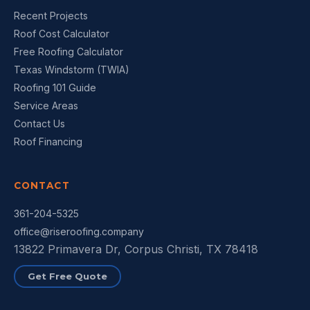
Recent Projects
Roof Cost Calculator
Free Roofing Calculator
Texas Windstorm (TWIA)
Roofing 101 Guide
Service Areas
Contact Us
Roof Financing
CONTACT
361-204-5325
office@riseroofing.company
13822 Primavera Dr, Corpus Christi, TX 78418
Get Free Quote