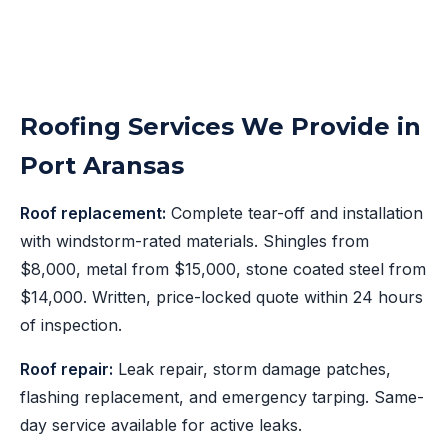
Roofing Services We Provide in
Port Aransas
Roof replacement:
Complete tear-off and installation
with windstorm-rated materials. Shingles from
$8,000, metal from $15,000, stone coated steel from
$14,000. Written, price-locked quote within 24 hours
of inspection.
Roof repair:
Leak repair, storm damage patches,
flashing replacement, and emergency tarping. Same-
day service available for active leaks.