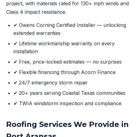
project, with materials rated for 130+ mph winds and
Class 4 impact resistance.
✔ Owens Corning Certified Installer — unlocking
extended warranties
✔ Lifetime workmanship warranty on every
installation
✔ Free, price-locked estimates — no surprises
✔ Flexible financing through Acorn Finance
✔ 24/7 emergency storm repair
✔ 20+ years serving Coastal Texas communities
✔ TWIA windstorm inspection and compliance
Roofing Services We Provide in
Port Aransas