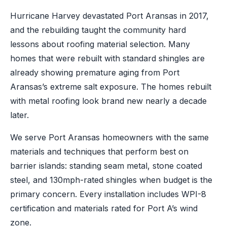
Hurricane Harvey devastated Port Aransas in 2017,
and the rebuilding taught the community hard
lessons about roofing material selection. Many
homes that were rebuilt with standard shingles are
already showing premature aging from Port
Aransas’s extreme salt exposure. The homes rebuilt
with metal roofing look brand new nearly a decade
later.
We serve Port Aransas homeowners with the same
materials and techniques that perform best on
barrier islands: standing seam metal, stone coated
steel, and 130mph-rated shingles when budget is the
primary concern. Every installation includes WPI-8
certification and materials rated for Port A’s wind
zone.