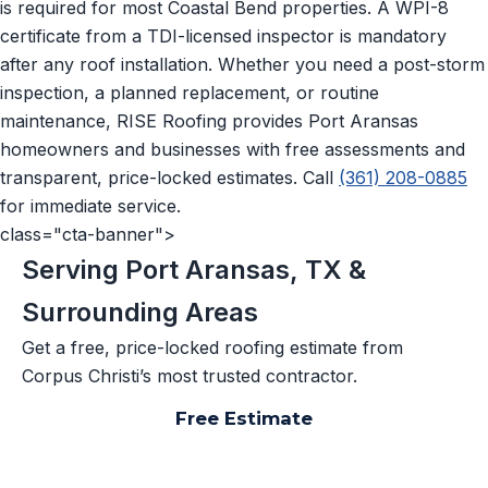
is required for most Coastal Bend properties. A WPI-8
certificate from a TDI-licensed inspector is mandatory
after any roof installation. Whether you need a post-storm
inspection, a planned replacement, or routine
maintenance, RISE Roofing provides Port Aransas
homeowners and businesses with free assessments and
transparent, price-locked estimates. Call
(361) 208-0885
for immediate service.
class="cta-banner">
Serving Port Aransas, TX &
Surrounding Areas
Get a free, price-locked roofing estimate from
Corpus Christi’s most trusted contractor.
Free Estimate
📞 (361) 208-0885