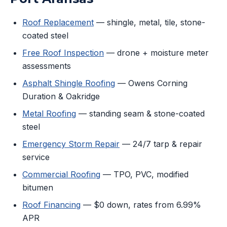
Roof Replacement
— shingle, metal, tile, stone-
coated steel
Free Roof Inspection
— drone + moisture meter
assessments
Asphalt Shingle Roofing
— Owens Corning
Duration & Oakridge
Metal Roofing
— standing seam & stone-coated
steel
Emergency Storm Repair
— 24/7 tarp & repair
service
Commercial Roofing
— TPO, PVC, modified
bitumen
Roof Financing
— $0 down, rates from 6.99%
APR