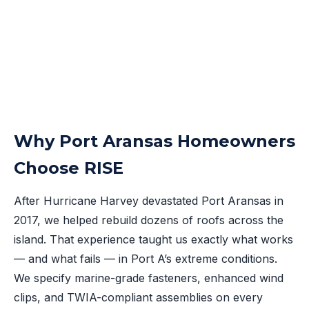
Why Port Aransas Homeowners
Choose RISE
After Hurricane Harvey devastated Port Aransas in
2017, we helped rebuild dozens of roofs across the
island. That experience taught us exactly what works
— and what fails — in Port A’s extreme conditions.
We specify marine-grade fasteners, enhanced wind
clips, and TWIA-compliant assemblies on every