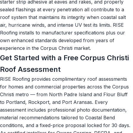
starter strip adhesive at eaves and rakes, and properly
sealed flashings at every penetration all contribute to a
roof system that maintains its integrity when coastal salt
air, hurricane winds, and intense UV test its limits. RISE
Roofing installs to manufacturer specifications plus our
own enhanced standards developed from years of
experience in the Corpus Christi market.
Get Started with a Free Corpus Christi
Roof Assessment
RISE Roofing provides complimentary roof assessments
for homes and commercial properties across the Corpus
Christi metro — from North Padre Island and Flour Bluff
to Portland, Rockport, and Port Aransas. Every
assessment includes professional photo documentation,
material recommendations tailored to Coastal Bend
conditions, and a fixed-price proposal locked for 30 days.
As certified installers for Owens Corning, DECRA, and