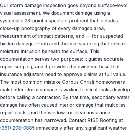
Our storm damage inspection goes beyond surface-level
visual assessment. We document damage using a
systematic 23-point inspection protocol that includes
close-up photography of every damaged area,
measurement of impact patterns, and — for suspected
hidden damage — infrared thermal scanning that reveals
moisture intrusion beneath the surface. This
documentation serves two purposes: it guides accurate
repair scoping, and it provides the evidence base that
insurance adjusters need to approve claims at full value.
The most common mistake Corpus Christi homeowners
make after storm damage is waiting to see if leaks develop
before calling a contractor. By that time, secondary water
damage has often caused interior damage that multiplies
repair costs, and the window for clean insurance
documentation has narrowed. Contact RISE Roofing at
(361) 208-0885
immediately after any significant weather