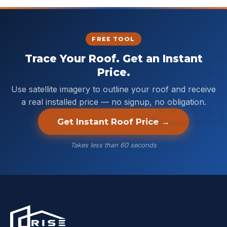
FREE TOOL
Trace Your Roof. Get an Instant
Price.
Use satellite imagery to outline your roof and receive
a real installed price — no signup, no obligation.
Get Instant Roof Price →
Takes less than 60 seconds