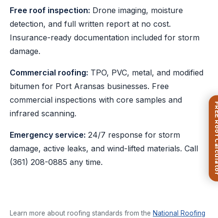
Free roof inspection:
Drone imaging, moisture
detection, and full written report at no cost.
Insurance-ready documentation included for storm
damage.
Commercial roofing:
TPO, PVC, metal, and modified
bitumen for Port Aransas businesses. Free
commercial inspections with core samples and
FREE Roof Ca
infrared scanning.
Emergency service:
24/7 response for storm
damage, active leaks, and wind-lifted materials. Call
(361) 208-0885
any time.
Learn more about roofing standards from the
National Roofing