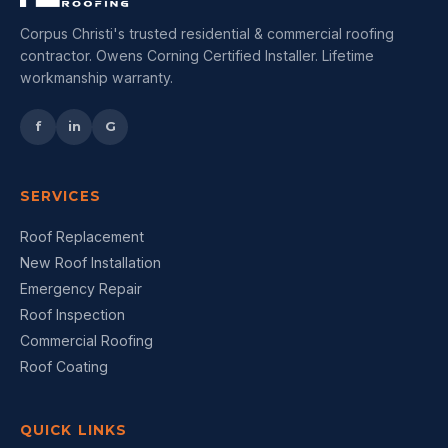
Corpus Christi's trusted residential & commercial roofing
contractor. Owens Corning Certified Installer. Lifetime
workmanship warranty.
f
in
G
SERVICES
Roof Replacement
New Roof Installation
Emergency Repair
Roof Inspection
Commercial Roofing
Roof Coating
QUICK LINKS