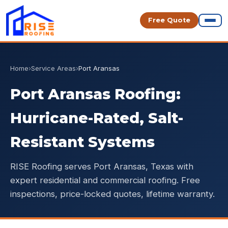
Free Quote
Home
›
Service Areas
›
Port Aransas
Port Aransas Roofing:
Hurricane-Rated, Salt-
Resistant Systems
RISE Roofing serves Port Aransas, Texas with
expert residential and commercial roofing. Free
inspections, price-locked quotes, lifetime warranty.