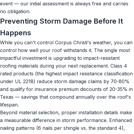
event — our initial assessment is always free and carries
no obligation.
Preventing Storm Damage Before It
Happens
While you can't control Corpus Christi's weather, you can
control how well your roof withstands it. The single most
impactful investment is upgrading to impact-resistant
roofing materials during your next replacement. Class 4
rated products (the highest impact resistance classification
under UL 2218) reduce storm damage claims by 70-80%
and qualify for insurance premium discounts of 20-35% in
Texas — savings that compound annually over the roof's
lifespan.
Beyond material selection, proper installation details make
a measurable difference in storm performance. Enhanced
nailing patterns (6 nails per shingle vs. the standard 4),