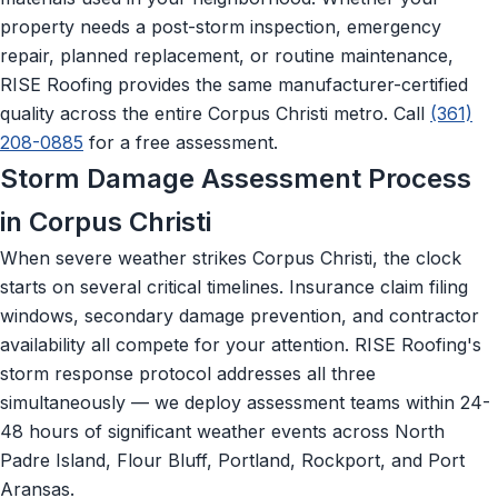
property needs a post-storm inspection, emergency
repair, planned replacement, or routine maintenance,
RISE Roofing provides the same manufacturer-certified
quality across the entire Corpus Christi metro. Call
(361)
208-0885
for a free assessment.
Storm Damage Assessment Process
in Corpus Christi
When severe weather strikes Corpus Christi, the clock
starts on several critical timelines. Insurance claim filing
windows, secondary damage prevention, and contractor
availability all compete for your attention. RISE Roofing's
storm response protocol addresses all three
simultaneously — we deploy assessment teams within 24-
48 hours of significant weather events across North
Padre Island, Flour Bluff, Portland, Rockport, and Port
Aransas.