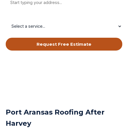
Service Needed
Request Free Estimate
By submitting, you agree to receive calls & texts from RISE Roofing
LLC about your request. Msg & data rates may apply. Msg frequency
varies. Reply STOP to opt out, HELP for help.
Privacy Policy
&
Terms
.
Port Aransas Roofing After
Harvey