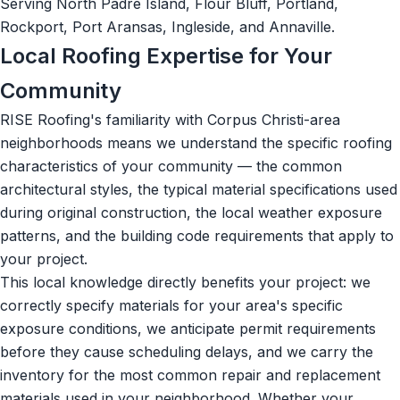
Serving North Padre Island, Flour Bluff, Portland,
Rockport, Port Aransas, Ingleside, and Annaville.
Local Roofing Expertise for Your
Community
RISE Roofing's familiarity with Corpus Christi-area
neighborhoods means we understand the specific roofing
characteristics of your community — the common
architectural styles, the typical material specifications used
during original construction, the local weather exposure
patterns, and the building code requirements that apply to
your project.
This local knowledge directly benefits your project: we
correctly specify materials for your area's specific
exposure conditions, we anticipate permit requirements
before they cause scheduling delays, and we carry the
inventory for the most common repair and replacement
materials used in your neighborhood. Whether your