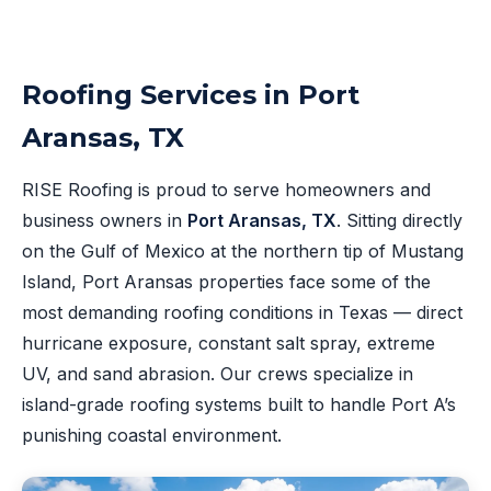
Roofing Services in Port
Aransas, TX
RISE Roofing is proud to serve homeowners and
business owners in
Port Aransas, TX
. Sitting directly
on the Gulf of Mexico at the northern tip of Mustang
Island, Port Aransas properties face some of the
most demanding roofing conditions in Texas — direct
hurricane exposure, constant salt spray, extreme
UV, and sand abrasion. Our crews specialize in
island-grade roofing systems built to handle Port A’s
punishing coastal environment.