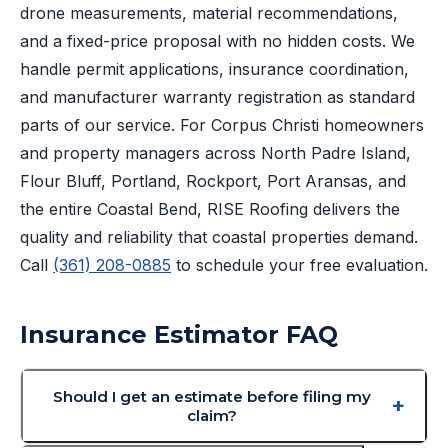
drone measurements, material recommendations,
and a fixed-price proposal with no hidden costs. We
handle permit applications, insurance coordination,
and manufacturer warranty registration as standard
parts of our service. For Corpus Christi homeowners
and property managers across North Padre Island,
Flour Bluff, Portland, Rockport, Port Aransas, and
the entire Coastal Bend, RISE Roofing delivers the
quality and reliability that coastal properties demand.
Call
(361) 208-0885
to schedule your free evaluation.
Insurance Estimator FAQ
Should I get an estimate before filing my
claim?