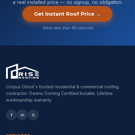
a real installed price — no signup, no obligation.
Get Instant Roof Price →
Takes less than 60 seconds
Corpus Christi's trusted residential & commercial roofing
contractor. Owens Corning Certified Installer. Lifetime
workmanship warranty.
f
in
G