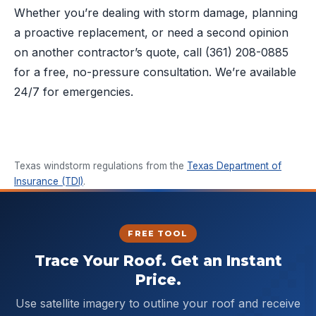
Whether you’re dealing with storm damage, planning
a proactive replacement, or need a second opinion
on another contractor’s quote, call
(361) 208-0885
for a free, no-pressure consultation. We’re available
24/7 for emergencies.
Texas windstorm regulations from the
Texas Department of
Insurance (TDI)
.
FREE TOOL
Trace Your Roof. Get an Instant
Price.
Use satellite imagery to outline your roof and receive