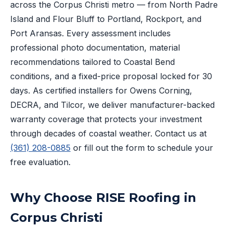
across the Corpus Christi metro — from North Padre
Island and Flour Bluff to Portland, Rockport, and
Port Aransas. Every assessment includes
professional photo documentation, material
recommendations tailored to Coastal Bend
conditions, and a fixed-price proposal locked for 30
days. As certified installers for Owens Corning,
DECRA, and Tilcor, we deliver manufacturer-backed
warranty coverage that protects your investment
through decades of coastal weather. Contact us at
(361) 208-0885
or fill out the form to schedule your
free evaluation.
Why Choose RISE Roofing in
Corpus Christi