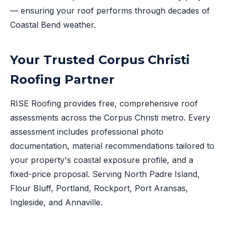
— ensuring your roof performs through decades of
Coastal Bend weather.
Your Trusted Corpus Christi
Roofing Partner
RISE Roofing provides free, comprehensive roof
assessments across the Corpus Christi metro. Every
assessment includes professional photo
documentation, material recommendations tailored to
your property's coastal exposure profile, and a
fixed-price proposal. Serving North Padre Island,
Flour Bluff, Portland, Rockport, Port Aransas,
Ingleside, and Annaville.