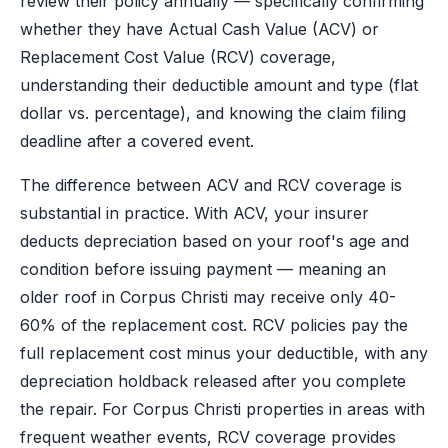
review their policy annually — specifically confirming
whether they have Actual Cash Value (ACV) or
Replacement Cost Value (RCV) coverage,
understanding their deductible amount and type (flat
dollar vs. percentage), and knowing the claim filing
deadline after a covered event.
The difference between ACV and RCV coverage is
substantial in practice. With ACV, your insurer
deducts depreciation based on your roof's age and
condition before issuing payment — meaning an
older roof in Corpus Christi may receive only 40-
60% of the replacement cost. RCV policies pay the
full replacement cost minus your deductible, with any
depreciation holdback released after you complete
the repair. For Corpus Christi properties in areas with
frequent weather events, RCV coverage provides