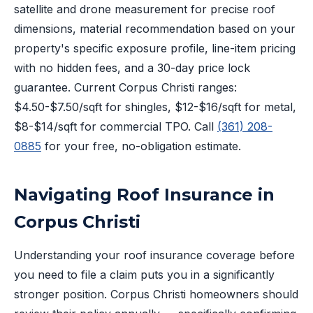
satellite and drone measurement for precise roof
dimensions, material recommendation based on your
property's specific exposure profile, line-item pricing
with no hidden fees, and a 30-day price lock
guarantee. Current Corpus Christi ranges:
$4.50-$7.50/sqft for shingles, $12-$16/sqft for metal,
$8-$14/sqft for commercial TPO. Call
(361) 208-
0885
for your free, no-obligation estimate.
Navigating Roof Insurance in
Corpus Christi
Understanding your roof insurance coverage before
you need to file a claim puts you in a significantly
stronger position. Corpus Christi homeowners should