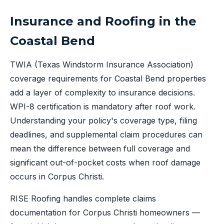
Insurance and Roofing in the
Coastal Bend
TWIA (Texas Windstorm Insurance Association)
coverage requirements for Coastal Bend properties
add a layer of complexity to insurance decisions.
WPI-8 certification is mandatory after roof work.
Understanding your policy's coverage type, filing
deadlines, and supplemental claim procedures can
mean the difference between full coverage and
significant out-of-pocket costs when roof damage
occurs in Corpus Christi.
RISE Roofing handles complete claims
documentation for Corpus Christi homeowners —