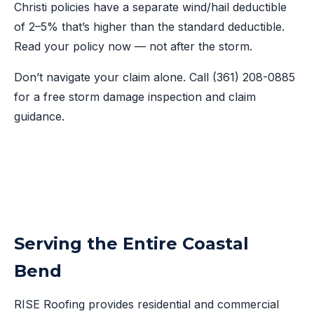
Christi policies have a separate wind/hail deductible
of 2–5% that’s higher than the standard deductible.
Read your policy now — not after the storm.
Don’t navigate your claim alone. Call
(361) 208-0885
for a free storm damage inspection and claim
guidance.
Serving the Entire Coastal
Bend
RISE Roofing provides residential and commercial