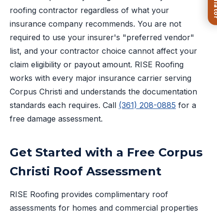
roofing contractor regardless of what your
insurance company recommends. You are not
required to use your insurer's "preferred vendor"
list, and your contractor choice cannot affect your
claim eligibility or payout amount. RISE Roofing
works with every major insurance carrier serving
Corpus Christi and understands the documentation
standards each requires. Call
(361) 208-0885
for a
free damage assessment.
Get Started with a Free Corpus
Christi Roof Assessment
RISE Roofing provides complimentary roof
assessments for homes and commercial properties