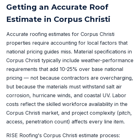
Getting an Accurate Roof
Estimate in Corpus Christi
Accurate roofing estimates for Corpus Christi
properties require accounting for local factors that
national pricing guides miss. Material specifications in
Corpus Christi typically include weather-performance
requirements that add 10-25% over base national
pricing — not because contractors are overcharging,
but because the materials must withstand salt air
corrosion, hurricane winds, and coastal UV. Labor
costs reflect the skilled workforce availability in the
Corpus Christi market, and project complexity (pitch,
access, penetration count) affects every line item.
RISE Roofing's Corpus Christi estimate process: