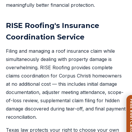
meaningfully better financial protection.
RISE Roofing's Insurance
Coordination Service
Filing and managing a roof insurance claim while
simultaneously dealing with property damage is
overwhelming. RISE Roofing provides complete
claims coordination for Corpus Christi homeowners
at no additional cost — this includes initial damage
documentation, adjuster meeting attendance, scope-
of-loss review, supplemental claim filing for hidden
FREE Roof Ca
damage discovered during tear-off, and final payment
reconciliation.
Texas law protects your right to choose your own