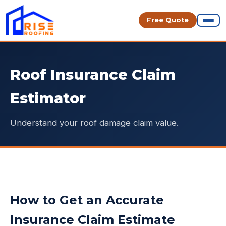
Free Quote
Roof Insurance Claim
Estimator
Understand your roof damage claim value.
How to Get an Accurate
Insurance Claim Estimate