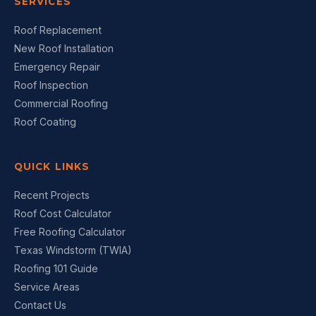
SERVICES
Roof Replacement
New Roof Installation
Emergency Repair
Roof Inspection
Commercial Roofing
Roof Coating
QUICK LINKS
Recent Projects
Roof Cost Calculator
Free Roofing Calculator
Texas Windstorm (TWIA)
Roofing 101 Guide
Service Areas
Contact Us