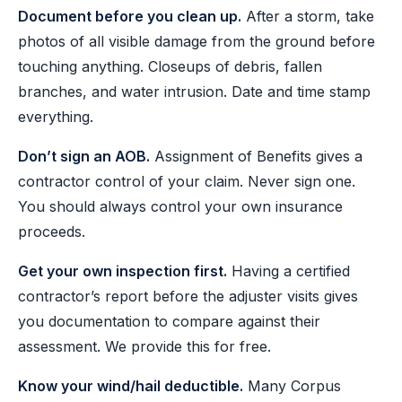
Document before you clean up.
After a storm, take
photos of all visible damage from the ground before
touching anything. Closeups of debris, fallen
branches, and water intrusion. Date and time stamp
everything.
Don’t sign an AOB.
Assignment of Benefits gives a
contractor control of your claim. Never sign one.
You should always control your own insurance
proceeds.
Get your own inspection first.
Having a certified
contractor’s report before the adjuster visits gives
you documentation to compare against their
assessment. We provide this for free.
Know your wind/hail deductible.
Many Corpus