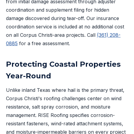
from initial damage assessment through adjuster
coordination and supplement filing for hidden
damage discovered during tear-off. Our insurance
coordination service is included at no additional cost
on all Corpus Christi-area projects. Call
(361) 208-
0885
for a free assessment.
Protecting Coastal Properties
Year-Round
Unlike inland Texas where hail is the primary threat,
Corpus Christi's roofing challenges center on wind
resistance, salt spray corrosion, and moisture
management. RISE Roofing specifies corrosion-
resistant fasteners, wind-rated attachment systems,
and moisture-impermeable barriers on every project