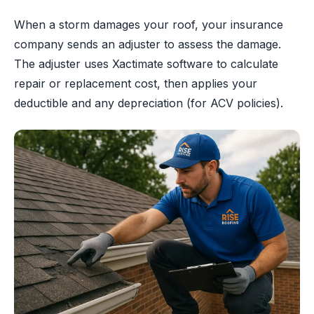
When a storm damages your roof, your insurance
company sends an adjuster to assess the damage.
The adjuster uses Xactimate software to calculate
repair or replacement cost, then applies your
deductible and any depreciation (for ACV policies).