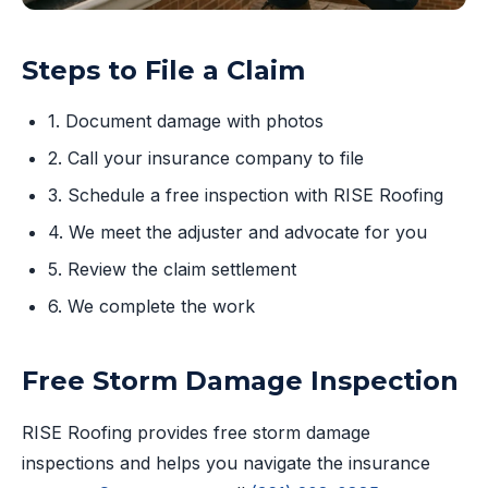
Steps to File a Claim
1. Document damage with photos
2. Call your insurance company to file
3. Schedule a free inspection with RISE Roofing
4. We meet the adjuster and advocate for you
5. Review the claim settlement
6. We complete the work
Free Storm Damage Inspection
RISE Roofing provides free storm damage
inspections and helps you navigate the insurance