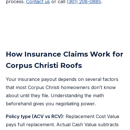
process.
Contact us
or call
(361) 208-0885
.
How Insurance Claims Work for
Corpus Christi Roofs
Your insurance payout depends on several factors
that most Corpus Christi homeowners don’t know
about until they file. Understanding the math
beforehand gives you negotiating power.
Policy type (ACV vs RCV):
Replacement Cost Value
pays full replacement. Actual Cash Value subtracts