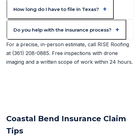
How long do I have to file in Texas?
Do you help with the insurance process?
For a precise, in-person estimate, call RISE Roofing
at
(361) 208-0885
. Free inspections with drone
imaging and a written scope of work within 24 hours.
Coastal Bend Insurance Claim
Tips