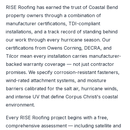
RISE Roofing has earned the trust of Coastal Bend
property owners through a combination of
manufacturer certifications, TDI-compliant
installations, and a track record of standing behind
our work through every hurricane season. Our
certifications from Owens Corning, DECRA, and
Tilcor mean every installation carries manufacturer-
backed warranty coverage — not just contractor
promises. We specify corrosion-resistant fasteners,
wind-rated attachment systems, and moisture
barriers calibrated for the salt air, hurricane winds,
and intense UV that define Corpus Christi's coastal
environment.
Every RISE Roofing project begins with a free,
comprehensive assessment — including satellite and