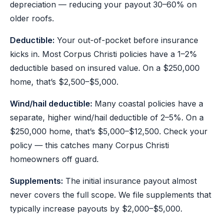
depreciation — reducing your payout 30–60% on
older roofs.
Deductible:
Your out-of-pocket before insurance
kicks in. Most Corpus Christi policies have a 1–2%
deductible based on insured value. On a $250,000
home, that’s $2,500–$5,000.
Wind/hail deductible:
Many coastal policies have a
separate, higher wind/hail deductible of 2–5%. On a
$250,000 home, that’s $5,000–$12,500. Check your
policy — this catches many Corpus Christi
homeowners off guard.
Supplements:
The initial insurance payout almost
never covers the full scope. We file supplements that
typically increase payouts by $2,000–$5,000.