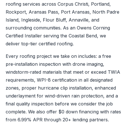
roofing services across Corpus Christi, Portland,
Rockport, Aransas Pass, Port Aransas, North Padre
Island, Ingleside, Flour Bluff, Annaville, and
surrounding communities. As an Owens Corning
Certified Installer serving the Coastal Bend, we
deliver top-tier certified roofing.
Every roofing project we take on includes: a free
pre-installation inspection with drone imaging,
windstorm-rated materials that meet or exceed TWIA
requirements, WPI-8 certification in all designated
zones, proper hurricane clip installation, enhanced
underlayment for wind-driven rain protection, and a
final quality inspection before we consider the job
complete. We also offer $0 down financing with rates
from 6.99% APR through 20+ lending partners.