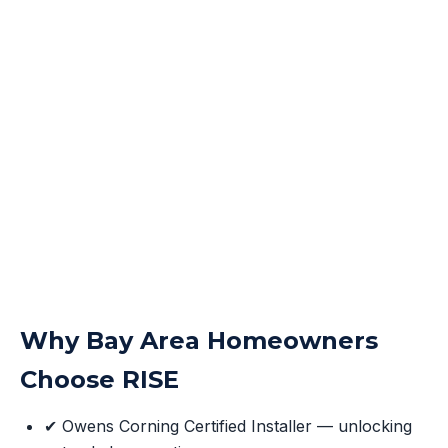
Why Bay Area Homeowners
Choose RISE
✔ Owens Corning Certified Installer — unlocking