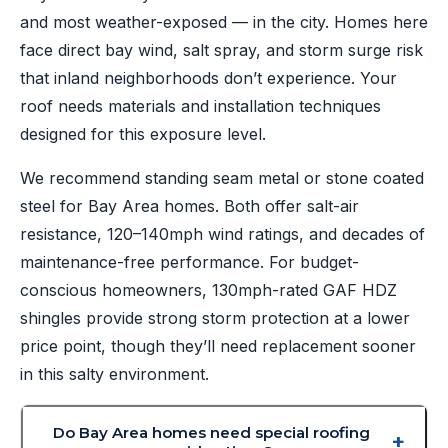
and most weather-exposed — in the city. Homes here
face direct bay wind, salt spray, and storm surge risk
that inland neighborhoods don’t experience. Your
roof needs materials and installation techniques
designed for this exposure level.
We recommend standing seam metal or stone coated
steel for Bay Area homes. Both offer salt-air
resistance, 120–140mph wind ratings, and decades of
maintenance-free performance. For budget-
conscious homeowners, 130mph-rated GAF HDZ
shingles provide strong storm protection at a lower
price point, though they’ll need replacement sooner
in this salty environment.
Do Bay Area homes need special roofing