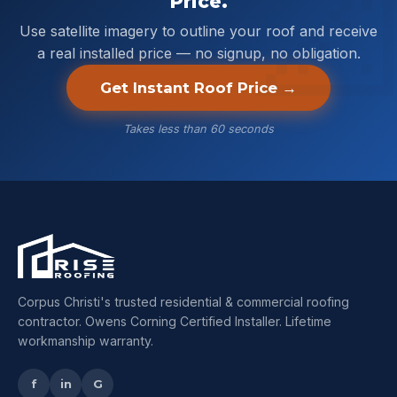
Price.
Use satellite imagery to outline your roof and receive
a real installed price — no signup, no obligation.
Get Instant Roof Price →
Takes less than 60 seconds
Corpus Christi's trusted residential & commercial roofing
contractor. Owens Corning Certified Installer. Lifetime
workmanship warranty.
f
in
G