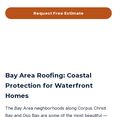
Request Free Estimate
By submitting, you agree to receive calls & texts from RISE Roofing
LLC about your request. Msg & data rates may apply. Msg frequency
varies. Reply STOP to opt out, HELP for help.
Privacy Policy
&
Terms
.
Bay Area Roofing: Coastal
Protection for Waterfront
Homes
The Bay Area neighborhoods along Corpus Christi
Bay and Oso Bay are some of the most beautiful —