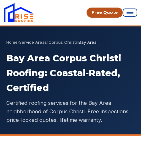
Free Quote
Home
›
Service Areas
›
Corpus Christi
›
Bay Area
Bay Area Corpus Christi
Roofing: Coastal-Rated,
Certified
Certified roofing services for the Bay Area
neighborhood of Corpus Christi. Free inspections,
price-locked quotes, lifetime warranty.