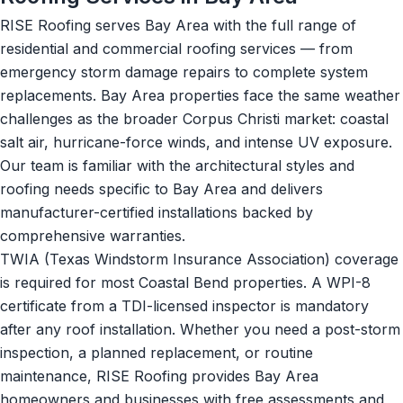
RISE Roofing serves Bay Area with the full range of
residential and commercial roofing services — from
emergency storm damage repairs to complete system
replacements. Bay Area properties face the same weather
challenges as the broader Corpus Christi market: coastal
salt air, hurricane-force winds, and intense UV exposure.
Our team is familiar with the architectural styles and
roofing needs specific to Bay Area and delivers
manufacturer-certified installations backed by
comprehensive warranties.
TWIA (Texas Windstorm Insurance Association) coverage
is required for most Coastal Bend properties. A WPI-8
certificate from a TDI-licensed inspector is mandatory
after any roof installation. Whether you need a post-storm
inspection, a planned replacement, or routine
maintenance, RISE Roofing provides Bay Area
homeowners and businesses with free assessments and