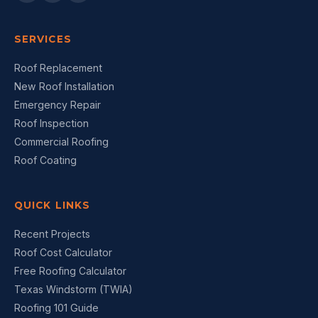
SERVICES
Roof Replacement
New Roof Installation
Emergency Repair
Roof Inspection
Commercial Roofing
Roof Coating
QUICK LINKS
Recent Projects
Roof Cost Calculator
Free Roofing Calculator
Texas Windstorm (TWIA)
Roofing 101 Guide