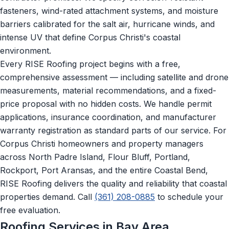
fasteners, wind-rated attachment systems, and moisture
barriers calibrated for the salt air, hurricane winds, and
intense UV that define Corpus Christi's coastal
environment.
Every RISE Roofing project begins with a free,
comprehensive assessment — including satellite and drone
measurements, material recommendations, and a fixed-
price proposal with no hidden costs. We handle permit
applications, insurance coordination, and manufacturer
warranty registration as standard parts of our service. For
Corpus Christi homeowners and property managers
across North Padre Island, Flour Bluff, Portland,
Rockport, Port Aransas, and the entire Coastal Bend,
RISE Roofing delivers the quality and reliability that coastal
properties demand. Call
(361) 208-0885
to schedule your
free evaluation.
Roofing Services in Bay Area