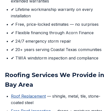
extended warranties
✔ Lifetime workmanship warranty on every
installation
✔ Free, price-locked estimates — no surprises
✔ Flexible financing through Acorn Finance
✔ 24/7 emergency storm repair
✔ 20+ years serving Coastal Texas communities
✔ TWIA windstorm inspection and compliance
Roofing Services We Provide in
Bay Area
Roof Replacement
— shingle, metal, tile, stone-
coated steel
Free Roof Inspection
— drone + moisture meter