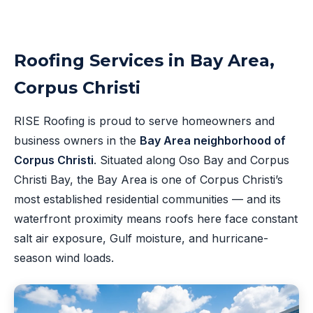
Roofing Services in Bay Area,
Corpus Christi
RISE Roofing is proud to serve homeowners and
business owners in the
Bay Area neighborhood of
Corpus Christi
. Situated along Oso Bay and Corpus
Christi Bay, the Bay Area is one of Corpus Christi’s
most established residential communities — and its
waterfront proximity means roofs here face constant
salt air exposure, Gulf moisture, and hurricane-
season wind loads.