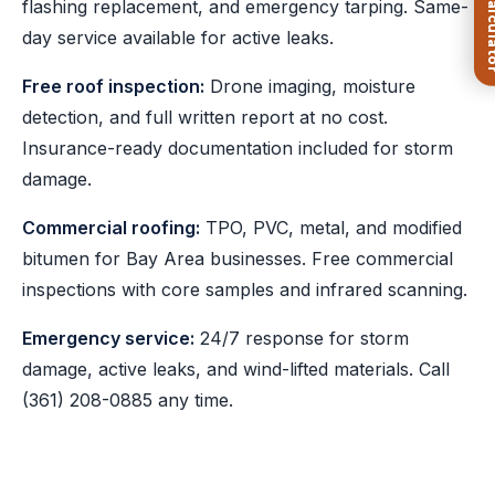
flashing replacement, and emergency tarping. Same-
day service available for active leaks.
Free roof inspection:
Drone imaging, moisture
detection, and full written report at no cost.
Insurance-ready documentation included for storm
damage.
Commercial roofing:
TPO, PVC, metal, and modified
bitumen for Bay Area businesses. Free commercial
inspections with core samples and infrared scanning.
Emergency service:
24/7 response for storm
damage, active leaks, and wind-lifted materials. Call
(361) 208-0885
any time.