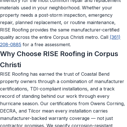
inventory for the most common repair and replacement
materials used in your neighborhood. Whether your
property needs a post-storm inspection, emergency
repair, planned replacement, or routine maintenance,
RISE Roofing provides the same manufacturer-certified
quality across the entire Corpus Christi metro. Call
(361)
208-0885
for a free assessment.
Why Choose RISE Roofing in Corpus
Christi
RISE Roofing has earned the trust of Coastal Bend
property owners through a combination of manufacturer
certifications, TDI-compliant installations, and a track
record of standing behind our work through every
hurricane season. Our certifications from Owens Corning,
DECRA, and Tilcor mean every installation carries
manufacturer-backed warranty coverage — not just
contractor promises. We specify corrosion-resistant