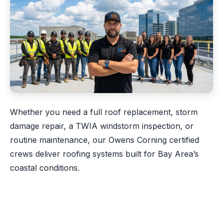
Whether you need a full roof replacement, storm
damage repair, a TWIA windstorm inspection, or
routine maintenance, our Owens Corning certified
crews deliver roofing systems built for Bay Area’s
coastal conditions.