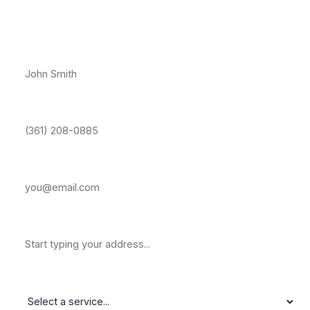
Free Estimate — Bay Area, CC
Full Name *
Phone Number *
Email Address
Property Address
Service Needed