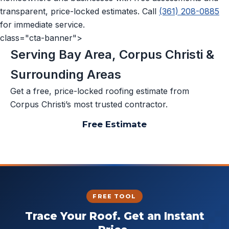
transparent, price-locked estimates. Call
(361) 208-0885
for immediate service.
class="cta-banner">
Serving Bay Area, Corpus Christi &
Surrounding Areas
Get a free, price-locked roofing estimate from
Corpus Christi’s most trusted contractor.
Free Estimate
📞 (361) 208-0885
FREE TOOL
Trace Your Roof. Get an Instant