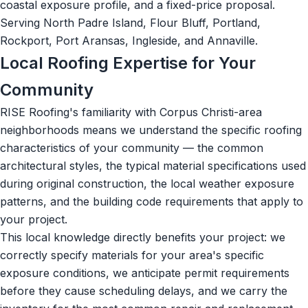
coastal exposure profile, and a fixed-price proposal.
Serving North Padre Island, Flour Bluff, Portland,
Rockport, Port Aransas, Ingleside, and Annaville.
Local Roofing Expertise for Your
Community
RISE Roofing's familiarity with Corpus Christi-area
neighborhoods means we understand the specific roofing
characteristics of your community — the common
architectural styles, the typical material specifications used
during original construction, the local weather exposure
patterns, and the building code requirements that apply to
your project.
This local knowledge directly benefits your project: we
correctly specify materials for your area's specific
exposure conditions, we anticipate permit requirements
before they cause scheduling delays, and we carry the