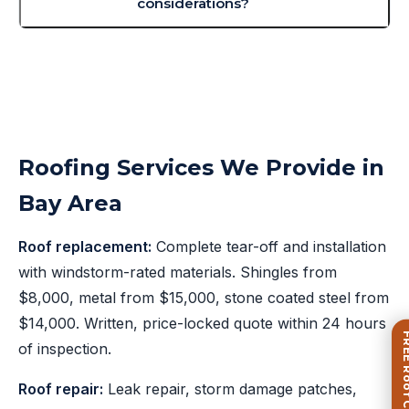
considerations?
Roofing Services We Provide in
Bay Area
Roof replacement:
Complete tear-off and installation
with windstorm-rated materials. Shingles from
$8,000, metal from $15,000, stone coated steel from
$14,000. Written, price-locked quote within 24 hours
FREE Roof Ca
of inspection.
Roof repair:
Leak repair, storm damage patches,