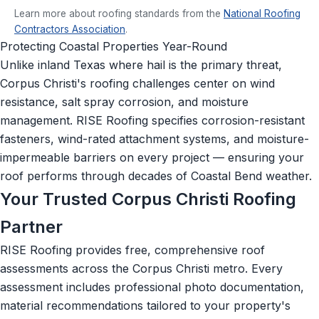
Learn more about roofing standards from the
National Roofing
Contractors Association
.
Protecting Coastal Properties Year-Round
Unlike inland Texas where hail is the primary threat,
Corpus Christi's roofing challenges center on wind
resistance, salt spray corrosion, and moisture
management. RISE Roofing specifies corrosion-resistant
fasteners, wind-rated attachment systems, and moisture-
impermeable barriers on every project — ensuring your
roof performs through decades of Coastal Bend weather.
Your Trusted Corpus Christi Roofing
Partner
RISE Roofing provides free, comprehensive roof
assessments across the Corpus Christi metro. Every
assessment includes professional photo documentation,
material recommendations tailored to your property's