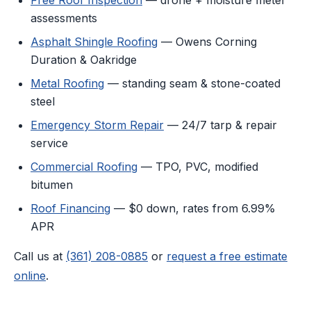
assessments
Asphalt Shingle Roofing
— Owens Corning
Duration & Oakridge
Metal Roofing
— standing seam & stone-coated
steel
Emergency Storm Repair
— 24/7 tarp & repair
service
Commercial Roofing
— TPO, PVC, modified
bitumen
Roof Financing
— $0 down, rates from 6.99%
APR
Call us at
(361) 208-0885
or
request a free estimate
online
.