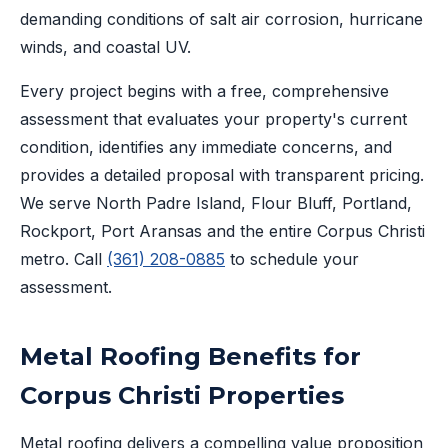
demanding conditions of salt air corrosion, hurricane
winds, and coastal UV.
Every project begins with a free, comprehensive
assessment that evaluates your property's current
condition, identifies any immediate concerns, and
provides a detailed proposal with transparent pricing.
We serve North Padre Island, Flour Bluff, Portland,
Rockport, Port Aransas and the entire Corpus Christi
metro. Call
(361) 208-0885
to schedule your
assessment.
Metal Roofing Benefits for
Corpus Christi Properties
Metal roofing delivers a compelling value proposition