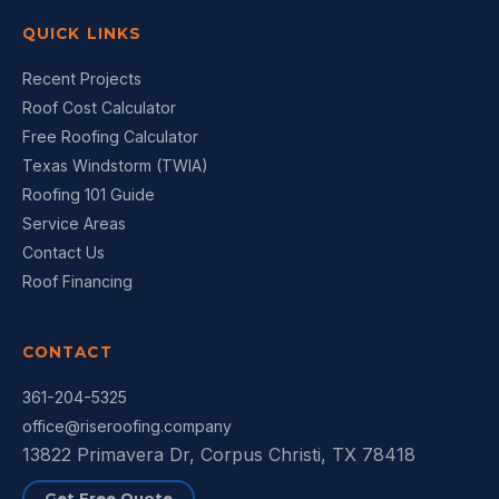
QUICK LINKS
Recent Projects
Roof Cost Calculator
Free Roofing Calculator
Texas Windstorm (TWIA)
Roofing 101 Guide
Service Areas
Contact Us
Roof Financing
CONTACT
361-204-5325
office@riseroofing.company
13822 Primavera Dr, Corpus Christi, TX 78418
Get Free Quote