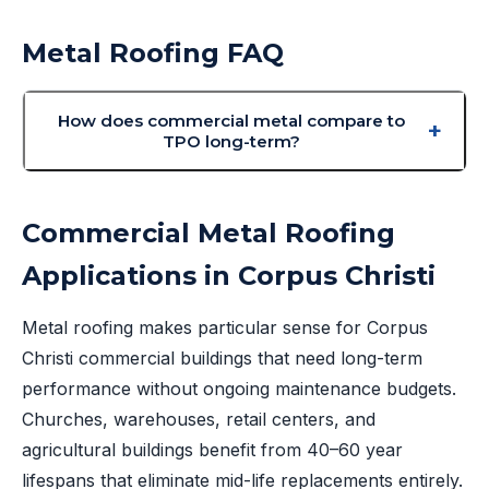
Metal Roofing FAQ
How does commercial metal compare to
TPO long-term?
Commercial Metal Roofing
Applications in Corpus Christi
Metal roofing makes particular sense for Corpus
Christi commercial buildings that need long-term
performance without ongoing maintenance budgets.
Churches, warehouses, retail centers, and
agricultural buildings benefit from 40–60 year
lifespans that eliminate mid-life replacements entirely.