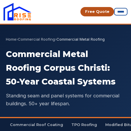
Free Quote
Home
›
Commercial Roofing
›
Commercial Metal Roofing
Commercial Metal
Roofing Corpus Christi:
50-Year Coastal Systems
Standing seam and panel systems for commercial
buildings. 50+ year lifespan.
Commercial Roof Coating
TPO Roofing
Modified Bi