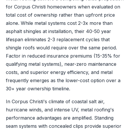
for Corpus Christi homeowners when evaluated on
total cost of ownership rather than upfront price
alone. While metal systems cost 2-3x more than
asphalt shingles at installation, their 40-50 year
lifespan eliminates 2-3 replacement cycles that
shingle roofs would require over the same period.
Factor in reduced insurance premiums (15-35% for
qualifying metal systems), near-zero maintenance
costs, and superior energy efficiency, and metal
frequently emerges as the lower-cost option over a
30+ year ownership timeline.
In Corpus Christi's climate of coastal salt air,
hurricane winds, and intense UV, metal roofing's
performance advantages are amplified. Standing
seam systems with concealed clips provide superior