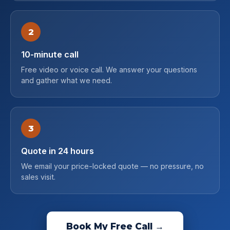
2
10-minute call
Free video or voice call. We answer your questions
and gather what we need.
3
Quote in 24 hours
We email your price-locked quote — no pressure, no
sales visit.
Book My Free Call →