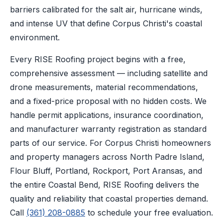
barriers calibrated for the salt air, hurricane winds,
and intense UV that define Corpus Christi's coastal
environment.
Every RISE Roofing project begins with a free,
comprehensive assessment — including satellite and
drone measurements, material recommendations,
and a fixed-price proposal with no hidden costs. We
handle permit applications, insurance coordination,
and manufacturer warranty registration as standard
parts of our service. For Corpus Christi homeowners
and property managers across North Padre Island,
Flour Bluff, Portland, Rockport, Port Aransas, and
the entire Coastal Bend, RISE Roofing delivers the
quality and reliability that coastal properties demand.
Call
(361) 208-0885
to schedule your free evaluation.