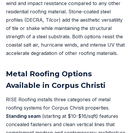
wind and impact resistance compared to any other
residential roofing material. Stone-coated steel
profiles (DECRA, Tilcor) add the aesthetic versatility
of tile or shake while maintaining the structural
strength of a steel substrate. Both options resist the
coastal salt air, hurricane winds, and intense UV that
accelerate degradation of other roofing materials.
Metal Roofing Options
Available in Corpus Christi
RISE Roofing installs three categories of metal
roofing systems for Corpus Christi properties.
Standing seam
(starting at $10-$16/sqft) features
concealed fasteners and clean vertical lines that
complement modern and contemporary architecture.