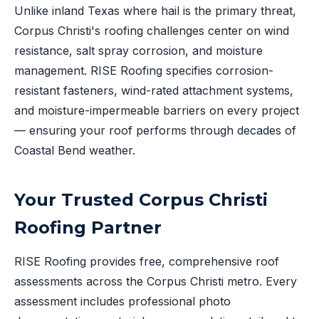
Unlike inland Texas where hail is the primary threat,
Corpus Christi's roofing challenges center on wind
resistance, salt spray corrosion, and moisture
management. RISE Roofing specifies corrosion-
resistant fasteners, wind-rated attachment systems,
and moisture-impermeable barriers on every project
— ensuring your roof performs through decades of
Coastal Bend weather.
Your Trusted Corpus Christi
Roofing Partner
RISE Roofing provides free, comprehensive roof
assessments across the Corpus Christi metro. Every
assessment includes professional photo