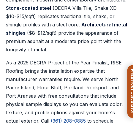
Stone-coated steel
(DECRA Villa Tile, Shake XD —
$10-$15/sqft) replicates traditional tile, shake, or
shingle profiles with a steel core.
Architectural metal
shingles
($8-$12/sqft) provide the appearance of
premium asphalt at a moderate price point with the
longevity of metal.
As a 2025 DECRA Project of the Year Finalist, RISE
Roofing brings the installation expertise that
FREE Roof Ca
manufacturer warranties require. We serve North
Padre Island, Flour Bluff, Portland, Rockport, and
Port Aransas with free consultations that include
physical sample displays so you can evaluate color,
texture, and profile options against your home's
actual exterior. Call
(361) 208-0885
to schedule.