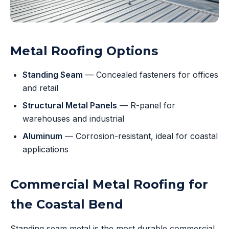
Metal Roofing Options
Standing Seam
— Concealed fasteners for offices
and retail
Structural Metal Panels
— R-panel for
warehouses and industrial
Aluminum
— Corrosion-resistant, ideal for coastal
applications
Commercial Metal Roofing for
the Coastal Bend
Standing seam metal is the most durable commercial