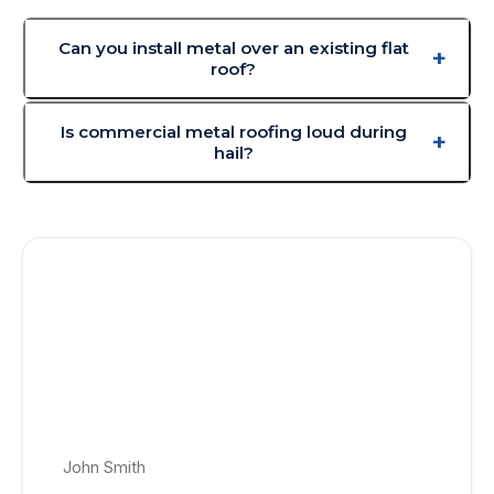
Can you install metal over an existing flat
roof?
Is commercial metal roofing loud during
hail?
Get a Free Commercial Metal Roofing
Quote Today!
No appointment, no obligation roof quotes. Get a price-
locked roof estimate delivered within 24–48 hrs to your
email.
Full Name *