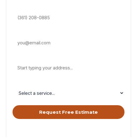
Phone Number *
Email Address
Property Address
Service Needed
Request Free Estimate
By submitting, you agree to receive calls & texts from RISE
Roofing LLC about your request. Msg & data rates may apply.
Msg frequency varies. Reply STOP to opt out, HELP for help.