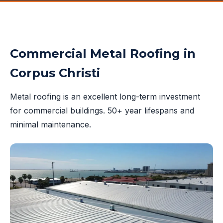
Commercial Metal Roofing in
Corpus Christi
Metal roofing is an excellent long-term investment
for commercial buildings. 50+ year lifespans and
minimal maintenance.