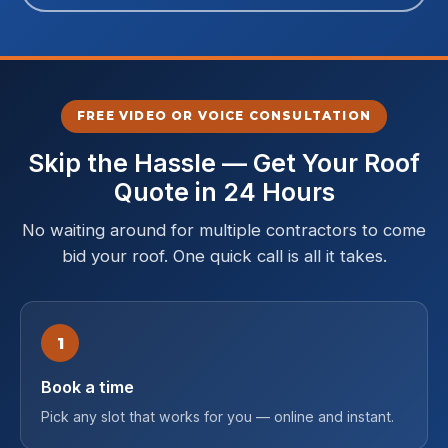
FREE VIDEO OR VOICE CONSULTATION
Skip the Hassle — Get Your Roof
Quote in 24 Hours
No waiting around for multiple contractors to come
bid your roof. One quick call is all it takes.
1
Book a time
Pick any slot that works for you — online and instant.