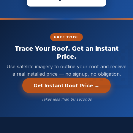
FREE TOOL
Trace Your Roof. Get an Instant
Price.
Use satellite imagery to outline your roof and receive
a real installed price — no signup, no obligation.
Get Instant Roof Price →
Takes less than 60 seconds