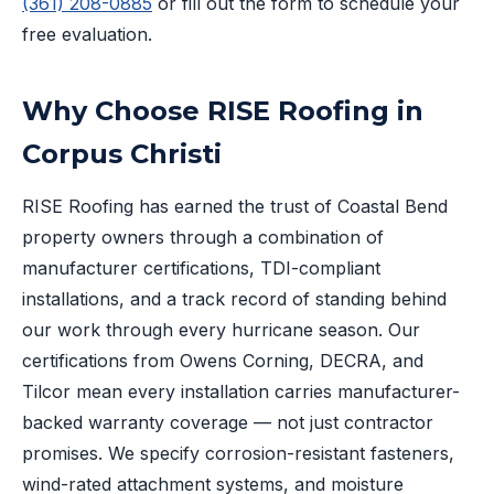
(361) 208-0885
or fill out the form to schedule your
free evaluation.
Why Choose RISE Roofing in
Corpus Christi
RISE Roofing has earned the trust of Coastal Bend
property owners through a combination of
manufacturer certifications, TDI-compliant
installations, and a track record of standing behind
our work through every hurricane season. Our
certifications from Owens Corning, DECRA, and
Tilcor mean every installation carries manufacturer-
backed warranty coverage — not just contractor
promises. We specify corrosion-resistant fasteners,
wind-rated attachment systems, and moisture