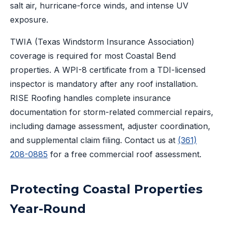
salt air, hurricane-force winds, and intense UV
exposure.
TWIA (Texas Windstorm Insurance Association)
coverage is required for most Coastal Bend
properties. A WPI-8 certificate from a TDI-licensed
inspector is mandatory after any roof installation.
RISE Roofing handles complete insurance
documentation for storm-related commercial repairs,
including damage assessment, adjuster coordination,
and supplemental claim filing. Contact us at
(361)
208-0885
for a free commercial roof assessment.
Protecting Coastal Properties
Year-Round