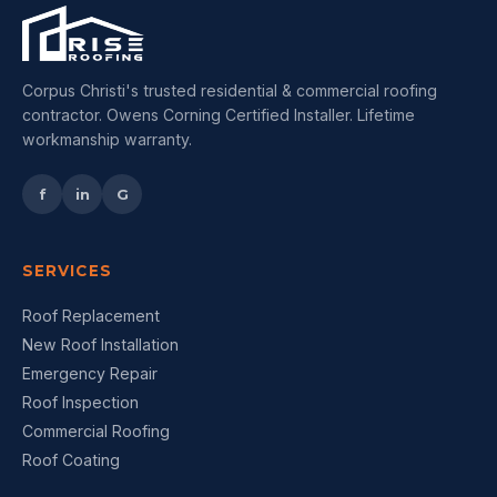
Corpus Christi's trusted residential & commercial roofing
contractor. Owens Corning Certified Installer. Lifetime
workmanship warranty.
f
in
G
SERVICES
Roof Replacement
New Roof Installation
Emergency Repair
Roof Inspection
Commercial Roofing
Roof Coating