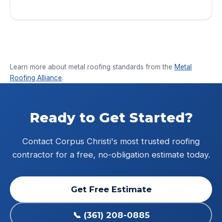
Privacy Policy
&
Terms
.
Learn more about metal roofing standards from the
Metal
Roofing Alliance
.
Ready to Get Started?
Contact Corpus Christi's most trusted roofing
contractor for a free, no-obligation estimate today.
Get Free Estimate
📞 (361) 208-0885