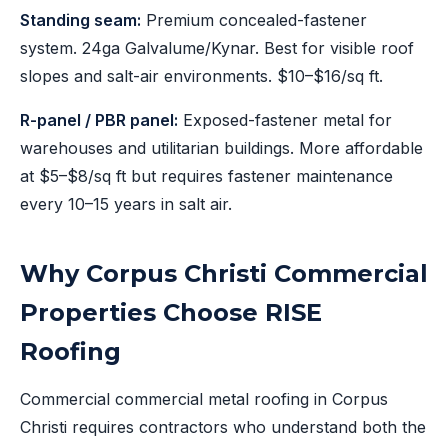
Standing seam:
Premium concealed-fastener
system. 24ga Galvalume/Kynar. Best for visible roof
slopes and salt-air environments. $10–$16/sq ft.
R-panel / PBR panel:
Exposed-fastener metal for
warehouses and utilitarian buildings. More affordable
at $5–$8/sq ft but requires fastener maintenance
every 10–15 years in salt air.
Why Corpus Christi Commercial
Properties Choose RISE
Roofing
Commercial commercial metal roofing in Corpus
Christi requires contractors who understand both the