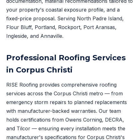
documentation, material recommendations tailored to
your property's coastal exposure profile, and a
fixed-price proposal. Serving North Padre Island,
Flour Bluff, Portland, Rockport, Port Aransas,
Ingleside, and Annaville.
Professional Roofing Services
in Corpus Christi
RISE Roofing provides comprehensive roofing
services across the Corpus Christi metro — from
emergency storm repairs to planned replacements
with manufacturer-backed warranties. Our team
holds certifications from Owens Corning, DECRA,
and Tilcor — ensuring every installation meets the
manufacturer's specifications for Corpus Christi's