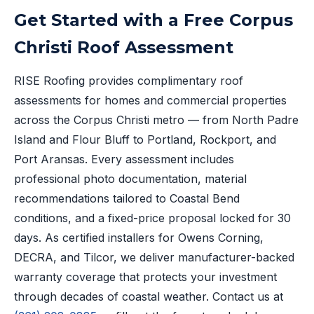
Get Started with a Free Corpus
Christi Roof Assessment
RISE Roofing provides complimentary roof
assessments for homes and commercial properties
across the Corpus Christi metro — from North Padre
Island and Flour Bluff to Portland, Rockport, and
Port Aransas. Every assessment includes
professional photo documentation, material
recommendations tailored to Coastal Bend
conditions, and a fixed-price proposal locked for 30
days. As certified installers for Owens Corning,
DECRA, and Tilcor, we deliver manufacturer-backed
warranty coverage that protects your investment
through decades of coastal weather. Contact us at