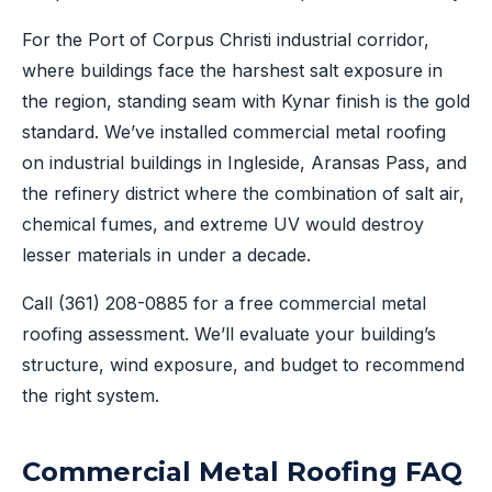
For the Port of Corpus Christi industrial corridor,
where buildings face the harshest salt exposure in
the region, standing seam with Kynar finish is the gold
standard. We’ve installed commercial metal roofing
on industrial buildings in Ingleside, Aransas Pass, and
the refinery district where the combination of salt air,
chemical fumes, and extreme UV would destroy
lesser materials in under a decade.
Call
(361) 208-0885
for a free commercial metal
roofing assessment. We’ll evaluate your building’s
structure, wind exposure, and budget to recommend
the right system.
Commercial Metal Roofing FAQ