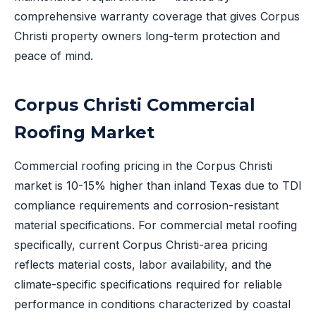
comprehensive warranty coverage that gives Corpus
Christi property owners long-term protection and
peace of mind.
Corpus Christi Commercial
Roofing Market
Commercial roofing pricing in the Corpus Christi
market is 10-15% higher than inland Texas due to TDI
compliance requirements and corrosion-resistant
material specifications. For commercial metal roofing
specifically, current Corpus Christi-area pricing
reflects material costs, labor availability, and the
climate-specific specifications required for reliable
performance in conditions characterized by coastal