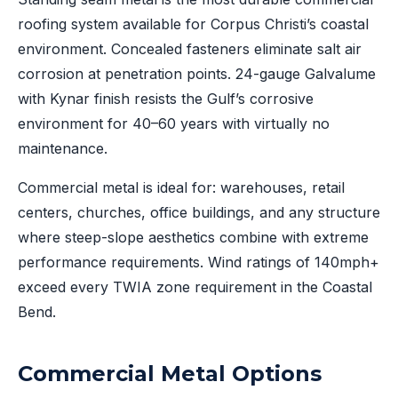
roofing system available for Corpus Christi’s coastal
environment. Concealed fasteners eliminate salt air
corrosion at penetration points. 24-gauge Galvalume
with Kynar finish resists the Gulf’s corrosive
environment for 40–60 years with virtually no
maintenance.
Commercial metal is ideal for: warehouses, retail
centers, churches, office buildings, and any structure
where steep-slope aesthetics combine with extreme
performance requirements. Wind ratings of 140mph+
exceed every TWIA zone requirement in the Coastal
Bend.
Commercial Metal Options