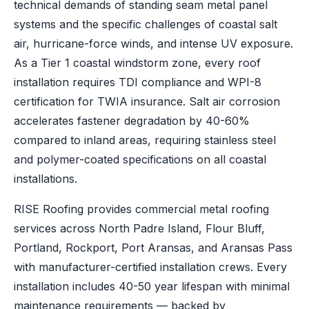
technical demands of standing seam metal panel
systems and the specific challenges of coastal salt
air, hurricane-force winds, and intense UV exposure.
As a Tier 1 coastal windstorm zone, every roof
installation requires TDI compliance and WPI-8
certification for TWIA insurance. Salt air corrosion
accelerates fastener degradation by 40-60%
compared to inland areas, requiring stainless steel
and polymer-coated specifications on all coastal
installations.
RISE Roofing provides commercial metal roofing
services across North Padre Island, Flour Bluff,
Portland, Rockport, Port Aransas, and Aransas Pass
with manufacturer-certified installation crews. Every
installation includes 40-50 year lifespan with minimal
maintenance requirements — backed by