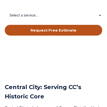
Service Needed
Request Free Estimate
By submitting, you agree to receive calls & texts from RISE Roofing
LLC about your request. Msg & data rates may apply. Msg frequency
varies. Reply STOP to opt out, HELP for help.
Privacy Policy
&
Terms
.
Central City: Serving CC’s
Historic Core