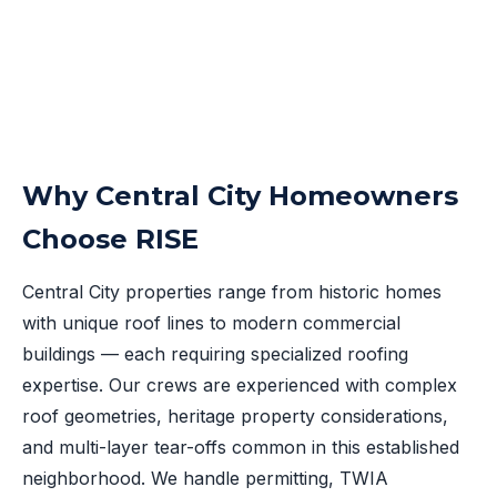
Why Central City Homeowners
Choose RISE
Central City properties range from historic homes
with unique roof lines to modern commercial
buildings — each requiring specialized roofing
expertise. Our crews are experienced with complex
roof geometries, heritage property considerations,
and multi-layer tear-offs common in this established
neighborhood. We handle permitting, TWIA