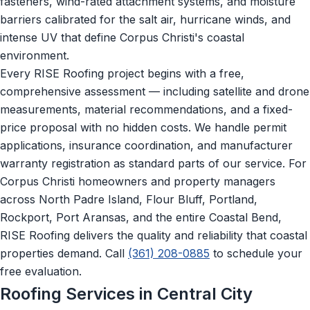
fasteners, wind-rated attachment systems, and moisture
barriers calibrated for the salt air, hurricane winds, and
intense UV that define Corpus Christi's coastal
environment.
Every RISE Roofing project begins with a free,
comprehensive assessment — including satellite and drone
measurements, material recommendations, and a fixed-
price proposal with no hidden costs. We handle permit
applications, insurance coordination, and manufacturer
warranty registration as standard parts of our service. For
Corpus Christi homeowners and property managers
across North Padre Island, Flour Bluff, Portland,
Rockport, Port Aransas, and the entire Coastal Bend,
RISE Roofing delivers the quality and reliability that coastal
properties demand. Call
(361) 208-0885
to schedule your
free evaluation.
Roofing Services in Central City