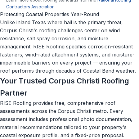
Contractors Association
.
Protecting Coastal Properties Year-Round
Unlike inland Texas where hail is the primary threat,
Corpus Christi's roofing challenges center on wind
resistance, salt spray corrosion, and moisture
management. RISE Roofing specifies corrosion-resistant
fasteners, wind-rated attachment systems, and moisture-
impermeable barriers on every project — ensuring your
roof performs through decades of Coastal Bend weather.
Your Trusted Corpus Christi Roofing
Partner
RISE Roofing provides free, comprehensive roof
assessments across the Corpus Christi metro. Every
assessment includes professional photo documentation,
material recommendations tailored to your property's
coastal exposure profile, and a fixed-price proposal.