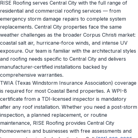
RISE Roofing serves Central City with the full range of
residential and commercial roofing services — from
emergency storm damage repairs to complete system
replacements. Central City properties face the same
weather challenges as the broader Corpus Christi market:
coastal salt air, hurricane-force winds, and intense UV
exposure. Our team is familiar with the architectural styles
and roofing needs specific to Central City and delivers
manufacturer-certified installations backed by
comprehensive warranties.
TWIA (Texas Windstorm Insurance Association) coverage
is required for most Coastal Bend properties. A WPI-8
certificate from a TDI-licensed inspector is mandatory
after any roof installation. Whether you need a post-storm
inspection, a planned replacement, or routine
maintenance, RISE Roofing provides Central City
homeowners and businesses with free assessments and