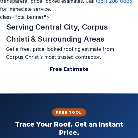
transparent, price-locked estimates. Call
(361) 208-0885
for immediate service.
class="cta-banner">
Serving Central City, Corpus
Christi & Surrounding Areas
Get a free, price-locked roofing estimate from
Corpus Christi’s most trusted contractor.
Free Estimate
📞 (361) 208-0885
FREE TOOL
Trace Your Roof. Get an Instant
Price.