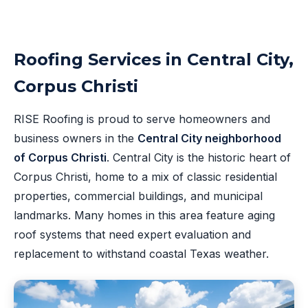
Roofing Services in Central City,
Corpus Christi
RISE Roofing is proud to serve homeowners and
business owners in the
Central City neighborhood
of Corpus Christi
. Central City is the historic heart of
Corpus Christi, home to a mix of classic residential
properties, commercial buildings, and municipal
landmarks. Many homes in this area feature aging
roof systems that need expert evaluation and
replacement to withstand coastal Texas weather.