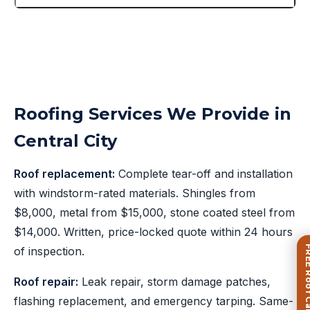
Roofing Services We Provide in
Central City
Roof replacement:
Complete tear-off and installation
with windstorm-rated materials. Shingles from
$8,000, metal from $15,000, stone coated steel from
$14,000. Written, price-locked quote within 24 hours
FREE Roof Ca
of inspection.
Roof repair:
Leak repair, storm damage patches,
flashing replacement, and emergency tarping. Same-