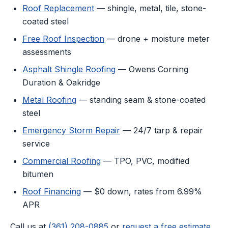
Roof Replacement
— shingle, metal, tile, stone-
coated steel
Free Roof Inspection
— drone + moisture meter
assessments
Asphalt Shingle Roofing
— Owens Corning
Duration & Oakridge
Metal Roofing
— standing seam & stone-coated
steel
Emergency Storm Repair
— 24/7 tarp & repair
service
Commercial Roofing
— TPO, PVC, modified
bitumen
Roof Financing
— $0 down, rates from 6.99%
APR
Call us at
(361) 208-0885
or
request a free estimate