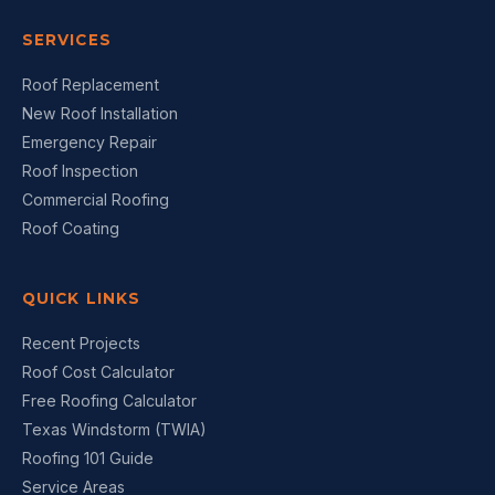
SERVICES
Roof Replacement
New Roof Installation
Emergency Repair
Roof Inspection
Commercial Roofing
Roof Coating
QUICK LINKS
Recent Projects
Roof Cost Calculator
Free Roofing Calculator
Texas Windstorm (TWIA)
Roofing 101 Guide
Service Areas