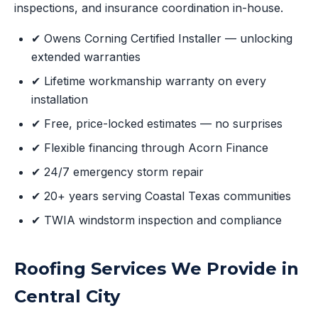
inspections, and insurance coordination in-house.
✔ Owens Corning Certified Installer — unlocking
extended warranties
✔ Lifetime workmanship warranty on every
installation
✔ Free, price-locked estimates — no surprises
✔ Flexible financing through Acorn Finance
✔ 24/7 emergency storm repair
✔ 20+ years serving Coastal Texas communities
✔ TWIA windstorm inspection and compliance
Roofing Services We Provide in
Central City