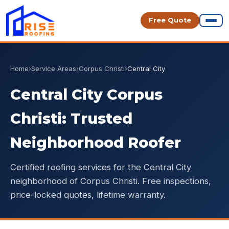
Free Quote
Home
›
Service Areas
›
Corpus Christi
›
Central City
Central City Corpus
Christi: Trusted
Neighborhood Roofer
Certified roofing services for the Central City
neighborhood of Corpus Christi. Free inspections,
price-locked quotes, lifetime warranty.