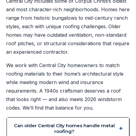
Central City includes some of Corpus Christi’s oldest
and most character-rich neighborhoods. Homes here
range from historic bungalows to mid-century ranch
styles, each with unique roofing challenges. Older
homes may have outdated ventilation, non-standard
roof pitches, or structural considerations that require
an experienced contractor.
We work with Central City homeowners to match
roofing materials to their home’s architectural style
while meeting modern wind and insurance
requirements. A 1940s craftsman deserves a roof
that looks right — and also meets 2026 windstorm
codes. We’ll find that balance for you.
Can older Central City homes handle metal
roofing?