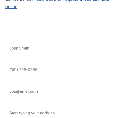
online
.
Free Estimate — Central City
Full Name *
Phone Number *
Email Address
Property Address