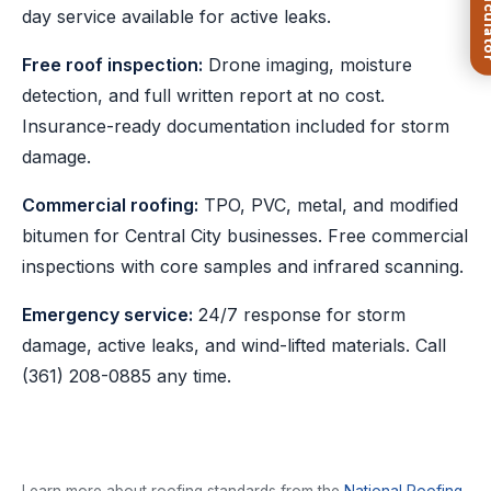
day service available for active leaks.
Free roof inspection:
Drone imaging, moisture
detection, and full written report at no cost.
Insurance-ready documentation included for storm
damage.
Commercial roofing:
TPO, PVC, metal, and modified
bitumen for Central City businesses. Free commercial
inspections with core samples and infrared scanning.
Emergency service:
24/7 response for storm
damage, active leaks, and wind-lifted materials. Call
(361) 208-0885
any time.
Learn more about roofing standards from the
National Roofing