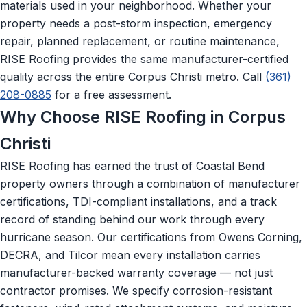
materials used in your neighborhood. Whether your
property needs a post-storm inspection, emergency
repair, planned replacement, or routine maintenance,
RISE Roofing provides the same manufacturer-certified
quality across the entire Corpus Christi metro. Call
(361)
208-0885
for a free assessment.
Why Choose RISE Roofing in Corpus
Christi
RISE Roofing has earned the trust of Coastal Bend
property owners through a combination of manufacturer
certifications, TDI-compliant installations, and a track
record of standing behind our work through every
hurricane season. Our certifications from Owens Corning,
DECRA, and Tilcor mean every installation carries
manufacturer-backed warranty coverage — not just
contractor promises. We specify corrosion-resistant