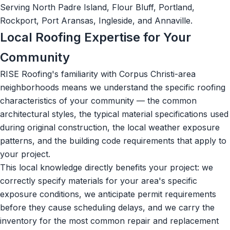
Serving North Padre Island, Flour Bluff, Portland,
Rockport, Port Aransas, Ingleside, and Annaville.
Local Roofing Expertise for Your
Community
RISE Roofing's familiarity with Corpus Christi-area
neighborhoods means we understand the specific roofing
characteristics of your community — the common
architectural styles, the typical material specifications used
during original construction, the local weather exposure
patterns, and the building code requirements that apply to
your project.
This local knowledge directly benefits your project: we
correctly specify materials for your area's specific
exposure conditions, we anticipate permit requirements
before they cause scheduling delays, and we carry the
inventory for the most common repair and replacement