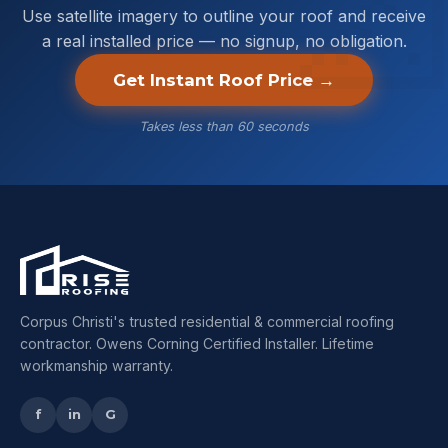
Use satellite imagery to outline your roof and receive
a real installed price — no signup, no obligation.
Get Instant Roof Price →
Takes less than 60 seconds
Corpus Christi's trusted residential & commercial roofing
contractor. Owens Corning Certified Installer. Lifetime
workmanship warranty.
f
in
G