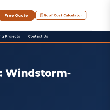
Free Quote
Roof Cost Calculator
ng Projects
Contact Us
i: Windstorm-