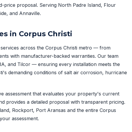
ed-price proposal. Serving North Padre Island, Flour
ide, and Annaville.
es in Corpus Christi
services across the Corpus Christi metro — from
ents with manufacturer-backed warranties. Our team
A, and Tilcor — ensuring every installation meets the
i's demanding conditions of salt air corrosion, hurricane
ve assessment that evaluates your property's current
nd provides a detailed proposal with transparent pricing.
tland, Rockport, Port Aransas and the entire Corpus
your assessment.