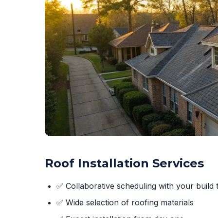
Roof Installation Services
✅ Collaborative scheduling with your build 
✅ Wide selection of roofing materials