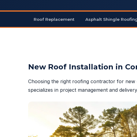
Roof Replacement
Asphalt Shingle Roofin
New Roof Installation in Co
Choosing the right roofing contractor for new 
specializes in project management and delivery