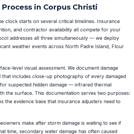
rocess in Corpus Christi
 clock starts on several critical timelines. Insurance
ion, and contractor availability all compete for your
ocol addresses all three simultaneously — we deploy
icant weather events across North Padre Island, Flour
face-level visual assessment. We document damage
ol that includes close-up photography of every damaged
 for suspected hidden damage — infrared thermal
ath the surface. This documentation serves two purposes:
des the evidence base that insurance adjusters need to
owners make after storm damage is waiting to see if
 that time, secondary water damage has often caused