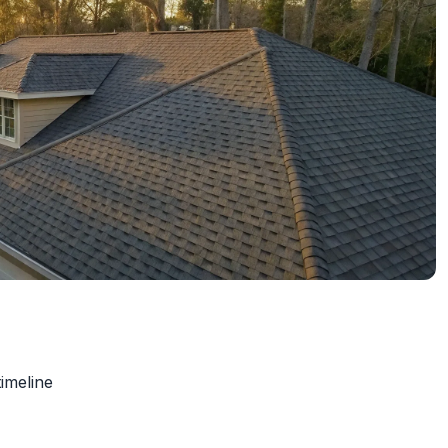
timeline