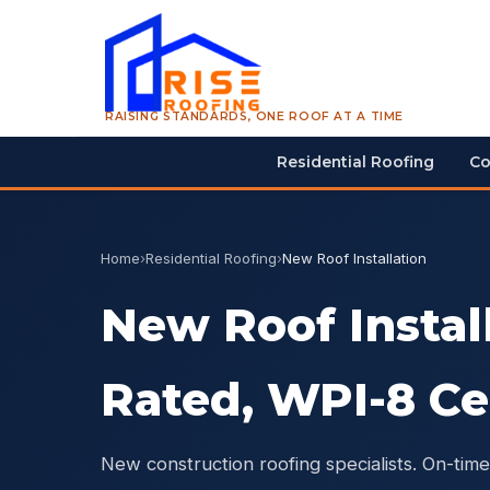
RAISING STANDARDS, ONE ROOF AT A TIME
Residential Roofing
Co
Home
›
Residential Roofing
›
New Roof Installation
New Roof Instal
Rated, WPI-8 Ce
New construction roofing specialists. On-time