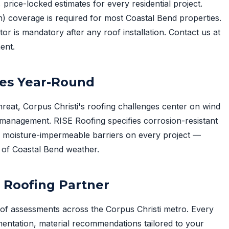
 price-locked estimates for every residential project.
 coverage is required for most Coastal Bend properties.
or is mandatory after any roof installation. Contact us at
ent.
ies Year-Round
hreat, Corpus Christi's roofing challenges center on wind
e management. RISE Roofing specifies corrosion-resistant
d moisture-impermeable barriers on every project —
of Coastal Bend weather.
i Roofing Partner
of assessments across the Corpus Christi metro. Every
entation, material recommendations tailored to your