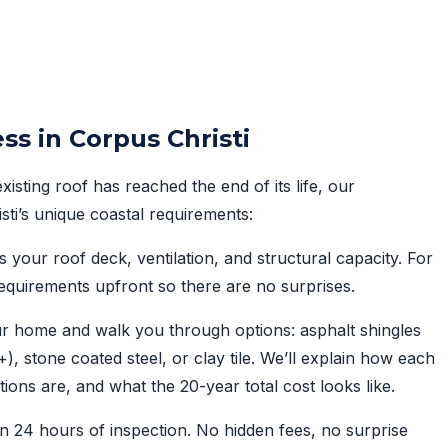
ss in Corpus Christi
sting roof has reached the end of its life, our
isti’s unique coastal requirements:
your roof deck, ventilation, and structural capacity. For
quirements upfront so there are no surprises.
r home and walk you through options: asphalt shingles
 stone coated steel, or clay tile. We’ll explain how each
tions are, and what the 20-year total cost looks like.
n 24 hours of inspection. No hidden fees, no surprise