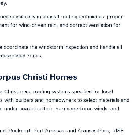
pay.
ned specifically in coastal roofing techniques: proper
ent for wind-driven rain, and correct ventilation for
 coordinate the windstorm inspection and handle all
-designated zones.
Corpus Christi Homes
hristi need roofing systems specified for local
s with builders and homeowners to select materials and
 under coastal salt air, hurricane-force winds, and
land, Rockport, Port Aransas, and Aransas Pass, RISE