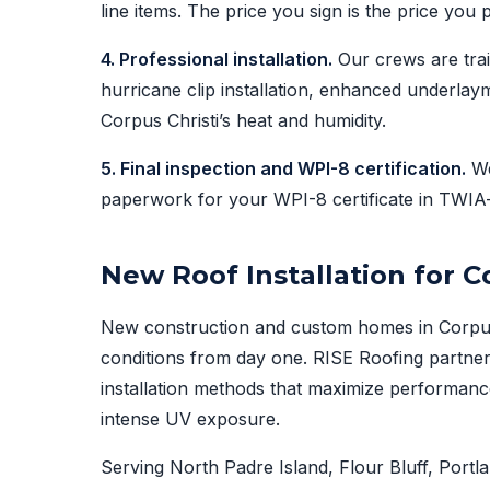
line items. The price you sign is the price you 
4. Professional installation.
Our crews are trai
hurricane clip installation, enhanced underlaym
Corpus Christi’s heat and humidity.
5. Final inspection and WPI-8 certification.
We
paperwork for your WPI-8 certificate in TWIA
New Roof Installation for 
New construction and custom homes in Corpus C
conditions from day one. RISE Roofing partner
installation methods that maximize performance
intense UV exposure.
Serving North Padre Island, Flour Bluff, Port