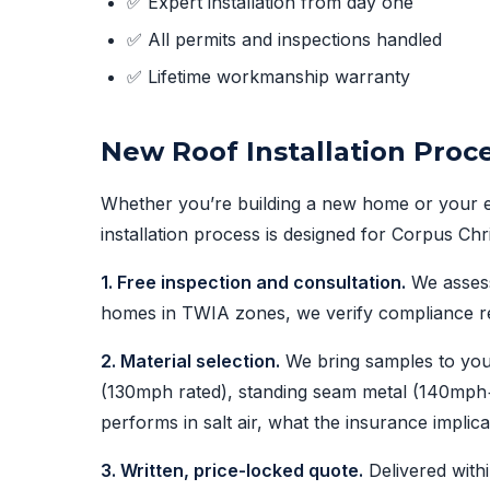
✅ Expert installation from day one
✅ All permits and inspections handled
✅ Lifetime workmanship warranty
New Roof Installation Proce
Whether you’re building a new home or your exi
installation process is designed for Corpus Chr
1. Free inspection and consultation.
We assess 
homes in TWIA zones, we verify compliance re
2. Material selection.
We bring samples to you
(130mph rated), standing seam metal (140mph+),
performs in salt air, what the insurance implica
3. Written, price-locked quote.
Delivered withi