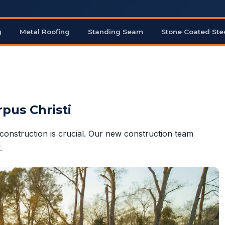
g
Metal Roofing
Standing Seam
Stone Coated Ste
rpus Christi
construction is crucial. Our new construction team
.