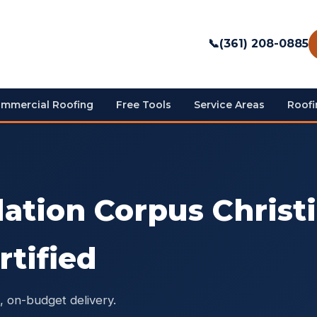
📞
(361) 208-0885
mmercial Roofing
Free Tools
Service Areas
Roofi
lation Corpus Christ
rtified
, on-budget delivery.