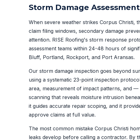
Storm Damage Assessment P
When severe weather strikes Corpus Christi, the
claim filing windows, secondary damage prevent
attention. RISE Roofing's storm response prot
assessment teams within 24-48 hours of signif
Bluff, Portland, Rockport, and Port Aransas.
Our storm damage inspection goes beyond sur
using a systematic 23-point inspection protoc
area, measurement of impact patterns, and —
scanning that reveals moisture intrusion bene
it guides accurate repair scoping, and it provi
approve claims at full value.
The most common mistake Corpus Christi home
leaks develop before calling a contractor. By