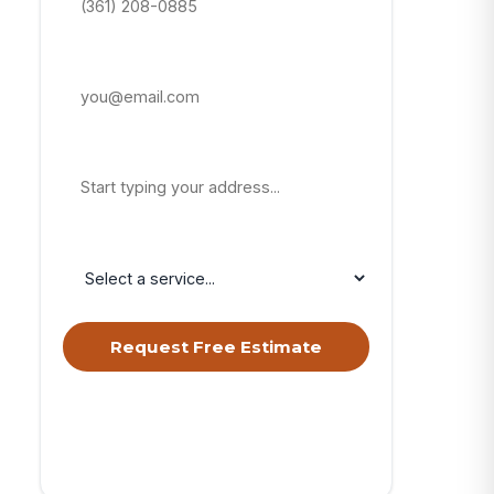
Email Address
Property Address
Service Needed
Request Free Estimate
By submitting, you agree to receive calls &
texts from RISE Roofing LLC about your
request. Msg & data rates may apply. Msg
frequency varies. Reply STOP to opt out, HELP
for help.
Privacy Policy
&
Terms
.