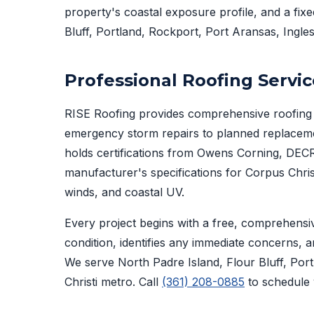
property's coastal exposure profile, and a fix
Bluff, Portland, Rockport, Port Aransas, Ingles
Professional Roofing Servic
RISE Roofing provides comprehensive roofing 
emergency storm repairs to planned replacem
holds certifications from Owens Corning, DECR
manufacturer's specifications for Corpus Christ
winds, and coastal UV.
Every project begins with a free, comprehensi
condition, identifies any immediate concerns, a
We serve North Padre Island, Flour Bluff, Por
Christi metro. Call
(361) 208-0885
to schedule 