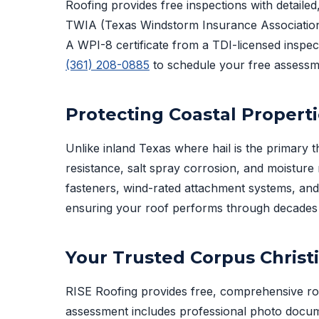
Roofing provides free inspections with detailed,
TWIA (Texas Windstorm Insurance Association)
A WPI-8 certificate from a TDI-licensed inspect
(361) 208-0885
to schedule your free assessm
Protecting Coastal Propert
Unlike inland Texas where hail is the primary t
resistance, salt spray corrosion, and moistur
fasteners, wind-rated attachment systems, an
ensuring your roof performs through decades 
Your Trusted Corpus Christ
RISE Roofing provides free, comprehensive ro
assessment includes professional photo docum