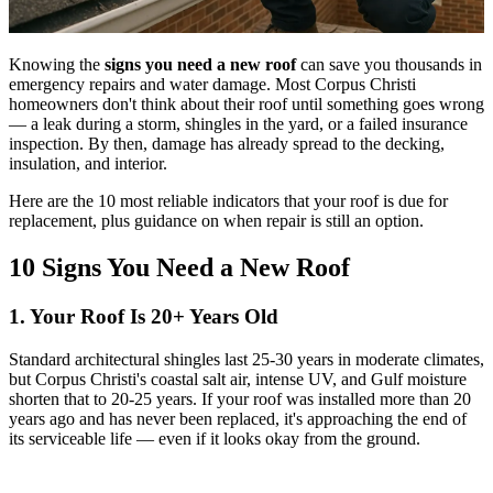
Knowing the
signs you need a new roof
can save you thousands in
emergency repairs and water damage. Most Corpus Christi
homeowners don't think about their roof until something goes wrong
— a leak during a storm, shingles in the yard, or a failed insurance
inspection. By then, damage has already spread to the decking,
insulation, and interior.
Here are the 10 most reliable indicators that your roof is due for
replacement, plus guidance on when repair is still an option.
10 Signs You Need a New Roof
1. Your Roof Is 20+ Years Old
Standard architectural shingles last 25-30 years in moderate climates,
but Corpus Christi's coastal salt air, intense UV, and Gulf moisture
shorten that to 20-25 years. If your roof was installed more than 20
years ago and has never been replaced, it's approaching the end of
its serviceable life — even if it looks okay from the ground.