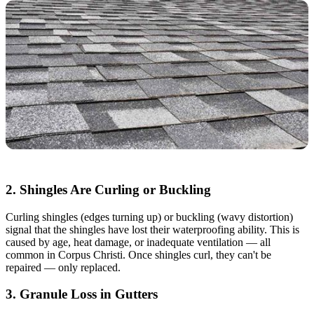
2. Shingles Are Curling or Buckling
Curling shingles (edges turning up) or buckling (wavy distortion)
signal that the shingles have lost their waterproofing ability. This is
caused by age, heat damage, or inadequate ventilation — all
common in Corpus Christi. Once shingles curl, they can't be
repaired — only replaced.
3. Granule Loss in Gutters