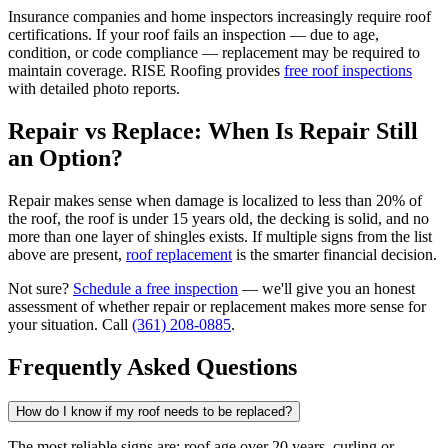
Insurance companies and home inspectors increasingly require roof
certifications. If your roof fails an inspection — due to age,
condition, or code compliance — replacement may be required to
maintain coverage. RISE Roofing provides
free roof inspections
with detailed photo reports.
Repair vs Replace: When Is Repair Still
an Option?
Repair makes sense when damage is localized to less than 20% of
the roof, the roof is under 15 years old, the decking is solid, and no
more than one layer of shingles exists. If multiple signs from the list
above are present,
roof replacement
is the smarter financial decision.
Not sure?
Schedule a free inspection
— we'll give you an honest
assessment of whether repair or replacement makes more sense for
your situation. Call
(361) 208-0885
.
Frequently Asked Questions
How do I know if my roof needs to be replaced?
The most reliable signs are: roof age over 20 years, curling or