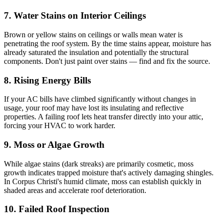
7. Water Stains on Interior Ceilings
Brown or yellow stains on ceilings or walls mean water is
penetrating the roof system. By the time stains appear, moisture has
already saturated the insulation and potentially the structural
components. Don't just paint over stains — find and fix the source.
8. Rising Energy Bills
If your AC bills have climbed significantly without changes in
usage, your roof may have lost its insulating and reflective
properties. A failing roof lets heat transfer directly into your attic,
forcing your HVAC to work harder.
9. Moss or Algae Growth
While algae stains (dark streaks) are primarily cosmetic, moss
growth indicates trapped moisture that's actively damaging shingles.
In Corpus Christi's humid climate, moss can establish quickly in
shaded areas and accelerate roof deterioration.
10. Failed Roof Inspection