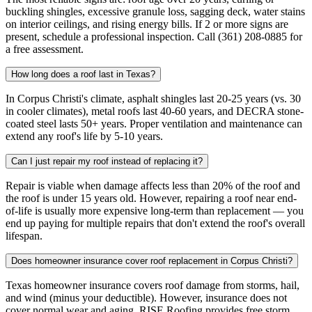
buckling shingles, excessive granule loss, sagging deck, water stains
on interior ceilings, and rising energy bills. If 2 or more signs are
present, schedule a professional inspection. Call (361) 208-0885 for
a free assessment.
How long does a roof last in Texas?
In Corpus Christi's climate, asphalt shingles last 20-25 years (vs. 30
in cooler climates), metal roofs last 40-60 years, and DECRA stone-
coated steel lasts 50+ years. Proper ventilation and maintenance can
extend any roof's life by 5-10 years.
Can I just repair my roof instead of replacing it?
Repair is viable when damage affects less than 20% of the roof and
the roof is under 15 years old. However, repairing a roof near end-
of-life is usually more expensive long-term than replacement — you
end up paying for multiple repairs that don't extend the roof's overall
lifespan.
Does homeowner insurance cover roof replacement in Corpus Christi?
Texas homeowner insurance covers roof damage from storms, hail,
and wind (minus your deductible). However, insurance does not
cover normal wear and aging. RISE Roofing provides free storm