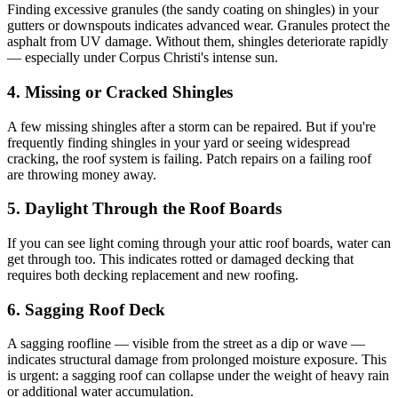
Finding excessive granules (the sandy coating on shingles) in your
gutters or downspouts indicates advanced wear. Granules protect the
asphalt from UV damage. Without them, shingles deteriorate rapidly
— especially under Corpus Christi's intense sun.
4. Missing or Cracked Shingles
A few missing shingles after a storm can be repaired. But if you're
frequently finding shingles in your yard or seeing widespread
cracking, the roof system is failing. Patch repairs on a failing roof
are throwing money away.
5. Daylight Through the Roof Boards
If you can see light coming through your attic roof boards, water can
get through too. This indicates rotted or damaged decking that
requires both decking replacement and new roofing.
6. Sagging Roof Deck
A sagging roofline — visible from the street as a dip or wave —
indicates structural damage from prolonged moisture exposure. This
is urgent: a sagging roof can collapse under the weight of heavy rain
or additional water accumulation.