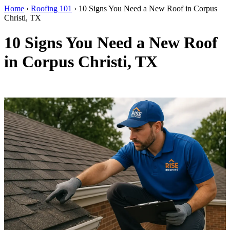
Home
›
Roofing 101
›
10 Signs You Need a New Roof in Corpus
Christi, TX
10 Signs You Need a New Roof
in Corpus Christi, TX
By RISE Roofing · Corpus Christi, TX · Updated April 2026