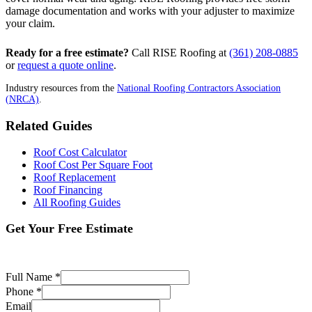
damage documentation and works with your adjuster to maximize
your claim.
Ready for a free estimate?
Call RISE Roofing at
(361) 208-0885
or
request a quote online
.
Industry resources from the
National Roofing Contractors Association
(NRCA)
.
Related Guides
Roof Cost Calculator
Roof Cost Per Square Foot
Roof Replacement
Roof Financing
All Roofing Guides
Get Your Free Estimate
No obligation. Price-locked estimate in 24-48 hrs.
Full Name *
Phone *
Email