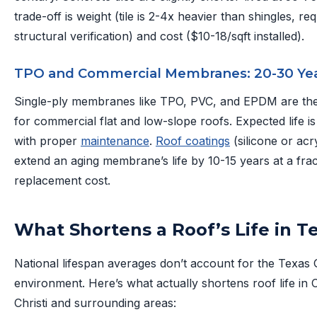
trade-off is weight (tile is 2-4x heavier than shingles, req
structural verification) and cost ($10-18/sqft installed).
TPO and Commercial Membranes: 20-30 Ye
Single-ply membranes like TPO, PVC, and EPDM are the
for commercial flat and low-slope roofs. Expected life i
with proper
maintenance
.
Roof coatings
(silicone or acr
extend an aging membrane’s life by 10-15 years at a frac
replacement cost.
What Shortens a Roof’s Life in T
National lifespan averages don’t account for the Texas 
environment. Here’s what actually shortens roof life in
Christi and surrounding areas: