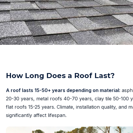
How Long Does a Roof Last?
A roof lasts 15-50+ years depending on material:
aspha
20-30 years, metal roofs 40-70 years, clay tile 50-100 
flat roofs 15-25 years. Climate, installation quality, and
significantly affect lifespan.