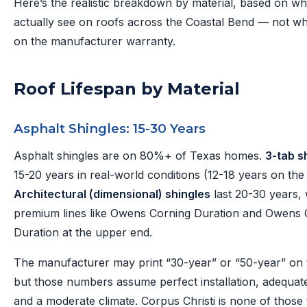
Here’s the realistic breakdown by material, based on w
actually see on roofs across the Coastal Bend — not wha
on the manufacturer warranty.
Roof Lifespan by Material
Asphalt Shingles: 15-30 Years
Asphalt shingles are on 80%+ of Texas homes.
3-tab s
15-20 years in real-world conditions (12-18 years on the
Architectural (dimensional) shingles
last 20-30 years, 
premium lines like Owens Corning Duration and Owens 
Duration at the upper end.
The manufacturer may print “30-year” or “50-year” on
but those numbers assume perfect installation, adequate 
and a moderate climate. Corpus Christi is none of those 