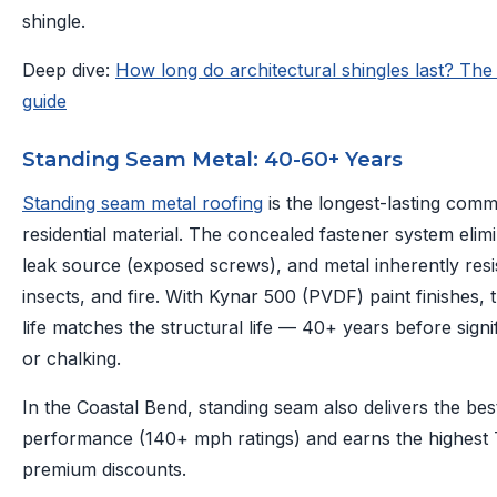
shingle.
Deep dive:
How long do architectural shingles last? Th
guide
Standing Seam Metal: 40-60+ Years
Standing seam metal roofing
is the longest-lasting com
residential material. The concealed fastener system elim
leak source (exposed screws), and metal inherently resis
insects, and fire. With Kynar 500 (PVDF) paint finishes, 
life matches the structural life — 40+ years before signi
or chalking.
In the Coastal Bend, standing seam also delivers the bes
performance (140+ mph ratings) and earns the highest
premium discounts.