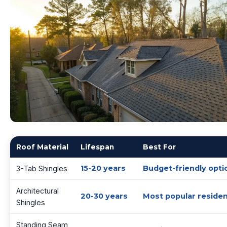
Roof Material
Lifespan
Best For
15-20 years
Budget-friendly opti
3-Tab Shingles
Architectural
20-30 years
Most popular residen
Shingles
Standing Seam