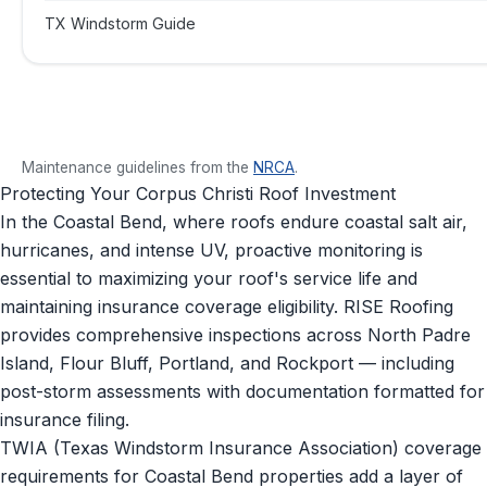
TX Windstorm Guide
Maintenance guidelines from the
NRCA
.
Protecting Your Corpus Christi Roof Investment
In the Coastal Bend, where roofs endure coastal salt air,
hurricanes, and intense UV, proactive monitoring is
essential to maximizing your roof's service life and
maintaining insurance coverage eligibility. RISE Roofing
provides comprehensive inspections across North Padre
Island, Flour Bluff, Portland, and Rockport — including
post-storm assessments with documentation formatted for
insurance filing.
TWIA (Texas Windstorm Insurance Association) coverage
requirements for Coastal Bend properties add a layer of