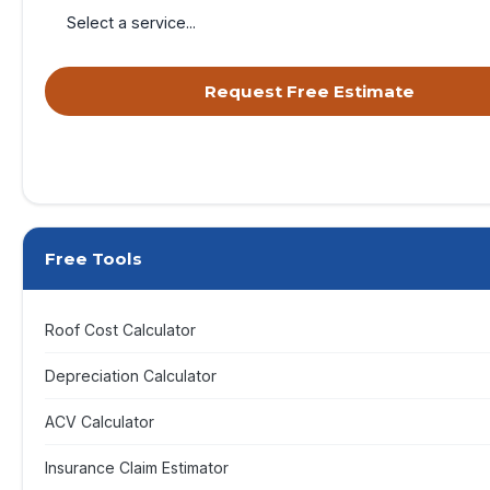
Request Free Estimate
By submitting, you agree to receive calls & texts from RISE Roofing 
your request. Msg & data rates may apply. Msg frequency varies. Re
opt out, HELP for help.
Privacy Policy
&
Terms
.
Free Tools
Roof Cost Calculator
Depreciation Calculator
ACV Calculator
Insurance Claim Estimator