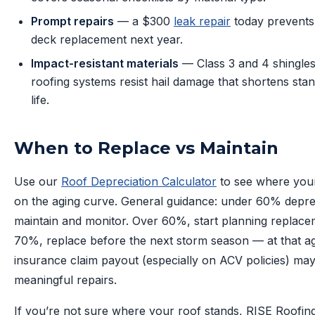
Prompt repairs
— a $300
leak repair
today prevents
deck replacement next year.
Impact-resistant materials
— Class 3 and 4 shingles
roofing systems resist hail damage that shortens sta
life.
When to Replace vs Maintain
Use our
Roof Depreciation Calculator
to see where your
on the aging curve. General guidance: under 60% depre
maintain and monitor. Over 60%, start planning replace
70%, replace before the next storm season — at that a
insurance claim payout (especially on ACV policies) ma
meaningful repairs.
If you’re not sure where your roof stands, RISE Roofin