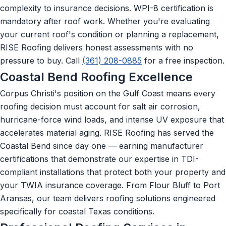
complexity to insurance decisions. WPI-8 certification is
mandatory after roof work. Whether you're evaluating
your current roof's condition or planning a replacement,
RISE Roofing delivers honest assessments with no
pressure to buy. Call
(361) 208-0885
for a free inspection.
Coastal Bend Roofing Excellence
Corpus Christi's position on the Gulf Coast means every
roofing decision must account for salt air corrosion,
hurricane-force wind loads, and intense UV exposure that
accelerates material aging. RISE Roofing has served the
Coastal Bend since day one — earning manufacturer
certifications that demonstrate our expertise in TDI-
compliant installations that protect both your property and
your TWIA insurance coverage. From Flour Bluff to Port
Aransas, our team delivers roofing solutions engineered
specifically for coastal Texas conditions.