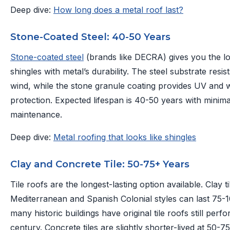
Deep dive:
How long does a metal roof last?
Stone-Coated Steel: 40-50 Years
Stone-coated steel
(brands like DECRA) gives you the loo
shingles with metal’s durability. The steel substrate resi
wind, while the stone granule coating provides UV and 
protection. Expected lifespan is 40-50 years with minima
maintenance.
Deep dive:
Metal roofing that looks like shingles
Clay and Concrete Tile: 50-75+ Years
Tile roofs are the longest-lasting option available. Clay ti
Mediterranean and Spanish Colonial styles can last 75
many historic buildings have original tile roofs still perfo
century. Concrete tiles are slightly shorter-lived at 50-7