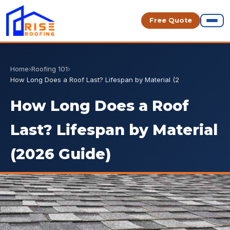
Free Quote
Home
›
Roofing 101
›
How Long Does a Roof Last? Lifespan by Material (2
How Long Does a Roof
Last? Lifespan by Material
(2026 Guide)