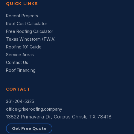
QUICK LINKS
Recent Projects
Roof Cost Calculator
Free Roofing Calculator
Texas Windstorm (TWIA)
Roofing 101 Guide
Service Areas
Contact Us
Roof Financing
CONTACT
361-204-5325
office@riseroofing.company
13822 Primavera Dr, Corpus Christi, TX 78418
Get Free Quote