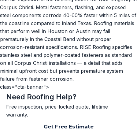
Corpus Christi. Metal fasteners, flashing, and exposed
steel components corrode 40-60% faster within 5 miles of
the coastline compared to inland Texas. Roofing materials
that perform well in Houston or Austin may fail
prematurely in the Coastal Bend without proper
corrosion-resistant specifications. RISE Roofing specifies
stainless steel and polymer-coated fasteners as standard
on all Corpus Christi installations — a detail that adds
minimal upfront cost but prevents premature system
failure from fastener corrosion.
class="cta-banner">
Need Roofing Help?
Free inspection, price-locked quote, lifetime
warranty.
Get Free Estimate