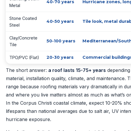
40-70 years
Hurricane zones, lon
Metal
Stone Coated
40-50 years
Tile look, metal durab
Steel
Clay/Concrete
50-100 years
Mediterranean/South
Tile
20-30 years
Commercial building
TPO/PVC (Flat)
The short answer:
a roof lasts 15-75+ years
depending 
material, installation quality, climate, and maintenance. T
range because roofing materials vary dramatically in dur
and where you live matters almost as much as what’s on
In the Corpus Christi coastal climate, expect 10-20% sh
lifespans than national averages due to salt air, UV inten
hurricane exposure.