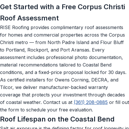
Get Started with a Free Corpus Christi
Roof Assessment
RISE Roofing provides complimentary roof assessments
for homes and commercial properties across the Corpus
Christi metro — from North Padre Island and Flour Bluff
to Portland, Rockport, and Port Aransas. Every
assessment includes professional photo documentation,
material recommendations tailored to Coastal Bend
conditions, and a fixed-price proposal locked for 30 days.
As certified installers for Owens Corning, DECRA, and
Tilcor, we deliver manufacturer-backed warranty
coverage that protects your investment through decades
of coastal weather. Contact us at
(361) 208-0885
or fill out
the form to schedule your free evaluation.
Roof Lifespan on the Coastal Bend
Salt air exposure is the defining factor for roof longevity in