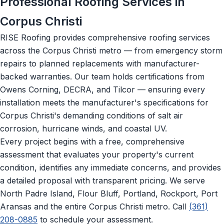
Professional Roofing Services in
Corpus Christi
RISE Roofing provides comprehensive roofing services
across the Corpus Christi metro — from emergency storm
repairs to planned replacements with manufacturer-
backed warranties. Our team holds certifications from
Owens Corning, DECRA, and Tilcor — ensuring every
installation meets the manufacturer's specifications for
Corpus Christi's demanding conditions of salt air
corrosion, hurricane winds, and coastal UV.
Every project begins with a free, comprehensive
assessment that evaluates your property's current
condition, identifies any immediate concerns, and provides
a detailed proposal with transparent pricing. We serve
North Padre Island, Flour Bluff, Portland, Rockport, Port
Aransas and the entire Corpus Christi metro. Call
(361)
208-0885
to schedule your assessment.