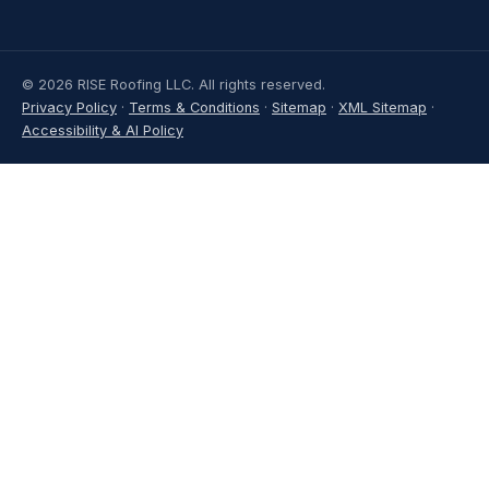
© 2026 RISE Roofing LLC. All rights reserved.
Privacy Policy
·
Terms & Conditions
·
Sitemap
·
XML Sitemap
·
Accessibility & AI Policy