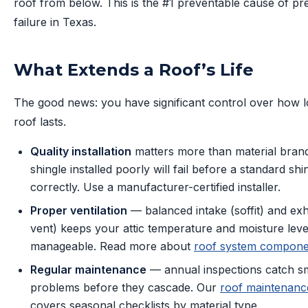
roof from below. This is the #1 preventable cause of p
failure in Texas.
What Extends a Roof’s Life
The good news: you have significant control over how 
roof lasts.
Quality installation
matters more than material bran
shingle installed poorly will fail before a standard shin
correctly. Use a manufacturer-certified installer.
Proper ventilation
— balanced intake (soffit) and exh
vent) keeps your attic temperature and moisture leve
manageable. Read more about
roof system compone
Regular maintenance
— annual inspections catch sm
problems before they cascade. Our
roof maintenanc
covers seasonal checklists by material type.