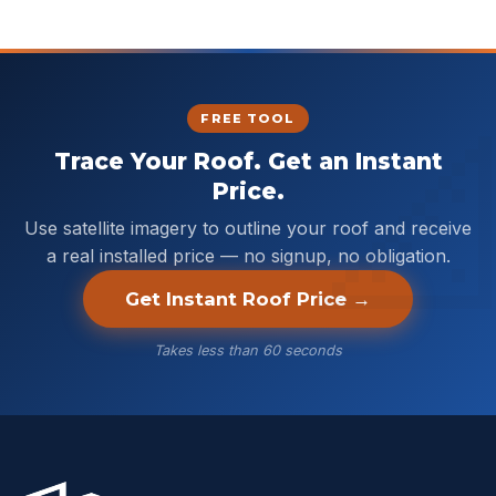
📞 (361) 208-0885
FREE TOOL
Trace Your Roof. Get an Instant
Price.
Use satellite imagery to outline your roof and receive
a real installed price — no signup, no obligation.
Get Instant Roof Price →
Takes less than 60 seconds