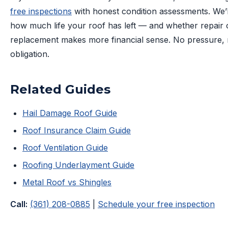
free inspections
with honest condition assessments. We’ll
how much life your roof has left — and whether repair 
replacement makes more financial sense. No pressure,
obligation.
Related Guides
Hail Damage Roof Guide
Roof Insurance Claim Guide
Roof Ventilation Guide
Roofing Underlayment Guide
Metal Roof vs Shingles
Call:
(361) 208-0885
|
Schedule your free inspection