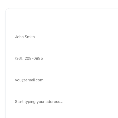
Get Free Quote
Full Name *
Phone Number *
Email Address
Property Address
Service Needed