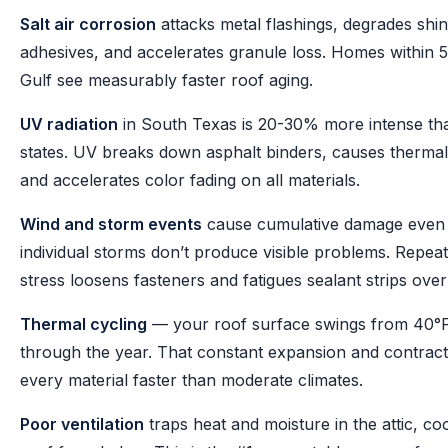
Salt air corrosion
attacks metal flashings, degrades shin
adhesives, and accelerates granule loss. Homes within 5
Gulf see measurably faster roof aging.
UV radiation
in South Texas is 20-30% more intense th
states. UV breaks down asphalt binders, causes thermal
and accelerates color fading on all materials.
Wind and storm events
cause cumulative damage eve
individual storms don’t produce visible problems. Repeate
stress loosens fasteners and fatigues sealant strips over
Thermal cycling
— your roof surface swings from 40°F
through the year. That constant expansion and contract
every material faster than moderate climates.
Poor ventilation
traps heat and moisture in the attic, co