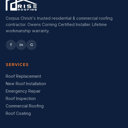
Corpus Christi's trusted residential & commercial roofing
contractor. Owens Corning Certified Installer. Lifetime
workmanship warranty.
f
in
G
SERVICES
Roof Replacement
New Roof Installation
Emergency Repair
Roof Inspection
Commercial Roofing
Roof Coating