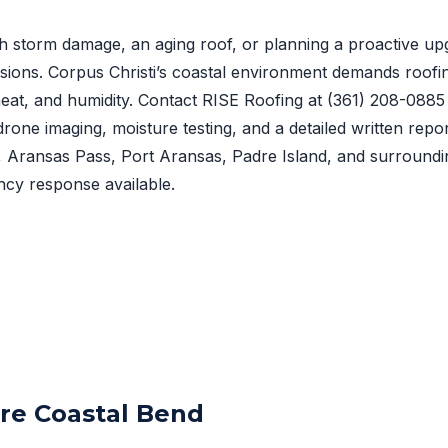
h storm damage, an aging roof, or planning a proactive upg
sions. Corpus Christi’s coastal environment demands roofi
, heat, and humidity. Contact RISE Roofing at
(361) 208-0885
drone imaging, moisture testing, and a detailed written repo
t, Aransas Pass, Port Aransas, Padre Island, and surround
cy response available.
ire Coastal Bend