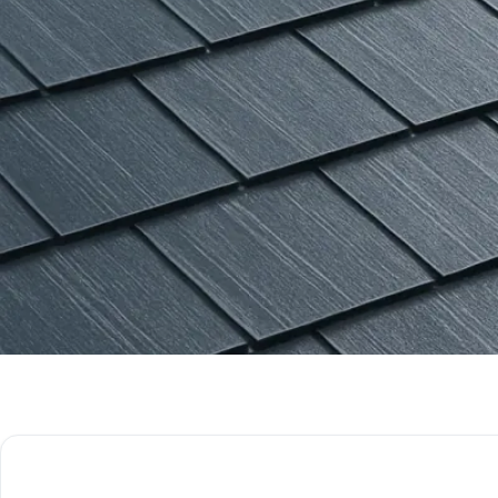
Get Free Quote