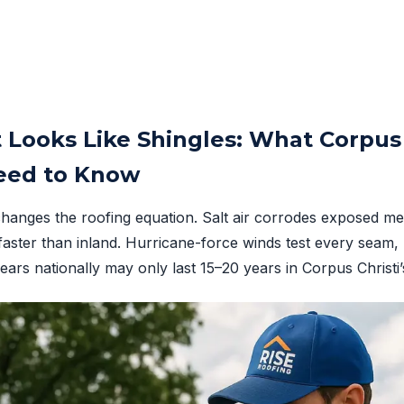
 Looks Like Shingles: What Corpus 
ed to Know
changes the roofing equation. Salt air corrodes exposed met
faster than inland. Hurricane-force winds test every seam, 
years nationally may only last 15–20 years in Corpus Christ