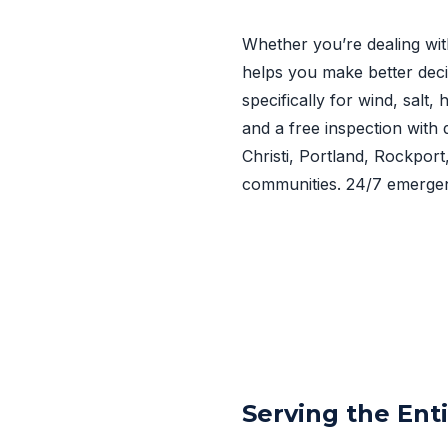
Whether you’re dealing wit
helps you make better deci
specifically for wind, salt
and a free inspection with 
Christi, Portland, Rockpor
communities. 24/7 emergen
Serving the Ent