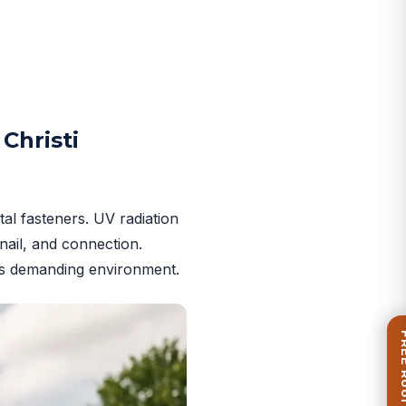
Christi
al fasteners. UV radiation
nail, and connection.
i’s demanding environment.