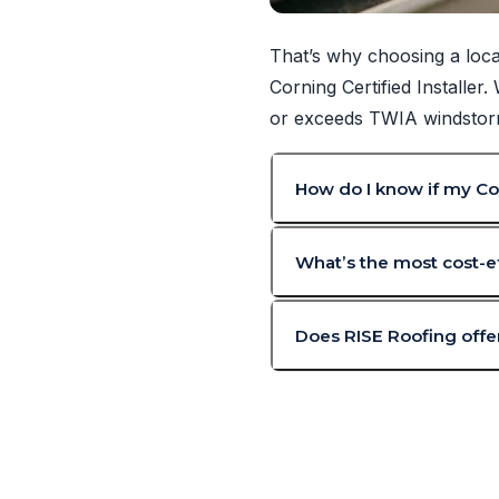
That’s why choosing a loca
Corning Certified Installer
or exceeds TWIA windstorm 
How do I know if my Cor
What’s the most cost-ef
Does RISE Roofing offer