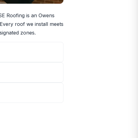
RISE Roofing is an Owens
 Every roof we install meets
signated zones.