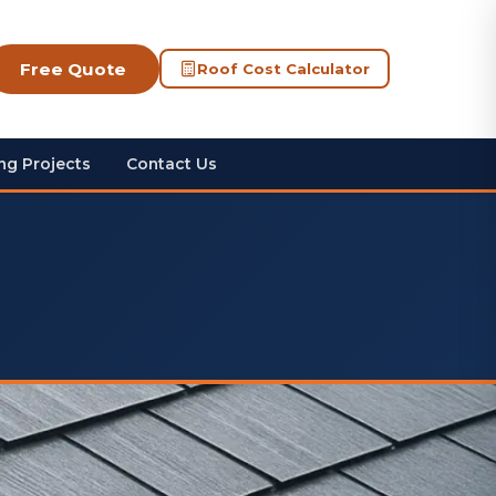
Free Quote
Roof Cost Calculator
ng Projects
Contact Us