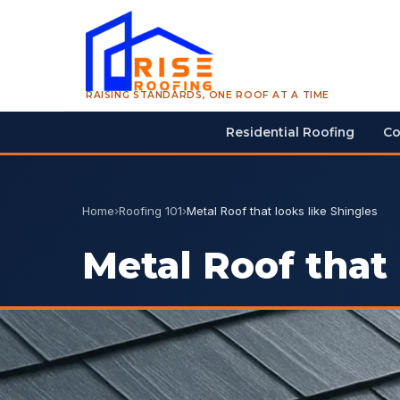
RAISING STANDARDS, ONE ROOF AT A TIME
Residential Roofing
Co
Home
›
Roofing 101
›
Metal Roof that looks like Shingles
Metal Roof that 