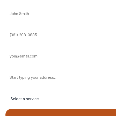
Full Name *
Phone Number *
Email Address
Property Address
Service Needed