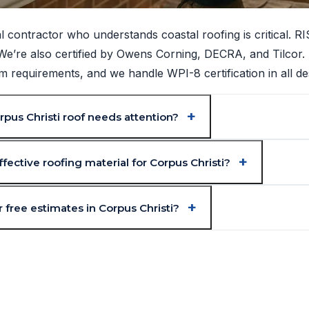
l contractor who understands coastal roofing is critical. 
. We’re also certified by Owens Corning, DECRA, and Tilcor.
requirements, and we handle WPI-8 certification in all de
pus Christi roof needs attention?
fective roofing material for Corpus Christi?
 free estimates in Corpus Christi?