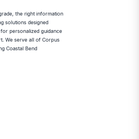
rade, the right information
ng solutions designed
for personalized guidance
rt. We serve all of Corpus
ing Coastal Bend