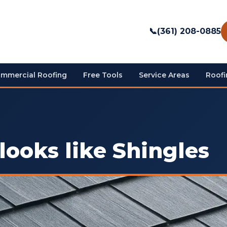
📞
(361) 208-0885
mmercial Roofing
Free Tools
Service Areas
Roofi
looks like Shingles