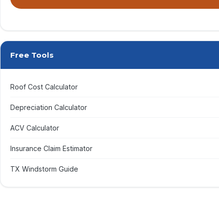
By submitting, you agree to receive calls & texts from RISE Roofing LLC
Free Tools
Roof Cost Calculator
Depreciation Calculator
ACV Calculator
Insurance Claim Estimator
TX Windstorm Guide