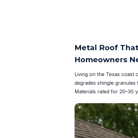
Metal Roof That
Homeowners Ne
Living on the Texas coast 
degrades shingle granules 
Materials rated for 20–30 