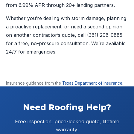
from 6.99% APR through 20+ lending partners.
Whether you’re dealing with storm damage, planning
a proactive replacement, or need a second opinion
on another contractor’s quote, call
(361) 208-0885
for a free, no-pressure consultation. We’re available
24/7 for emergencies.
Insurance guidance from the
Texas Department of Insurance
.
Need Roofing Help?
Free inspection, price-locked quote, lifetime
warranty.