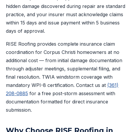
hidden damage discovered during repair are standard
practice, and your insurer must acknowledge claims
within 15 days and issue payment within 5 business
days of approval.
RISE Roofing provides complete insurance claim
coordination for Corpus Christi homeowners at no
additional cost — from initial damage documentation
through adjuster meetings, supplemental filing, and
final resolution. TWIA windstorm coverage with
mandatory WPI-8 certification. Contact us at
(361)
208-0885
for a free post-storm assessment with
documentation formatted for direct insurance
submission.
Why Choose RISE Roofing in