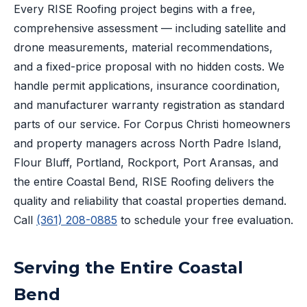
Every RISE Roofing project begins with a free,
comprehensive assessment — including satellite and
drone measurements, material recommendations,
and a fixed-price proposal with no hidden costs. We
handle permit applications, insurance coordination,
and manufacturer warranty registration as standard
parts of our service. For Corpus Christi homeowners
and property managers across North Padre Island,
Flour Bluff, Portland, Rockport, Port Aransas, and
the entire Coastal Bend, RISE Roofing delivers the
quality and reliability that coastal properties demand.
Call
(361) 208-0885
to schedule your free evaluation.
Serving the Entire Coastal
Bend