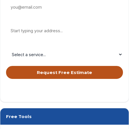
Property Address
Service Needed
Request Free Estimate
By submitting, you agree to receive calls & texts from RISE Roofing
LLC about your request. Msg & data rates may apply. Msg frequency
varies. Reply STOP to opt out, HELP for help.
Privacy Policy
&
Terms
.
Free Tools