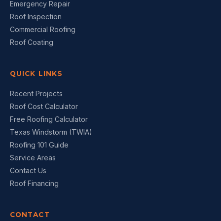
Emergency Repair
Roof Inspection
Commercial Roofing
Roof Coating
QUICK LINKS
Recent Projects
Roof Cost Calculator
Free Roofing Calculator
Texas Windstorm (TWIA)
Roofing 101 Guide
Service Areas
Contact Us
Roof Financing
CONTACT