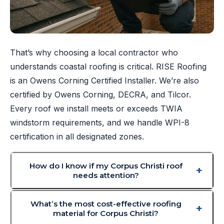
That’s why choosing a local contractor who
understands coastal roofing is critical. RISE Roofing
is an Owens Corning Certified Installer. We’re also
certified by Owens Corning, DECRA, and Tilcor.
Every roof we install meets or exceeds TWIA
windstorm requirements, and we handle WPI-8
certification in all designated zones.
How do I know if my Corpus Christi roof
needs attention?
What’s the most cost-effective roofing
material for Corpus Christi?