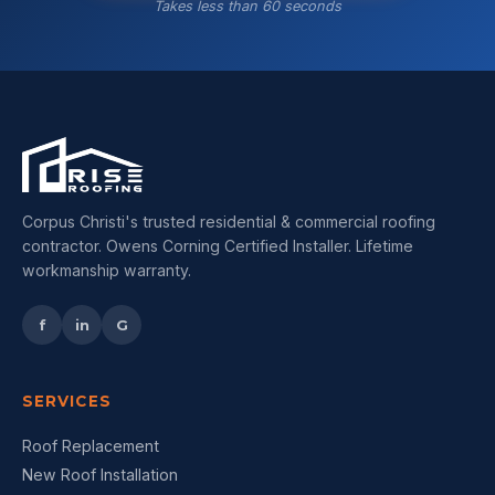
Takes less than 60 seconds
Corpus Christi's trusted residential & commercial roofing
contractor. Owens Corning Certified Installer. Lifetime
workmanship warranty.
f
in
G
SERVICES
Roof Replacement
New Roof Installation