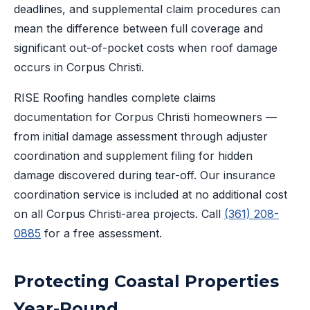
deadlines, and supplemental claim procedures can
mean the difference between full coverage and
significant out-of-pocket costs when roof damage
occurs in Corpus Christi.
RISE Roofing handles complete claims
documentation for Corpus Christi homeowners —
from initial damage assessment through adjuster
coordination and supplement filing for hidden
damage discovered during tear-off. Our insurance
coordination service is included at no additional cost
on all Corpus Christi-area projects. Call
(361) 208-
0885
for a free assessment.
Protecting Coastal Properties
Year-Round