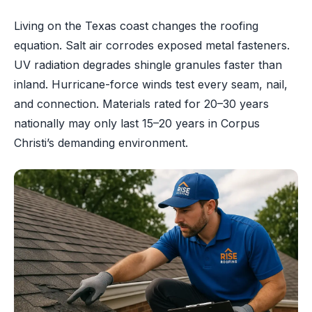
Living on the Texas coast changes the roofing
equation. Salt air corrodes exposed metal fasteners.
UV radiation degrades shingle granules faster than
inland. Hurricane-force winds test every seam, nail,
and connection. Materials rated for 20–30 years
nationally may only last 15–20 years in Corpus
Christi’s demanding environment.