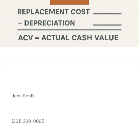
Get Free Quote
Full Name *
Phone Number *
Email Address