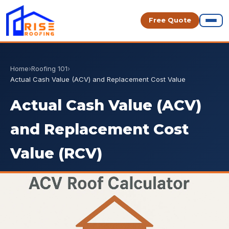
Free Quote
Home
›
Roofing 101
›
Actual Cash Value (ACV) and Replacement Cost Value
Actual Cash Value (ACV)
and Replacement Cost
Value (RCV)