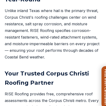
Unlike inland Texas where hail is the primary threat,
Corpus Christi's roofing challenges center on wind
resistance, salt spray corrosion, and moisture
management. RISE Roofing specifies corrosion-
resistant fasteners, wind-rated attachment systems,
and moisture-impermeable barriers on every project
— ensuring your roof performs through decades of
Coastal Bend weather.
FREE Roof Ca
Your Trusted Corpus Christi
Roofing Partner
RISE Roofing provides free, comprehensive roof
assessments across the Corpus Christi metro. Every