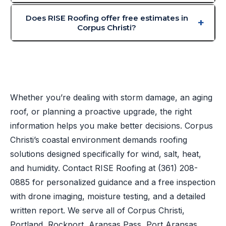
Does RISE Roofing offer free estimates in
Corpus Christi?
Whether you’re dealing with storm damage, an aging
roof, or planning a proactive upgrade, the right
information helps you make better decisions. Corpus
Christi’s coastal environment demands roofing
solutions designed specifically for wind, salt, heat,
and humidity. Contact RISE Roofing at
(361) 208-
0885
for personalized guidance and a free inspection
with drone imaging, moisture testing, and a detailed
written report. We serve all of Corpus Christi,
Portland, Rockport, Aransas Pass, Port Aransas,