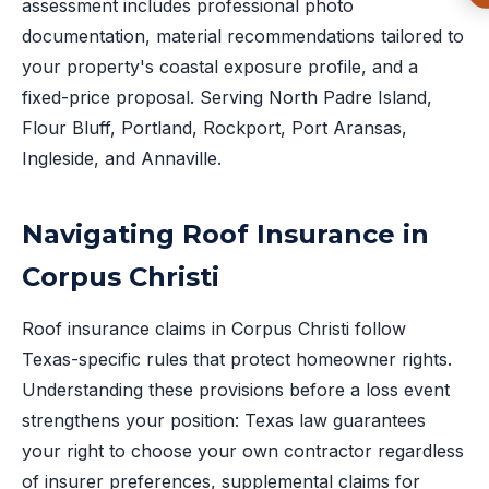
assessment includes professional photo
documentation, material recommendations tailored to
your property's coastal exposure profile, and a
fixed-price proposal. Serving North Padre Island,
Flour Bluff, Portland, Rockport, Port Aransas,
Ingleside, and Annaville.
Navigating Roof Insurance in
Corpus Christi
Roof insurance claims in Corpus Christi follow
Texas-specific rules that protect homeowner rights.
Understanding these provisions before a loss event
strengthens your position: Texas law guarantees
your right to choose your own contractor regardless
of insurer preferences, supplemental claims for