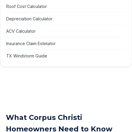
Roof Cost Calculator
Depreciation Calculator
ACV Calculator
Insurance Claim Estimator
TX Windstorm Guide
What Corpus Christi
Homeowners Need to Know