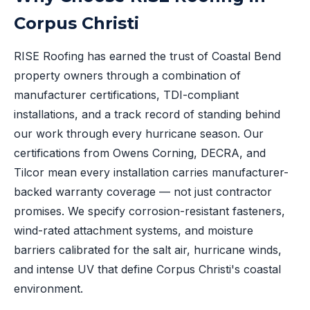
Corpus Christi
RISE Roofing has earned the trust of Coastal Bend
property owners through a combination of
manufacturer certifications, TDI-compliant
installations, and a track record of standing behind
our work through every hurricane season. Our
certifications from Owens Corning, DECRA, and
Tilcor mean every installation carries manufacturer-
backed warranty coverage — not just contractor
promises. We specify corrosion-resistant fasteners,
wind-rated attachment systems, and moisture
barriers calibrated for the salt air, hurricane winds,
and intense UV that define Corpus Christi's coastal
environment.