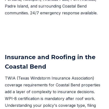
Padre Island, and surrounding Coastal Bend
communities. 24/7 emergency response available.
Insurance and Roofing in the
Coastal Bend
TWIA (Texas Windstorm Insurance Association)
coverage requirements for Coastal Bend properties
add a layer of complexity to insurance decisions.
WPI-8 certification is mandatory after roof work.
Understanding your policy's coverage type, filing