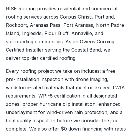
RISE Roofing provides residential and commercial
roofing services across Corpus Christi, Portland,
Rockport, Aransas Pass, Port Aransas, North Padre
Island, Ingleside, Flour Bluff, Annaville, and
surrounding communities. As an Owens Corning
Certified Installer serving the Coastal Bend, we
deliver top-tier certified roofing.
Every roofing project we take on includes: a free
pre-installation inspection with drone imaging,
windstorm-rated materials that meet or exceed TWIA
requirements, WPI-8 certification in all designated
zones, proper hurricane clip installation, enhanced
underlayment for wind-driven rain protection, and a
final quality inspection before we consider the job
complete. We also offer $0 down financing with rates