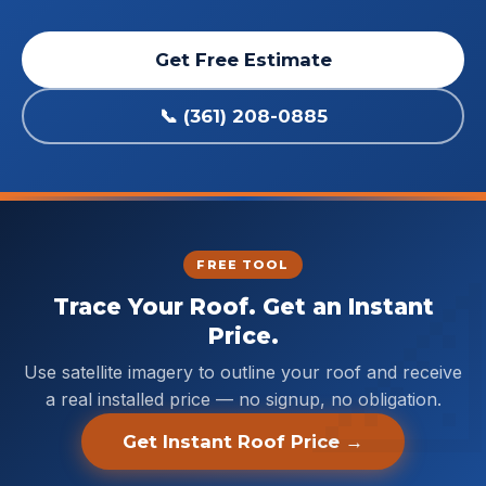
Get Free Estimate
📞 (361) 208-0885
FREE TOOL
Trace Your Roof. Get an Instant
Price.
Use satellite imagery to outline your roof and receive
a real installed price — no signup, no obligation.
Get Instant Roof Price →