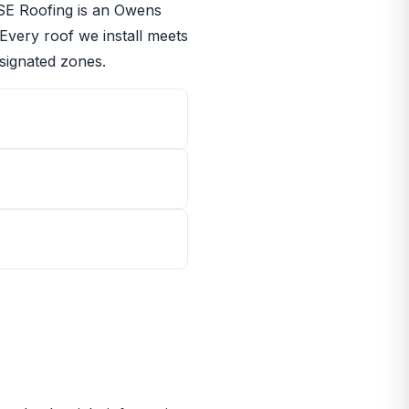
RISE Roofing is an Owens
 Every roof we install meets
signated zones.