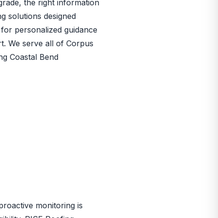
rade, the right information
ng solutions designed
for personalized guidance
rt. We serve all of Corpus
ing Coastal Bend
proactive monitoring is