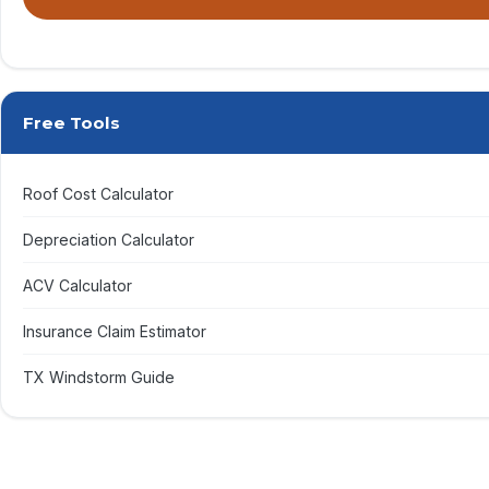
By submitting, you agree to receive calls & texts from RISE Roofing LLC
Free Tools
Roof Cost Calculator
Depreciation Calculator
ACV Calculator
Insurance Claim Estimator
TX Windstorm Guide