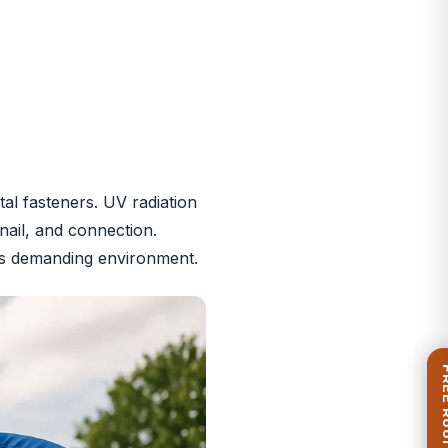
al fasteners. UV radiation
nail, and connection.
i’s demanding environment.