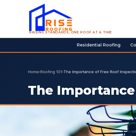
RAISING STANDARDS, ONE ROOF AT A TIME
Residential Roofing
Co
Home
›
Roofing 101
›
The Importance of Free Roof Inspecti
The Importance 