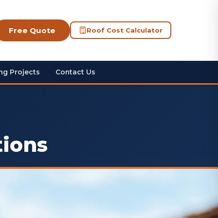
Free Quote
Roof Cost Calculator
ng Projects
Contact Us
tions