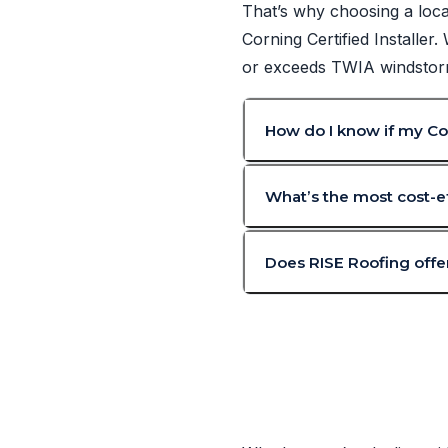
That’s why choosing a loca
Corning Certified Installer
or exceeds TWIA windstorm 
How do I know if my Cor
What’s the most cost-ef
Does RISE Roofing offer