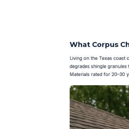
What Corpus Ch
Living on the Texas coast 
degrades shingle granules 
Materials rated for 20–30 