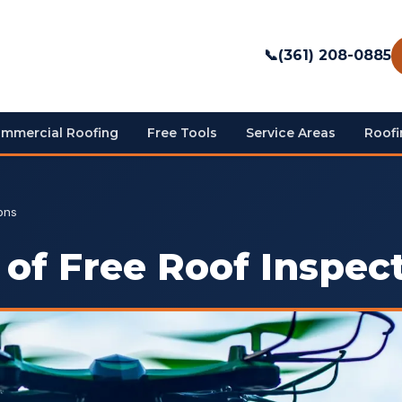
📞
(361) 208-0885
mmercial Roofing
Free Tools
Service Areas
Roofi
ons
of Free Roof Inspec