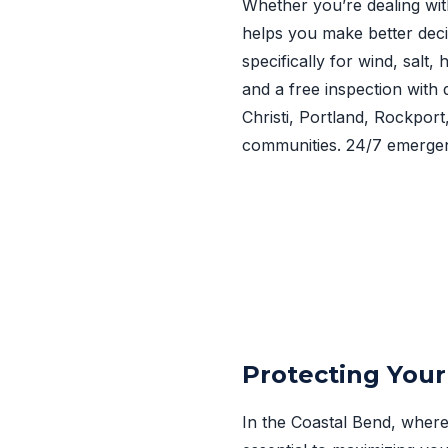
Whether you’re dealing wit
helps you make better deci
specifically for wind, salt
and a free inspection with 
Christi, Portland, Rockpor
communities. 24/7 emergen
Protecting Your
In the Coastal Bend, where 