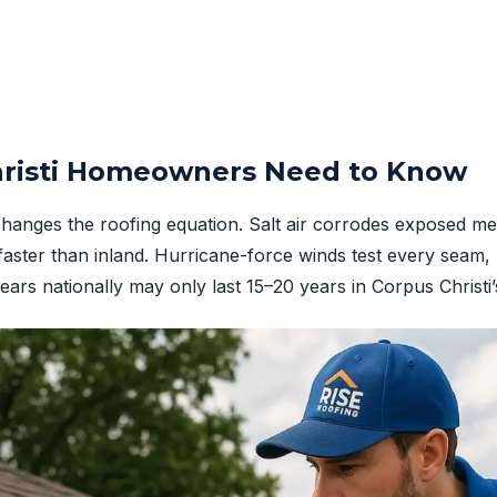
risti Homeowners Need to Know
changes the roofing equation. Salt air corrodes exposed met
faster than inland. Hurricane-force winds test every seam, 
years nationally may only last 15–20 years in Corpus Christ