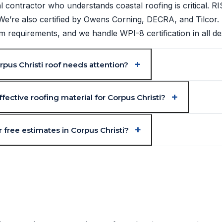
l contractor who understands coastal roofing is critical. 
. We’re also certified by Owens Corning, DECRA, and Tilcor.
requirements, and we handle WPI-8 certification in all de
pus Christi roof needs attention?
fective roofing material for Corpus Christi?
 free estimates in Corpus Christi?