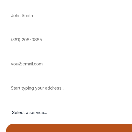
Full Name *
Phone Number *
Email Address
Property Address
Service Needed