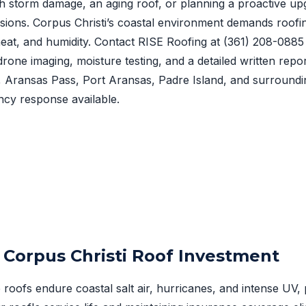
h storm damage, an aging roof, or planning a proactive upg
sions. Corpus Christi’s coastal environment demands roofi
, heat, and humidity. Contact RISE Roofing at
(361) 208-0885
drone imaging, moisture testing, and a detailed written repo
t, Aransas Pass, Port Aransas, Padre Island, and surround
cy response available.
 Corpus Christi Roof Investment
roofs endure coastal salt air, hurricanes, and intense UV, 