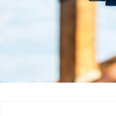
Get Free Quote