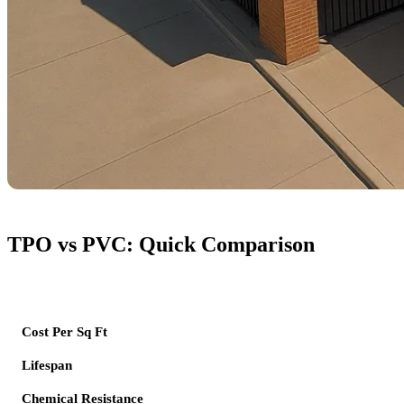
TPO vs PVC: Quick Comparison
Feature
Cost Per Sq Ft
Lifespan
Chemical Resistance