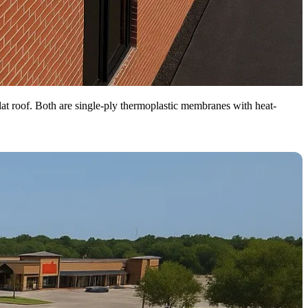
at roof. Both are single-ply thermoplastic membranes with heat-