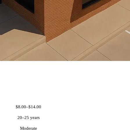
TPO Roofing
$8.00–$14.00
20–25 years
Moderate