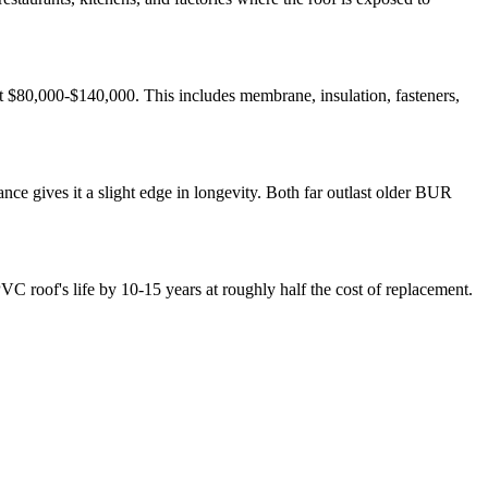
t $80,000-$140,000. This includes membrane, insulation, fasteners,
e gives it a slight edge in longevity. Both far outlast older BUR
C roof's life by 10-15 years at roughly half the cost of replacement.