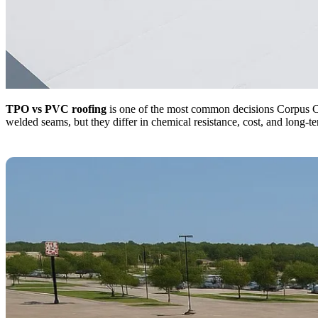
TPO vs PVC roofing
is one of the most common decisions Corpus Chr
welded seams, but they differ in chemical resistance, cost, and long-t