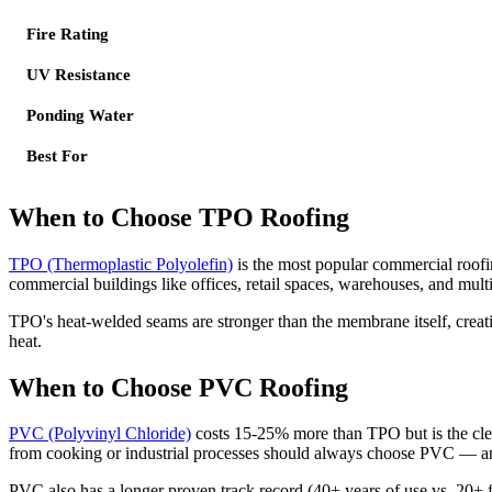
Fire Rating
UV Resistance
Ponding Water
Best For
When to Choose TPO Roofing
TPO (Thermoplastic Polyolefin)
is the most popular commercial roofi
commercial buildings like offices, retail spaces, warehouses, and mult
TPO's heat-welded seams are stronger than the membrane itself, creati
heat.
When to Choose PVC Roofing
PVC (Polyvinyl Chloride)
costs 15-25% more than TPO but is the clear
from cooking or industrial processes should always choose PVC — ani
PVC also has a longer proven track record (40+ years of use vs. 20+ 