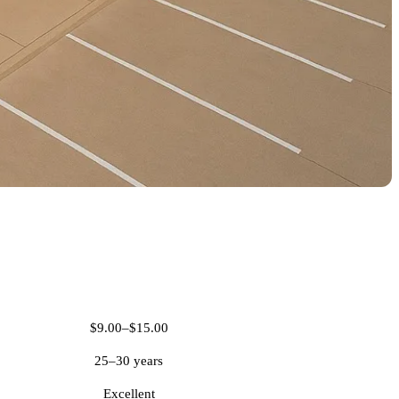
PVC Roofing
$9.00–$15.00
25–30 years
Excellent