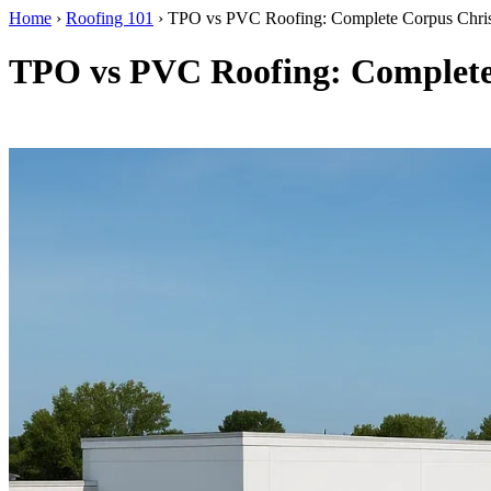
Home
›
Roofing 101
›
TPO vs PVC Roofing: Complete Corpus Chri
TPO vs PVC Roofing: Complete
By RISE Roofing · Corpus Christi, TX · Updated April 2026