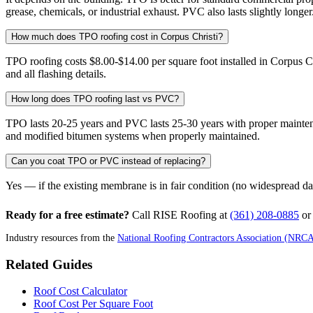
grease, chemicals, or industrial exhaust. PVC also lasts slightly longer
How much does TPO roofing cost in Corpus Christi?
TPO roofing costs $8.00-$14.00 per square foot installed in Corpus C
and all flashing details.
How long does TPO roofing last vs PVC?
TPO lasts 20-25 years and PVC lasts 25-30 years with proper maintena
and modified bitumen systems when properly maintained.
Can you coat TPO or PVC instead of replacing?
Yes — if the existing membrane is in fair condition (no widespread da
Ready for a free estimate?
Call RISE Roofing at
(361) 208-0885
o
Industry resources from the
National Roofing Contractors Association (NRC
Related Guides
Roof Cost Calculator
Roof Cost Per Square Foot