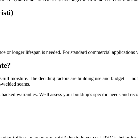
sti)
e or longer lifespan is needed. For standard commercial applications 
ate?
nd Gulf moisture. The deciding factors are building use and budget — n
at-welded seams.
backed warranties. We'll assess your building's specific needs and re
rties (offices, warehouses, retail) due to lower cost. PVC is better for 