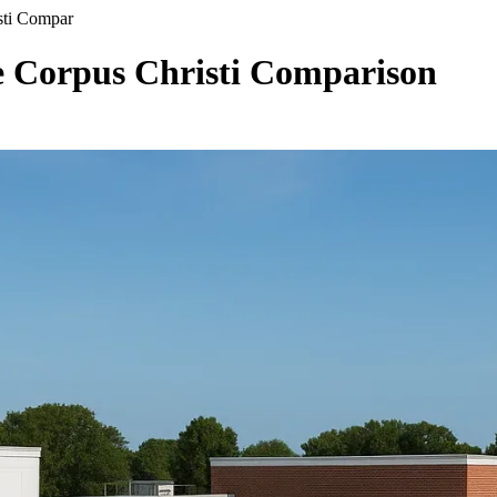
sti Compar
 Corpus Christi Comparison