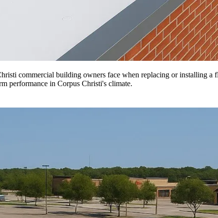
isti commercial building owners face when replacing or installing a fl
erm performance in Corpus Christi's climate.