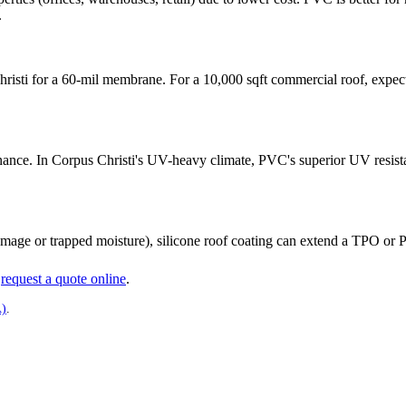
.
hristi for a 60-mil membrane. For a 10,000 sqft commercial roof, expec
nce. In Corpus Christi's UV-heavy climate, PVC's superior UV resistanc
mage or trapped moisture), silicone roof coating can extend a TPO or PV
r
request a quote online
.
A)
.