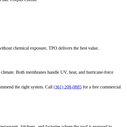
without chemical exposure, TPO delivers the best value.
ot climate. Both membranes handle UV, heat, and hurricane-force
commend the right system. Call
(361) 208-0885
for a free commercial
restaurants, kitchens, and factories where the roof is exposed to