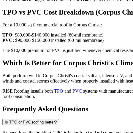
TPO vs PVC Cost Breakdown (Corpus Chri
For a 10,000 sq ft commercial roof in Corpus Christi:
TPO:
$80,000-$140,000 installed (60-mil membrane)
PVC:
$90,000-$150,000 installed (60-mil membrane)
The $10,000 premium for PVC is justified whenever chemical resistanc
Which Is Better for Corpus Christi's Clim
Both perform well in Corpus Christi's coastal salt air, intense UV, a
winds and coastal storms effectively when properly installed with he
RISE Roofing installs both
TPO
and
PVC
systems with manufacturer-
roof consultation.
Frequently Asked Questions
Is TPO or PVC roofing better?
It depends on the building. TPO is better for standard commercial prope