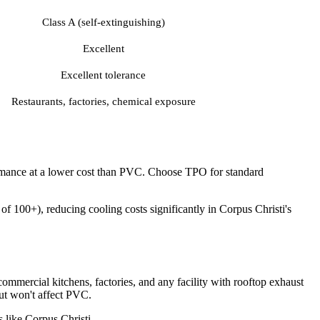
Class A (self-extinguishing)
Excellent
Excellent tolerance
Restaurants, factories, chemical exposure
ormance at a lower cost than PVC. Choose TPO for standard
f 100+), reducing cooling costs significantly in Corpus Christi's
ommercial kitchens, factories, and any facility with rooftop exhaust
ut won't affect PVC.
 like Corpus Christi.