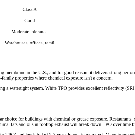
Class A
Good
Moderate tolerance
Warehouses, offices, retail
ng membrane in the U.S., and for good reason: it delivers strong perf
i-family properties where chemical exposure isn't a concern.
ng a watertight system. White TPO provides excellent reflectivity (SRI o
 choice for buildings with chemical or grease exposure. Restaurants, c
mal fats and oils in rooftop exhaust will break down TPO over time b
for TPO) and tends to last 5-7 years longer in extreme UV environments