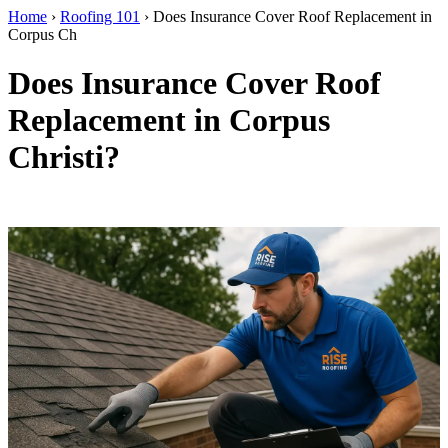
Home
›
Roofing 101
›
Does Insurance Cover Roof Replacement in
Corpus Ch
Does Insurance Cover Roof
Replacement in Corpus
Christi?
By RISE Roofing · Corpus Christi, TX · Updated April 2026