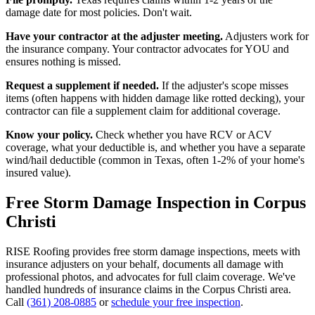
damage date for most policies. Don't wait.
Have your contractor at the adjuster meeting.
Adjusters work for
the insurance company. Your contractor advocates for YOU and
ensures nothing is missed.
Request a supplement if needed.
If the adjuster's scope misses
items (often happens with hidden damage like rotted decking), your
contractor can file a supplement claim for additional coverage.
Know your policy.
Check whether you have RCV or ACV
coverage, what your deductible is, and whether you have a separate
wind/hail deductible (common in Texas, often 1-2% of your home's
insured value).
Free Storm Damage Inspection in Corpus
Christi
RISE Roofing provides free storm damage inspections, meets with
insurance adjusters on your behalf, documents all damage with
professional photos, and advocates for full claim coverage. We've
handled hundreds of insurance claims in the Corpus Christi area.
Call
(361) 208-0885
or
schedule your free inspection
.