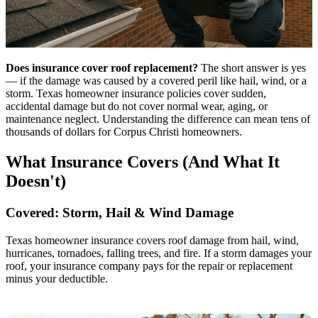
Does insurance cover roof replacement?
The short answer is yes
— if the damage was caused by a covered peril like hail, wind, or a
storm. Texas homeowner insurance policies cover sudden,
accidental damage but do not cover normal wear, aging, or
maintenance neglect. Understanding the difference can mean tens of
thousands of dollars for Corpus Christi homeowners.
What Insurance Covers (And What It
Doesn't)
Covered: Storm, Hail & Wind Damage
Texas homeowner insurance covers roof damage from hail, wind,
hurricanes, tornadoes, falling trees, and fire. If a storm damages your
roof, your insurance company pays for the repair or replacement
minus your deductible.