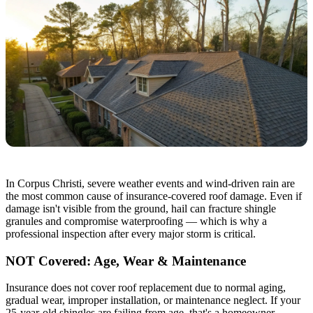
In Corpus Christi, severe weather events and wind-driven rain are
the most common cause of insurance-covered roof damage. Even if
damage isn't visible from the ground, hail can fracture shingle
granules and compromise waterproofing — which is why a
professional inspection after every major storm is critical.
NOT Covered: Age, Wear & Maintenance
Insurance does not cover roof replacement due to normal aging,
gradual wear, improper installation, or maintenance neglect. If your
25-year-old shingles are failing from age, that's a homeowner