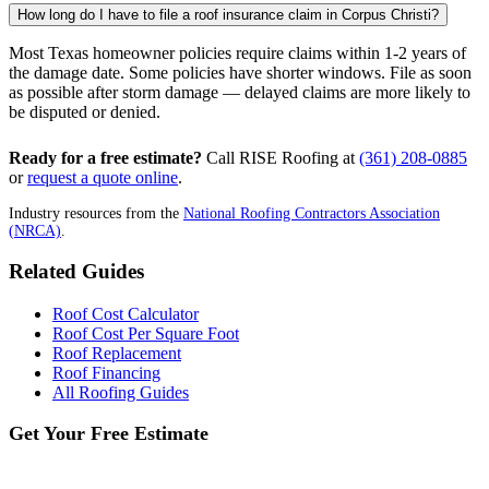
How long do I have to file a roof insurance claim in Corpus Christi?
Most Texas homeowner policies require claims within 1-2 years of
the damage date. Some policies have shorter windows. File as soon
as possible after storm damage — delayed claims are more likely to
be disputed or denied.
Ready for a free estimate?
Call RISE Roofing at
(361) 208-0885
or
request a quote online
.
Industry resources from the
National Roofing Contractors Association
(NRCA)
.
Related Guides
Roof Cost Calculator
Roof Cost Per Square Foot
Roof Replacement
Roof Financing
All Roofing Guides
Get Your Free Estimate
No obligation. Price-locked estimate in 24-48 hrs.