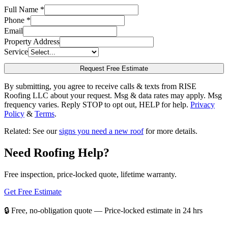
Full Name *
Phone *
Email
Property Address
Service
Request Free Estimate
By submitting, you agree to receive calls & texts from RISE
Roofing LLC about your request. Msg & data rates may apply. Msg
frequency varies. Reply STOP to opt out, HELP for help.
Privacy
Policy
&
Terms
.
Related: See our
signs you need a new roof
for more details.
Need Roofing Help?
Free inspection, price-locked quote, lifetime warranty.
Get Free Estimate
📞 (361) 208-0885
🔒 Free, no-obligation quote — Price-locked estimate in 24 hrs