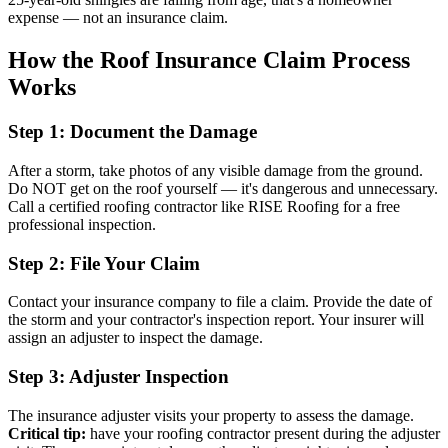
expense — not an insurance claim.
How the Roof Insurance Claim Process
Works
Step 1: Document the Damage
After a storm, take photos of any visible damage from the ground.
Do NOT get on the roof yourself — it's dangerous and unnecessary.
Call a certified roofing contractor like RISE Roofing for a free
professional inspection.
Step 2: File Your Claim
Contact your insurance company to file a claim. Provide the date of
the storm and your contractor's inspection report. Your insurer will
assign an adjuster to inspect the damage.
Step 3: Adjuster Inspection
The insurance adjuster visits your property to assess the damage.
Critical tip:
have your roofing contractor present during the adjuster