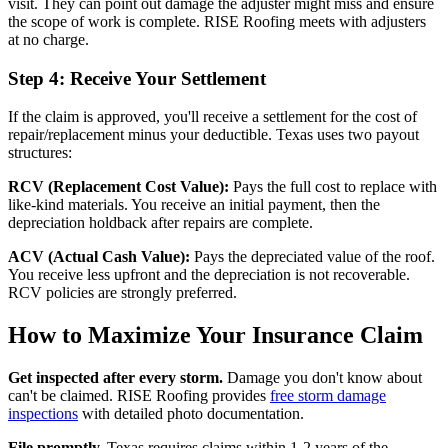
visit. They can point out damage the adjuster might miss and ensure
the scope of work is complete. RISE Roofing meets with adjusters
at no charge.
Step 4: Receive Your Settlement
If the claim is approved, you'll receive a settlement for the cost of
repair/replacement minus your deductible. Texas uses two payout
structures:
RCV (Replacement Cost Value):
Pays the full cost to replace with
like-kind materials. You receive an initial payment, then the
depreciation holdback after repairs are complete.
ACV (Actual Cash Value):
Pays the depreciated value of the roof.
You receive less upfront and the depreciation is not recoverable.
RCV policies are strongly preferred.
How to Maximize Your Insurance Claim
Get inspected after every storm.
Damage you don't know about
can't be claimed. RISE Roofing provides
free storm damage
inspections
with detailed photo documentation.
File promptly.
Texas requires claims within 1-2 years of the