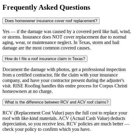
Frequently Asked Questions
Does homeowner insurance cover roof replacement?
Yes — if the damage was caused by a covered peril like hail, wind,
or storms. Insurance does NOT cover replacement due to normal
aging, wear, or maintenance neglect. In Texas, storm and hail
damage are the most common covered causes.
How do I file a roof insurance claim in Texas?
Document the damage with photos, get a professional inspection
from a certified contractor, file the claim with your insurance
company, and have your contractor present during the adjuster's
visit. RISE Roofing handles this entire process for Corpus Christi
homeowners at no charge.
What is the difference between RCV and ACV roof claims?
RCV (Replacement Cost Value) pays the full cost to replace your
roof with like-kind materials. ACV (Actual Cash Value) deducts
depreciation, so you receive less. RCV policies are much better —
check your policy to confirm which you have.