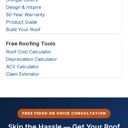
Design & Inspire
50-Year Warranty
Product Guide
Build Your Roof
Free Roofing Tools
Roof Cost Calculator
Depreciation Calculator
ACV Calculator
Claim Estimator
FREE VIDEO OR VOICE CONSULTATION
Skip the Hassle — Get Your Roof