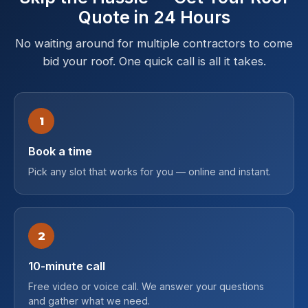
Quote in 24 Hours
No waiting around for multiple contractors to come
bid your roof. One quick call is all it takes.
1
Book a time
Pick any slot that works for you — online and instant.
2
10-minute call
Free video or voice call. We answer your questions
and gather what we need.