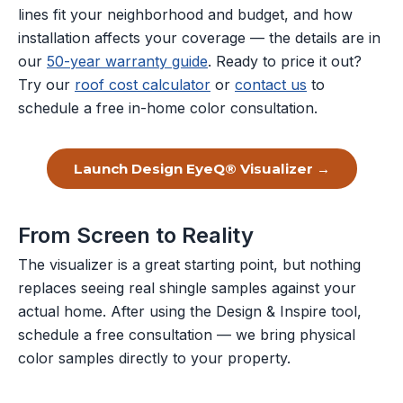
lines fit your neighborhood and budget, and how
installation affects your coverage — the details are in
our
50-year warranty guide
. Ready to price it out?
Try our
roof cost calculator
or
contact us
to
schedule a free in-home color consultation.
Launch Design EyeQ® Visualizer →
From Screen to Reality
The visualizer is a great starting point, but nothing
replaces seeing real shingle samples against your
actual home. After using the Design & Inspire tool,
schedule a free consultation — we bring physical
color samples directly to your property.