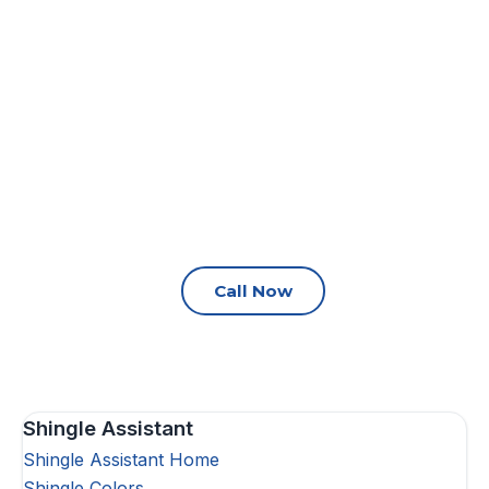
Call Now
Shingle Assistant
Shingle Assistant Home
Shingle Colors