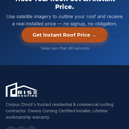
Price.
Use satellite imagery to outline your roof and receive
a real installed price — no signup, no obligation.
Get Instant Roof Price →
Takes less than 60 seconds
Corpus Christi's trusted residential & commercial roofing
contractor. Owens Corning Certified Installer. Lifetime
workmanship warranty.