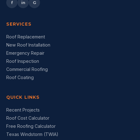
f
in
G
SERVICES
Roof Replacement
New Roof Installation
Emergency Repair
Roof Inspection
Commercial Roofing
Roof Coating
QUICK LINKS
Recent Projects
Roof Cost Calculator
Free Roofing Calculator
Texas Windstorm (TWIA)