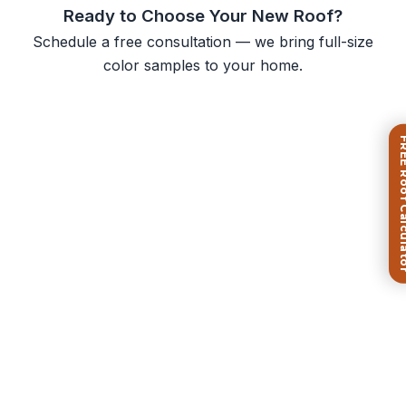
Ready to Choose Your New Roof?
Schedule a free consultation — we bring full-size
color samples to your home.
FREE Roof Ca