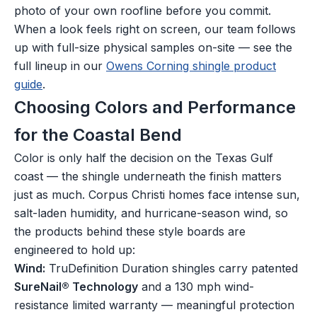
photo of your own roofline before you commit.
When a look feels right on screen, our team follows
up with full-size physical samples on-site — see the
full lineup in our
Owens Corning shingle product
guide
.
Choosing Colors and Performance
for the Coastal Bend
Color is only half the decision on the Texas Gulf
coast — the shingle underneath the finish matters
just as much. Corpus Christi homes face intense sun,
salt-laden humidity, and hurricane-season wind, so
the products behind these style boards are
engineered to hold up:
Wind:
TruDefinition Duration shingles carry patented
SureNail® Technology
and a 130 mph wind-
resistance limited warranty — meaningful protection