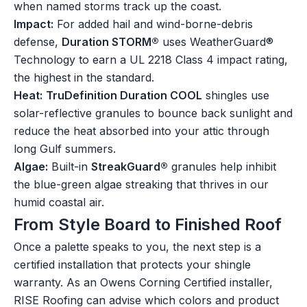
when named storms track up the coast.
Impact:
For added hail and wind-borne-debris
defense,
Duration STORM®
uses WeatherGuard®
Technology to earn a UL 2218 Class 4 impact rating,
the highest in the standard.
Heat:
TruDefinition Duration COOL
shingles use
solar-reflective granules to bounce back sunlight and
reduce the heat absorbed into your attic through
long Gulf summers.
Algae:
Built-in
StreakGuard®
granules help inhibit
the blue-green algae streaking that thrives in our
humid coastal air.
From Style Board to Finished Roof
Once a palette speaks to you, the next step is a
certified installation that protects your shingle
warranty. As an Owens Corning Certified installer,
RISE Roofing can advise which colors and product