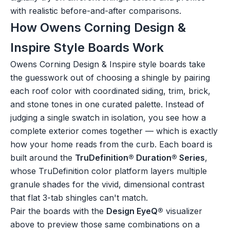
with realistic before-and-after comparisons.
How Owens Corning Design &
Inspire Style Boards Work
Owens Corning Design & Inspire style boards take
the guesswork out of choosing a shingle by pairing
each roof color with coordinated siding, trim, brick,
and stone tones in one curated palette. Instead of
judging a single swatch in isolation, you see how a
complete exterior comes together — which is exactly
how your home reads from the curb. Each board is
built around the
TruDefinition® Duration® Series
,
whose TruDefinition color platform layers multiple
granule shades for the vivid, dimensional contrast
that flat 3-tab shingles can't match.
Pair the boards with the
Design EyeQ®
visualizer
above to preview those same combinations on a