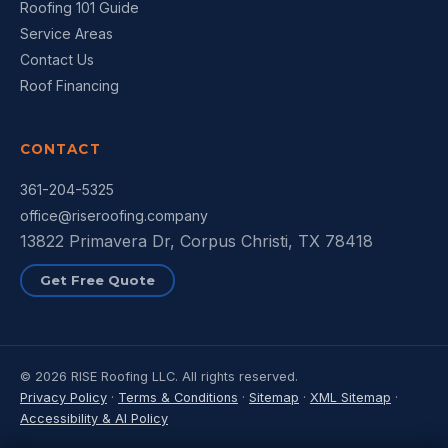
Roofing 101 Guide
Service Areas
Contact Us
Roof Financing
CONTACT
361-204-5325
office@riseroofing.company
13822 Primavera Dr, Corpus Christi, TX 78418
Get Free Quote
© 2026 RISE Roofing LLC. All rights reserved.
Privacy Policy
·
Terms & Conditions
·
Sitemap
·
XML Sitemap
·
Accessibility & AI Policy