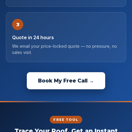
3
Quote in 24 hours
We email your price-locked quote — no pressure, no
sales visit.
Book My Free Call →
FREE TOOL
Trace Your Roof. Get an Instant