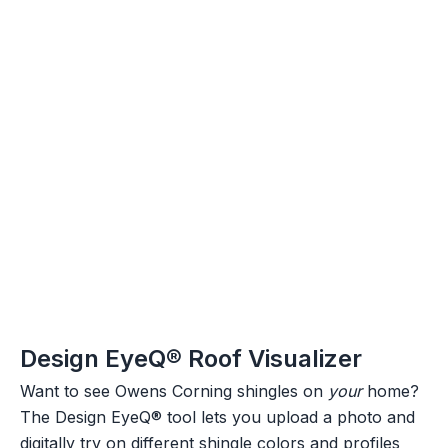
Design EyeQ® Roof Visualizer
Want to see Owens Corning shingles on
your
home?
The Design EyeQ® tool lets you upload a photo and
digitally try on different shingle colors and profiles