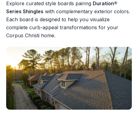
Explore curated style boards pairing
Duration®
Series Shingles
with complementary exterior colors.
Each board is designed to help you visualize
complete curb-appeal transformations for your
Corpus Christi home.