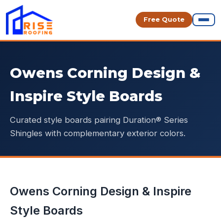
Free Quote
Owens Corning Design &
Inspire Style Boards
Curated style boards pairing Duration® Series
Shingles with complementary exterior colors.
Owens Corning Design & Inspire
Style Boards