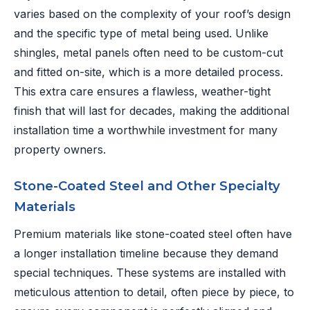
varies based on the complexity of your roof’s design
and the specific type of metal being used. Unlike
shingles, metal panels often need to be custom-cut
and fitted on-site, which is a more detailed process.
This extra care ensures a flawless, weather-tight
finish that will last for decades, making the additional
installation time a worthwhile investment for many
property owners.
Stone-Coated Steel and Other Specialty
Materials
Premium materials like stone-coated steel often have
a longer installation timeline because they demand
special techniques. These systems are installed with
meticulous attention to detail, often piece by piece, to