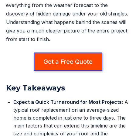
everything from the weather forecast to the
discovery of hidden damage under your old shingles.
Understanding what happens behind the scenes will
give you a much clearer picture of the entire project
from start to finish.
Get a Free Quote
Key Takeaways
Expect a Quick Turnaround for Most Projects
: A
typical roof replacement on an average-sized
home is completed in just one to three days. The
main factors that can extend this timeline are the
size and complexity of your roof and the