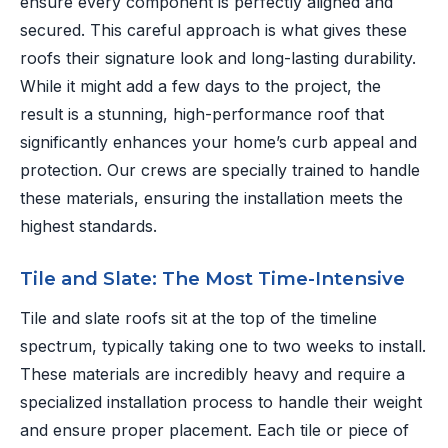
ensure every component is perfectly aligned and
secured. This careful approach is what gives these
roofs their signature look and long-lasting durability.
While it might add a few days to the project, the
result is a stunning, high-performance roof that
significantly enhances your home’s curb appeal and
protection. Our crews are specially trained to handle
these materials, ensuring the installation meets the
highest standards.
Tile and Slate: The Most Time-Intensive
Tile and slate roofs sit at the top of the timeline
spectrum, typically taking one to two weeks to install.
These materials are incredibly heavy and require a
specialized installation process to handle their weight
and ensure proper placement. Each tile or piece of