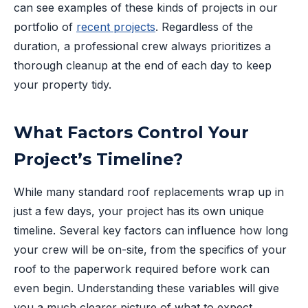
can see examples of these kinds of projects in our
portfolio of
recent projects
. Regardless of the
duration, a professional crew always prioritizes a
thorough cleanup at the end of each day to keep
your property tidy.
What Factors Control Your
Project’s Timeline?
While many standard roof replacements wrap up in
just a few days, your project has its own unique
timeline. Several key factors can influence how long
your crew will be on-site, from the specifics of your
roof to the paperwork required before work can
even begin. Understanding these variables will give
you a much clearer picture of what to expect.