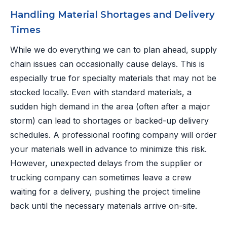
Handling Material Shortages and Delivery
Times
While we do everything we can to plan ahead, supply
chain issues can occasionally cause delays. This is
especially true for specialty materials that may not be
stocked locally. Even with standard materials, a
sudden high demand in the area (often after a major
storm) can lead to shortages or backed-up delivery
schedules. A professional roofing company will order
your materials well in advance to minimize this risk.
However, unexpected delays from the supplier or
trucking company can sometimes leave a crew
waiting for a delivery, pushing the project timeline
back until the necessary materials arrive on-site.