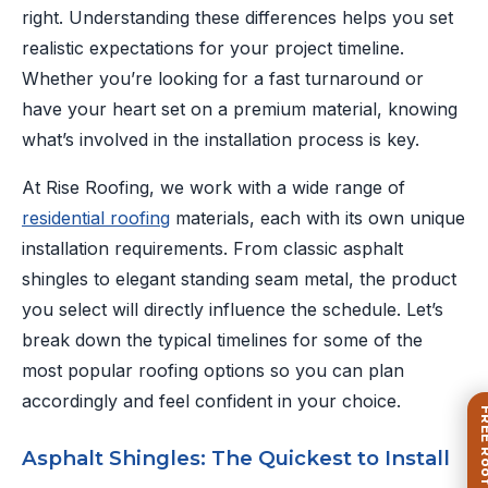
right. Understanding these differences helps you set
realistic expectations for your project timeline.
Whether you’re looking for a fast turnaround or
have your heart set on a premium material, knowing
what’s involved in the installation process is key.
At Rise Roofing, we work with a wide range of
residential roofing
materials, each with its own unique
installation requirements. From classic asphalt
shingles to elegant standing seam metal, the product
you select will directly influence the schedule. Let’s
break down the typical timelines for some of the
most popular roofing options so you can plan
accordingly and feel confident in your choice.
Asphalt Shingles: The Quickest to Install