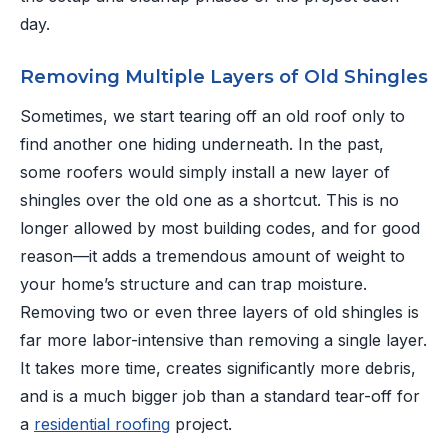
day.
Removing Multiple Layers of Old Shingles
Sometimes, we start tearing off an old roof only to
find another one hiding underneath. In the past,
some roofers would simply install a new layer of
shingles over the old one as a shortcut. This is no
longer allowed by most building codes, and for good
reason—it adds a tremendous amount of weight to
your home’s structure and can trap moisture.
Removing two or even three layers of old shingles is
far more labor-intensive than removing a single layer.
It takes more time, creates significantly more debris,
and is a much bigger job than a standard tear-off for
a
residential roofing
project.