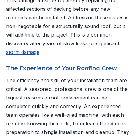
This damage must be repaired by replacing the
affected sections of decking before any new
materials can be installed. Addressing these issues is
non-negotiable for a structurally sound roof, but it
will add time to the project. This is a common
discovery after years of slow leaks or significant
storm damage
.
The Experience of Your Roofing Crew
The efficiency and skill of your installation team are
critical. A seasoned, professional crew is one of the
biggest reasons a roof replacement can be
completed quickly and correctly. An experienced
team operates like a well-oiled machine, with each
member knowing their role, from tear-off and deck
preparation to shingle installation and cleanup. They