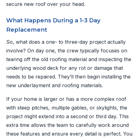
secure new roof over your head.
What Happens During a 1-3 Day
Replacement
So, what does a one- to three-day project actually
involve? On day one, the crew typically focuses on
tearing off the old roofing material and inspecting the
underlying wood deck for any rot or damage that
needs to be repaired. They’ll then begin installing the
new underlayment and roofing materials.
If your home is larger or has a more complex roof
with steep pitches, multiple gables, or skylights, the
project might extend into a second or third day. This
extra time allows the team to carefully work around
these features and ensure every detail is perfect. You