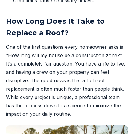
sometimes cause necessary delays.
How Long Does It Take to
Replace a Roof?
One of the first questions every homeowner asks is,
“How long will my house be a construction zone?”
It’s a completely fair question. You have a life to live,
and having a crew on your property can feel
disruptive. The good news is that a full roof
replacement is often much faster than people think.
While every project is unique, a professional team
has the process down to a science to minimize the
impact on your daily routine.