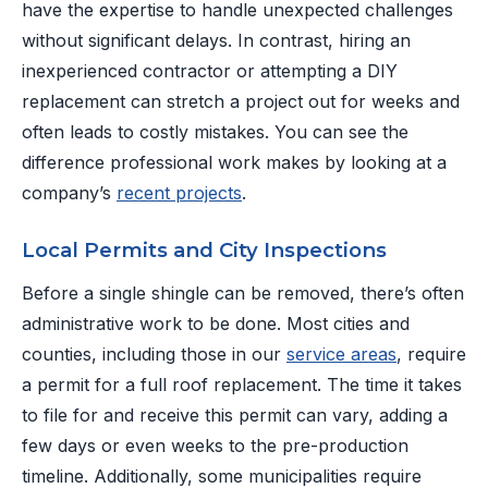
have the expertise to handle unexpected challenges
without significant delays. In contrast, hiring an
inexperienced contractor or attempting a DIY
replacement can stretch a project out for weeks and
often leads to costly mistakes. You can see the
difference professional work makes by looking at a
company’s
recent projects
.
Local Permits and City Inspections
Before a single shingle can be removed, there’s often
administrative work to be done. Most cities and
counties, including those in our
service areas
, require
a permit for a full roof replacement. The time it takes
to file for and receive this permit can vary, adding a
few days or even weeks to the pre-production
timeline. Additionally, some municipalities require