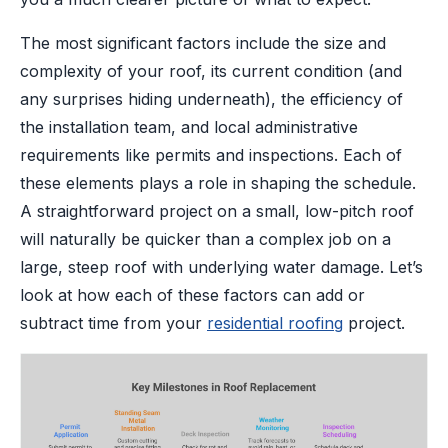
The most significant factors include the size and
complexity of your roof, its current condition (and
any surprises hiding underneath), the efficiency of
the installation team, and local administrative
requirements like permits and inspections. Each of
these elements plays a role in shaping the schedule.
A straightforward project on a small, low-pitch roof
will naturally be quicker than a complex job on a
large, steep roof with underlying water damage. Let’s
look at how each of these factors can add or
subtract time from your
residential roofing
project.