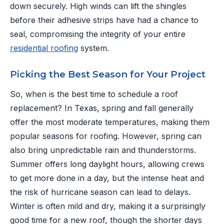
down securely. High winds can lift the shingles
before their adhesive strips have had a chance to
seal, compromising the integrity of your entire
residential roofing
system.
Picking the Best Season for Your Project
So, when is the best time to schedule a roof
replacement? In Texas, spring and fall generally
offer the most moderate temperatures, making them
popular seasons for roofing. However, spring can
also bring unpredictable rain and thunderstorms.
Summer offers long daylight hours, allowing crews
to get more done in a day, but the intense heat and
the risk of hurricane season can lead to delays.
Winter is often mild and dry, making it a surprisingly
good time for a new roof, though the shorter days