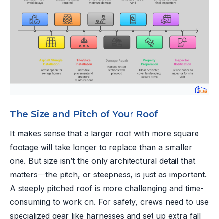
The Size and Pitch of Your Roof
It makes sense that a larger roof with more square
footage will take longer to replace than a smaller
one. But size isn’t the only architectural detail that
matters—the pitch, or steepness, is just as important.
A steeply pitched roof is more challenging and time-
consuming to work on. For safety, crews need to use
specialized gear like harnesses and set up extra fall