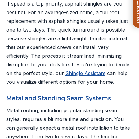
FREE Roof Ca
If speed is a top priority, asphalt shingles are your
best bet. For an average-sized home, a full roof
replacement with asphalt shingles usually takes just
one to two days. This quick turnaround is possible
because shingles are a lightweight, familiar material
that our experienced crews can install very
efficiently. The process is streamlined, minimizing
disruption to your daily life. If you’re trying to decide
on the perfect style, our
Shingle Assistant
can help
you visualize different options for your home.
Metal and Standing Seam Systems
Metal roofing, including popular standing seam
styles, requires a bit more time and precision. You
can generally expect a metal roof installation to take
anywhere from two to seven days. The timeline