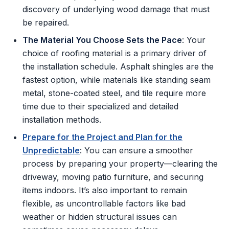
discovery of underlying wood damage that must
be repaired.
The Material You Choose Sets the Pace
: Your
choice of roofing material is a primary driver of
the installation schedule. Asphalt shingles are the
fastest option, while materials like standing seam
metal, stone-coated steel, and tile require more
time due to their specialized and detailed
installation methods.
Prepare for the Project and Plan for the
Unpredictable
: You can ensure a smoother
process by preparing your property—clearing the
driveway, moving patio furniture, and securing
items indoors. It’s also important to remain
flexible, as uncontrollable factors like bad
weather or hidden structural issues can