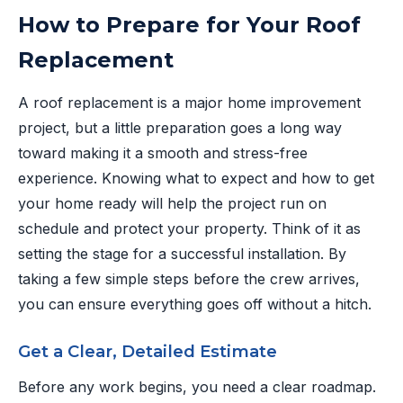
How to Prepare for Your Roof
Replacement
A roof replacement is a major home improvement
project, but a little preparation goes a long way
toward making it a smooth and stress-free
experience. Knowing what to expect and how to get
your home ready will help the project run on
schedule and protect your property. Think of it as
setting the stage for a successful installation. By
taking a few simple steps before the crew arrives,
you can ensure everything goes off without a hitch.
Get a Clear, Detailed Estimate
Before any work begins, you need a clear roadmap.