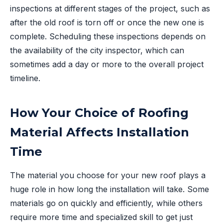
inspections at different stages of the project, such as
after the old roof is torn off or once the new one is
complete. Scheduling these inspections depends on
the availability of the city inspector, which can
sometimes add a day or more to the overall project
timeline.
How Your Choice of Roofing
Material Affects Installation
Time
The material you choose for your new roof plays a
huge role in how long the installation will take. Some
materials go on quickly and efficiently, while others
require more time and specialized skill to get just