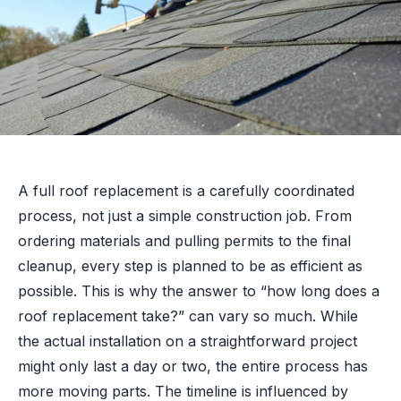
A full roof replacement is a carefully coordinated
process, not just a simple construction job. From
ordering materials and pulling permits to the final
cleanup, every step is planned to be as efficient as
possible. This is why the answer to “how long does a
roof replacement take?” can vary so much. While
the actual installation on a straightforward project
might only last a day or two, the entire process has
more moving parts. The timeline is influenced by