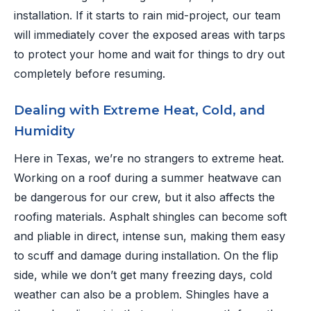
installation. If it starts to rain mid-project, our team
will immediately cover the exposed areas with tarps
to protect your home and wait for things to dry out
completely before resuming.
Dealing with Extreme Heat, Cold, and
Humidity
Here in Texas, we’re no strangers to extreme heat.
Working on a roof during a summer heatwave can
be dangerous for our crew, but it also affects the
roofing materials. Asphalt shingles can become soft
and pliable in direct, intense sun, making them easy
to scuff and damage during installation. On the flip
side, while we don’t get many freezing days, cold
weather can also be a problem. Shingles have a