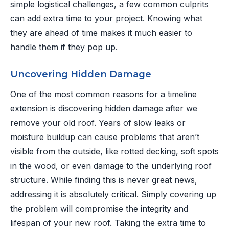
simple logistical challenges, a few common culprits
can add extra time to your project. Knowing what
they are ahead of time makes it much easier to
handle them if they pop up.
Uncovering Hidden Damage
One of the most common reasons for a timeline
extension is discovering hidden damage after we
remove your old roof. Years of slow leaks or
moisture buildup can cause problems that aren’t
visible from the outside, like rotted decking, soft spots
in the wood, or even damage to the underlying roof
structure. While finding this is never great news,
addressing it is absolutely critical. Simply covering up
the problem will compromise the integrity and
lifespan of your new roof. Taking the extra time to