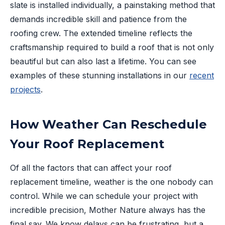
slate is installed individually, a painstaking method that
demands incredible skill and patience from the
roofing crew. The extended timeline reflects the
craftsmanship required to build a roof that is not only
beautiful but can also last a lifetime. You can see
examples of these stunning installations in our
recent
projects
.
How Weather Can Reschedule
Your Roof Replacement
Of all the factors that can affect your roof
replacement timeline, weather is the one nobody can
control. While we can schedule your project with
incredible precision, Mother Nature always has the
final say. We know delays can be frustrating, but a