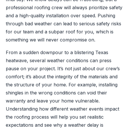
professional roofing crew will always prioritize safety
and a high-quality installation over speed. Pushing
through bad weather can lead to serious safety risks
for our team and a subpar roof for you, which is
something we will never compromise on.
From a sudden downpour to a blistering Texas
heatwave, several weather conditions can press
pause on your project. It’s not just about our crew’s
comfort; it’s about the integrity of the materials and
the structure of your home. For example, installing
shingles in the wrong conditions can void their
warranty and leave your home vulnerable.
Understanding how different weather events impact
the roofing process will help you set realistic
expectations and see why a weather delay is