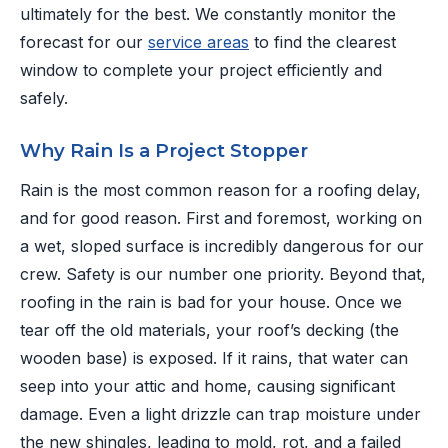
ultimately for the best. We constantly monitor the
forecast for our
service areas
to find the clearest
window to complete your project efficiently and
safely.
Why Rain Is a Project Stopper
Rain is the most common reason for a roofing delay,
and for good reason. First and foremost, working on
a wet, sloped surface is incredibly dangerous for our
crew. Safety is our number one priority. Beyond that,
roofing in the rain is bad for your house. Once we
tear off the old materials, your roof’s decking (the
wooden base) is exposed. If it rains, that water can
seep into your attic and home, causing significant
damage. Even a light drizzle can trap moisture under
the new shingles, leading to mold, rot, and a failed