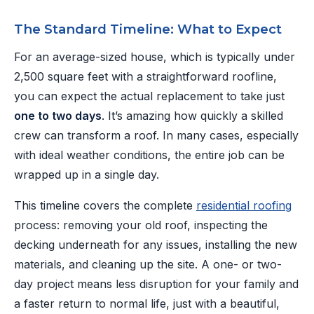
The Standard Timeline: What to Expect
For an average-sized house, which is typically under
2,500 square feet with a straightforward roofline,
you can expect the actual replacement to take just
one to two days
. It’s amazing how quickly a skilled
crew can transform a roof. In many cases, especially
with ideal weather conditions, the entire job can be
wrapped up in a single day.
This timeline covers the complete
residential roofing
process: removing your old roof, inspecting the
decking underneath for any issues, installing the new
materials, and cleaning up the site. A one- or two-
day project means less disruption for your family and
a faster return to normal life, just with a beautiful,