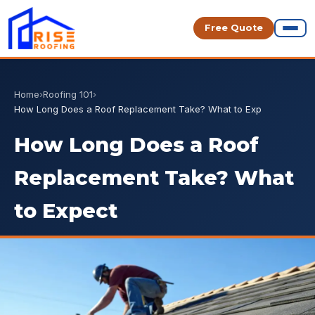
Free Quote
Home
›
Roofing 101
›
How Long Does a Roof Replacement Take? What to Exp
How Long Does a Roof
Replacement Take? What
to Expect