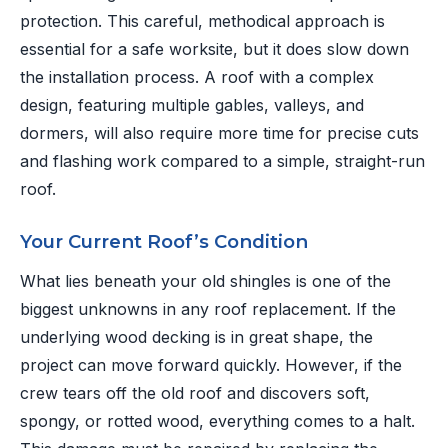
protection. This careful, methodical approach is
essential for a safe worksite, but it does slow down
the installation process. A roof with a complex
design, featuring multiple gables, valleys, and
dormers, will also require more time for precise cuts
and flashing work compared to a simple, straight-run
roof.
Your Current Roof’s Condition
What lies beneath your old shingles is one of the
biggest unknowns in any roof replacement. If the
underlying wood decking is in great shape, the
project can move forward quickly. However, if the
crew tears off the old roof and discovers soft,
spongy, or rotted wood, everything comes to a halt.