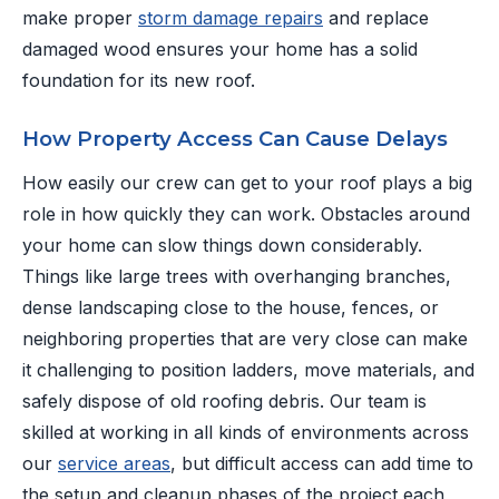
make proper
storm damage repairs
and replace
damaged wood ensures your home has a solid
foundation for its new roof.
How Property Access Can Cause Delays
How easily our crew can get to your roof plays a big
role in how quickly they can work. Obstacles around
your home can slow things down considerably.
Things like large trees with overhanging branches,
dense landscaping close to the house, fences, or
neighboring properties that are very close can make
it challenging to position ladders, move materials, and
safely dispose of old roofing debris. Our team is
skilled at working in all kinds of environments across
our
service areas
, but difficult access can add time to
the setup and cleanup phases of the project each