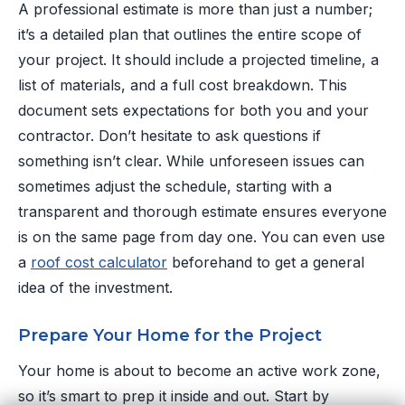
A professional estimate is more than just a number;
it’s a detailed plan that outlines the entire scope of
your project. It should include a projected timeline, a
list of materials, and a full cost breakdown. This
document sets expectations for both you and your
contractor. Don’t hesitate to ask questions if
something isn’t clear. While unforeseen issues can
sometimes adjust the schedule, starting with a
transparent and thorough estimate ensures everyone
is on the same page from day one. You can even use
a
roof cost calculator
beforehand to get a general
idea of the investment.
Prepare Your Home for the Project
Your home is about to become an active work zone,
so it’s smart to prep it inside and out. Start by