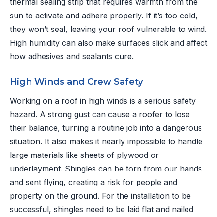
thermal sealing strip that requires warmth from the
sun to activate and adhere properly. If it’s too cold,
they won’t seal, leaving your roof vulnerable to wind.
High humidity can also make surfaces slick and affect
how adhesives and sealants cure.
High Winds and Crew Safety
Working on a roof in high winds is a serious safety
hazard. A strong gust can cause a roofer to lose
their balance, turning a routine job into a dangerous
situation. It also makes it nearly impossible to handle
large materials like sheets of plywood or
underlayment. Shingles can be torn from our hands
and sent flying, creating a risk for people and
property on the ground. For the installation to be
successful, shingles need to be laid flat and nailed