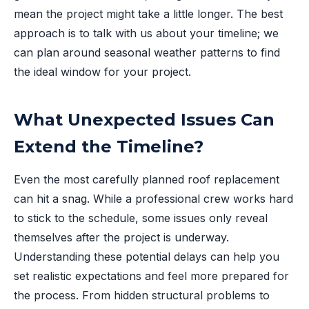
mean the project might take a little longer. The best
approach is to talk with us about your timeline; we
can plan around seasonal weather patterns to find
the ideal window for your project.
What Unexpected Issues Can
Extend the Timeline?
Even the most carefully planned roof replacement
can hit a snag. While a professional crew works hard
to stick to the schedule, some issues only reveal
themselves after the project is underway.
Understanding these potential delays can help you
set realistic expectations and feel more prepared for
the process. From hidden structural problems to