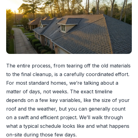
The entire process, from tearing off the old materials
to the final cleanup, is a carefully coordinated effort.
For most standard homes, we’re talking about a
matter of days, not weeks. The exact timeline
depends on a few key variables, like the size of your
roof and the weather, but you can generally count
on a swift and efficient project. We’ll walk through
what a typical schedule looks like and what happens
on-site during those few days.