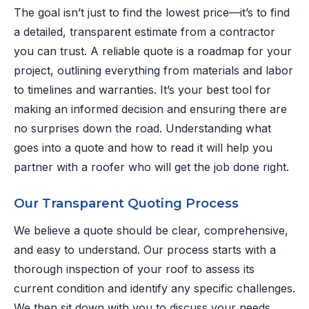
The goal isn’t just to find the lowest price—it’s to find
a detailed, transparent estimate from a contractor
you can trust. A reliable quote is a roadmap for your
project, outlining everything from materials and labor
to timelines and warranties. It’s your best tool for
making an informed decision and ensuring there are
no surprises down the road. Understanding what
goes into a quote and how to read it will help you
partner with a roofer who will get the job done right.
Our Transparent Quoting Process
We believe a quote should be clear, comprehensive,
and easy to understand. Our process starts with a
thorough inspection of your roof to assess its
current condition and identify any specific challenges.
We then sit down with you to discuss your needs,