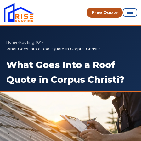
Free Quote
Home
›
Roofing 101
›
What Goes Into a Roof Quote in Corpus Christi?
What Goes Into a Roof
Quote in Corpus Christi?