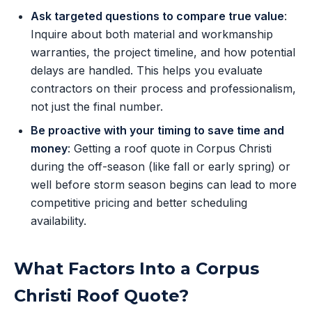
Ask targeted questions to compare true value
:
Inquire about both material and workmanship
warranties, the project timeline, and how potential
delays are handled. This helps you evaluate
contractors on their process and professionalism,
not just the final number.
Be proactive with your timing to save time and
money
: Getting a roof quote in Corpus Christi
during the off-season (like fall or early spring) or
well before storm season begins can lead to more
competitive pricing and better scheduling
availability.
What Factors Into a Corpus
Christi Roof Quote?