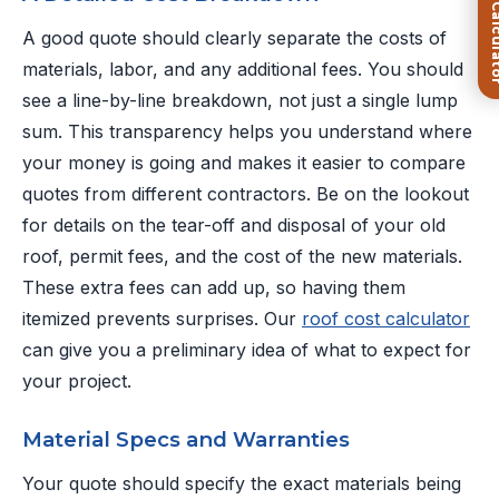
FREE Roof Ca
A good quote should clearly separate the costs of
materials, labor, and any additional fees. You should
see a line-by-line breakdown, not just a single lump
sum. This transparency helps you understand where
your money is going and makes it easier to compare
quotes from different contractors. Be on the lookout
for details on the tear-off and disposal of your old
roof, permit fees, and the cost of the new materials.
These extra fees can add up, so having them
itemized prevents surprises. Our
roof cost calculator
can give you a preliminary idea of what to expect for
your project.
Material Specs and Warranties
Your quote should specify the exact materials being