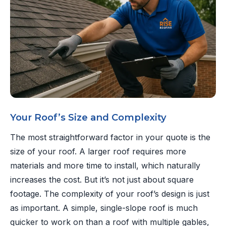
Your Roof’s Size and Complexity
The most straightforward factor in your quote is the
size of your roof. A larger roof requires more
materials and more time to install, which naturally
increases the cost. But it’s not just about square
footage. The complexity of your roof’s design is just
as important. A simple, single-slope roof is much
quicker to work on than a roof with multiple gables,