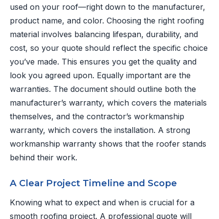
used on your roof—right down to the manufacturer,
product name, and color. Choosing the right roofing
material involves balancing lifespan, durability, and
cost, so your quote should reflect the specific choice
you’ve made. This ensures you get the quality and
look you agreed upon. Equally important are the
warranties. The document should outline both the
manufacturer’s warranty, which covers the materials
themselves, and the contractor’s workmanship
warranty, which covers the installation. A strong
workmanship warranty shows that the roofer stands
behind their work.
A Clear Project Timeline and Scope
Knowing what to expect and when is crucial for a
smooth roofing project. A professional quote will