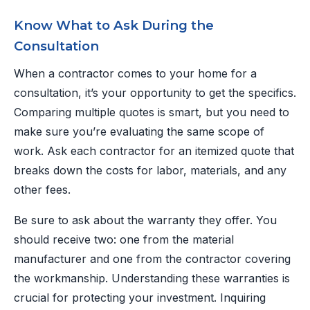
Know What to Ask During the
Consultation
When a contractor comes to your home for a
consultation, it’s your opportunity to get the specifics.
Comparing multiple quotes is smart, but you need to
make sure you’re evaluating the same scope of
work. Ask each contractor for an itemized quote that
breaks down the costs for labor, materials, and any
other fees.
Be sure to ask about the warranty they offer. You
should receive two: one from the material
manufacturer and one from the contractor covering
the workmanship. Understanding these warranties is
crucial for protecting your investment. Inquiring