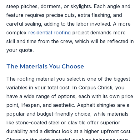
steep pitches, dormers, or skylights. Each angle and
feature requires precise cuts, extra flashing, and
careful sealing, adding to the labor involved. A more
complex
residential roofing
project demands more
skill and time from the crew, which will be reflected in
your quote.
The Materials You Choose
The roofing material you select is one of the biggest
variables in your total cost. In Corpus Christi, you
have a wide range of options, each with its own price
point, lifespan, and aesthetic. Asphalt shingles are a
popular and budget-friendly choice, while materials
like stone-coated steel or clay tile offer superior
durability and a distinct look at a higher upfront cost.