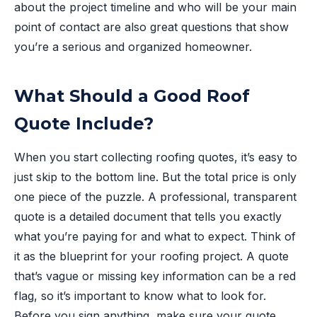
about the project timeline and who will be your main
point of contact are also great questions that show
you’re a serious and organized homeowner.
What Should a Good Roof
Quote Include?
When you start collecting roofing quotes, it’s easy to
just skip to the bottom line. But the total price is only
one piece of the puzzle. A professional, transparent
quote is a detailed document that tells you exactly
what you’re paying for and what to expect. Think of
it as the blueprint for your roofing project. A quote
that’s vague or missing key information can be a red
flag, so it’s important to know what to look for.
Before you sign anything, make sure your quote