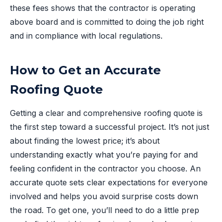
these fees shows that the contractor is operating
above board and is committed to doing the job right
and in compliance with local regulations.
How to Get an Accurate
Roofing Quote
Getting a clear and comprehensive roofing quote is
the first step toward a successful project. It’s not just
about finding the lowest price; it’s about
understanding exactly what you’re paying for and
feeling confident in the contractor you choose. An
accurate quote sets clear expectations for everyone
involved and helps you avoid surprise costs down
the road. To get one, you’ll need to do a little prep