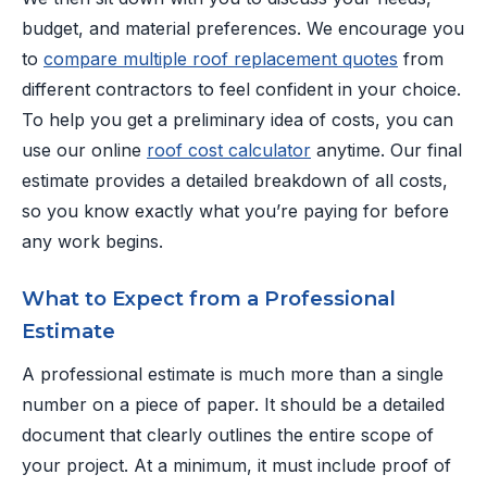
budget, and material preferences. We encourage you
to
compare multiple roof replacement quotes
from
different contractors to feel confident in your choice.
To help you get a preliminary idea of costs, you can
use our online
roof cost calculator
anytime. Our final
estimate provides a detailed breakdown of all costs,
so you know exactly what you’re paying for before
any work begins.
What to Expect from a Professional
Estimate
A professional estimate is much more than a single
number on a piece of paper. It should be a detailed
document that clearly outlines the entire scope of
your project. At a minimum, it must include proof of