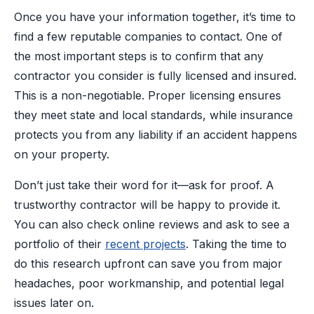
Once you have your information together, it’s time to
find a few reputable companies to contact. One of
the most important steps is to confirm that any
contractor you consider is fully licensed and insured.
This is a non-negotiable. Proper licensing ensures
they meet state and local standards, while insurance
protects you from any liability if an accident happens
on your property.
Don’t just take their word for it—ask for proof. A
trustworthy contractor will be happy to provide it.
You can also check online reviews and ask to see a
portfolio of their
recent projects
. Taking the time to
do this research upfront can save you from major
headaches, poor workmanship, and potential legal
issues later on.