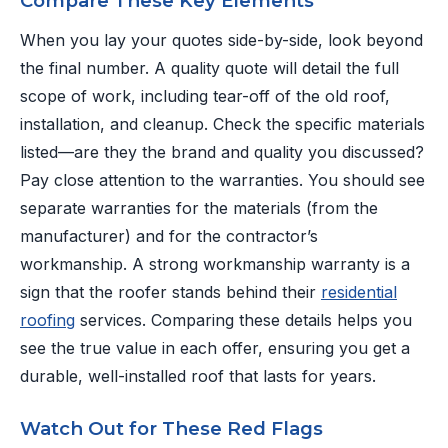
Compare These Key Elements
When you lay your quotes side-by-side, look beyond
the final number. A quality quote will detail the full
scope of work, including tear-off of the old roof,
installation, and cleanup. Check the specific materials
listed—are they the brand and quality you discussed?
Pay close attention to the warranties. You should see
separate warranties for the materials (from the
manufacturer) and for the contractor’s
workmanship. A strong workmanship warranty is a
sign that the roofer stands behind their
residential
roofing
services. Comparing these details helps you
see the true value in each offer, ensuring you get a
durable, well-installed roof that lasts for years.
Watch Out for These Red Flags