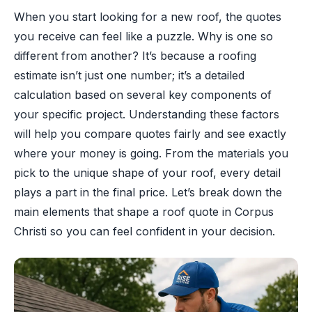
When you start looking for a new roof, the quotes
you receive can feel like a puzzle. Why is one so
different from another? It’s because a roofing
estimate isn’t just one number; it’s a detailed
calculation based on several key components of
your specific project. Understanding these factors
will help you compare quotes fairly and see exactly
where your money is going. From the materials you
pick to the unique shape of your roof, every detail
plays a part in the final price. Let’s break down the
main elements that shape a roof quote in Corpus
Christi so you can feel confident in your decision.