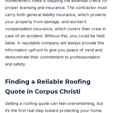
homeowners make is skipping the essential check for
proper licensing and insurance. The contractor must
carry both general liability insurance, which protects
your property from damage, and worker’s
compensation insurance, which covers their crew in
case of an accident. Without this, you could be held
liable. A reputable company will always provide this
information upfront to give you peace of mind and
demonstrate their commitment to professionalism
and safety.
Finding a Reliable Roofing
Quote in Corpus Christi
Getting a roofing quote can feel overwhelming, but
it’s the first real step toward protecting your home.