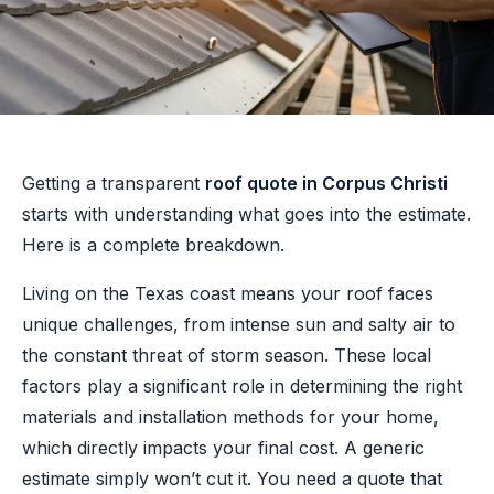
Getting a transparent
roof quote in Corpus Christi
starts with understanding what goes into the estimate.
Here is a complete breakdown.
Living on the Texas coast means your roof faces
unique challenges, from intense sun and salty air to
the constant threat of storm season. These local
factors play a significant role in determining the right
materials and installation methods for your home,
which directly impacts your final cost. A generic
estimate simply won’t cut it. You need a quote that