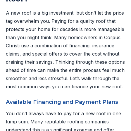
A new roof is a big investment, but don’t let the price
tag overwhelm you. Paying for a quality roof that
protects your home for decades is more manageable
than you might think. Many homeowners in Corpus
Christi use a combination of financing, insurance
claims, and special offers to cover the cost without
draining their savings. Thinking through these options
ahead of time can make the entire process feel much
smoother and less stressful. Let’s walk through the
most common ways you can finance your new roof.
Available Financing and Payment Plans
You don’t always have to pay for a new roof in one
lump sum. Many reputable roofing companies
understand this is a significant expense and offer