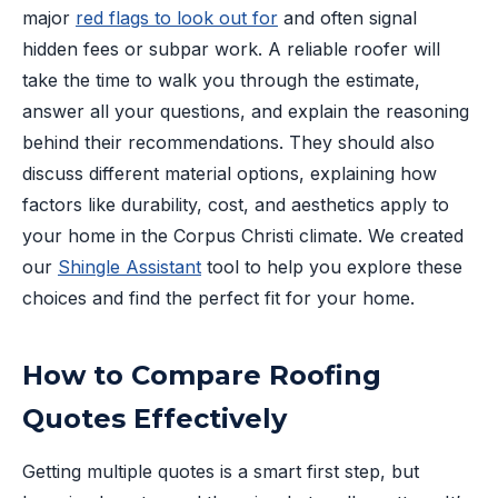
major
red flags to look out for
and often signal
hidden fees or subpar work. A reliable roofer will
take the time to walk you through the estimate,
answer all your questions, and explain the reasoning
behind their recommendations. They should also
discuss different material options, explaining how
factors like durability, cost, and aesthetics apply to
your home in the Corpus Christi climate. We created
our
Shingle Assistant
tool to help you explore these
choices and find the perfect fit for your home.
How to Compare Roofing
Quotes Effectively
Getting multiple quotes is a smart first step, but