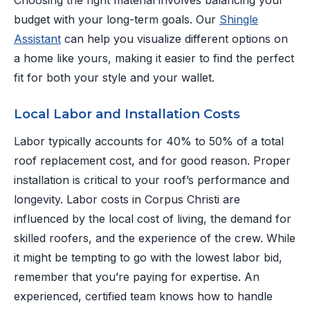
Choosing the right material involves balancing your
budget with your long-term goals. Our
Shingle
Assistant
can help you visualize different options on
a home like yours, making it easier to find the perfect
fit for both your style and your wallet.
Local Labor and Installation Costs
Labor typically accounts for 40% to 50% of a total
roof replacement cost, and for good reason. Proper
installation is critical to your roof’s performance and
longevity. Labor costs in Corpus Christi are
influenced by the local cost of living, the demand for
skilled roofers, and the experience of the crew. While
it might be tempting to go with the lowest labor bid,
remember that you’re paying for expertise. An
experienced, certified team knows how to handle