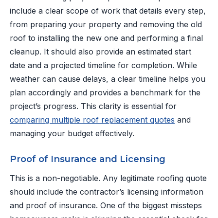
include a clear scope of work that details every step,
from preparing your property and removing the old
roof to installing the new one and performing a final
cleanup. It should also provide an estimated start
date and a projected timeline for completion. While
weather can cause delays, a clear timeline helps you
plan accordingly and provides a benchmark for the
project’s progress. This clarity is essential for
comparing multiple roof replacement quotes
and
managing your budget effectively.
Proof of Insurance and Licensing
This is a non-negotiable. Any legitimate roofing quote
should include the contractor’s licensing information
and proof of insurance. One of the biggest missteps