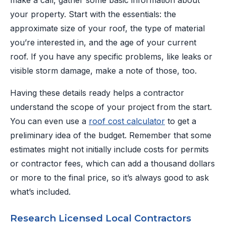
make a call, gather some basic information about
your property. Start with the essentials: the
approximate size of your roof, the type of material
you’re interested in, and the age of your current
roof. If you have any specific problems, like leaks or
visible storm damage, make a note of those, too.
Having these details ready helps a contractor
understand the scope of your project from the start.
You can even use a
roof cost calculator
to get a
preliminary idea of the budget. Remember that some
estimates might not initially include costs for permits
or contractor fees, which can add a thousand dollars
or more to the final price, so it’s always good to ask
what’s included.
Research Licensed Local Contractors