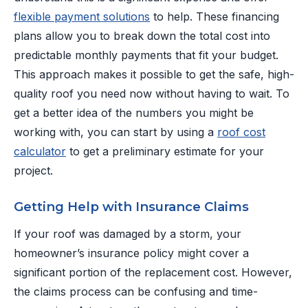
flexible payment solutions
to help. These financing
plans allow you to break down the total cost into
predictable monthly payments that fit your budget.
This approach makes it possible to get the safe, high-
quality roof you need now without having to wait. To
get a better idea of the numbers you might be
working with, you can start by using a
roof cost
calculator
to get a preliminary estimate for your
project.
Getting Help with Insurance Claims
If your roof was damaged by a storm, your
homeowner’s insurance policy might cover a
significant portion of the replacement cost. However,
the claims process can be confusing and time-