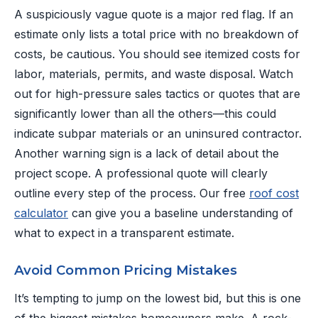
A suspiciously vague quote is a major red flag. If an
estimate only lists a total price with no breakdown of
costs, be cautious. You should see itemized costs for
labor, materials, permits, and waste disposal. Watch
out for high-pressure sales tactics or quotes that are
significantly lower than all the others—this could
indicate subpar materials or an uninsured contractor.
Another warning sign is a lack of detail about the
project scope. A professional quote will clearly
outline every step of the process. Our free
roof cost
calculator
can give you a baseline understanding of
what to expect in a transparent estimate.
Avoid Common Pricing Mistakes
It’s tempting to jump on the lowest bid, but this is one