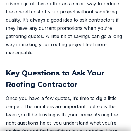
advantage of these offers is a smart way to reduce
the overall cost of your project without sacrificing
quality. It’s always a good idea to ask contractors if
they have any current promotions when you’re
gathering quotes. A little bit of savings can go a long
way in making your roofing project feel more
manageable.
Key Questions to Ask Your
Roofing Contractor
Once you have a few quotes, it’s time to dig a little
deeper. The numbers are important, but so is the
team you’ll be trusting with your home. Asking the
right questions helps you understand what you’re