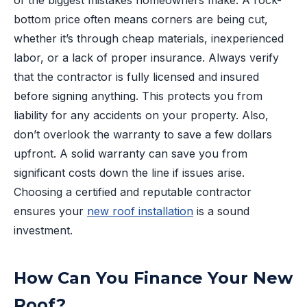
of the biggest mistakes homeowners make. A rock-
bottom price often means corners are being cut,
whether it’s through cheap materials, inexperienced
labor, or a lack of proper insurance. Always verify
that the contractor is fully licensed and insured
before signing anything. This protects you from
liability for any accidents on your property. Also,
don’t overlook the warranty to save a few dollars
upfront. A solid warranty can save you from
significant costs down the line if issues arise.
Choosing a certified and reputable contractor
ensures your
new roof installation
is a sound
investment.
How Can You Finance Your New
Roof?