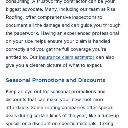
consuming. A trustworthy contractor can be your
biggest advocate. Many, including our team at Rise
Roofing, offer comprehensive inspections to
document all the damage and can guide you through
the paperwork. Having an experienced professional
on your side helps ensure your claim is handled
correctly and you get the full coverage you’re
entitled to. Our
insurance claim estimator
can also
give you a clearer picture of what to expect.
Seasonal Promotions and Discounts
Keep an eye out for seasonal promotions and
discounts that can make your new roof more
affordable. Some roofing companies offer special
deals during certain times of the year, like a tune-up
special or a discount on specific materials. Taking