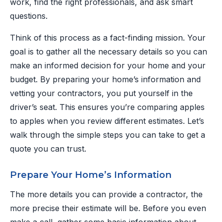
work, find the right professionals, and ask smart
questions.
Think of this process as a fact-finding mission. Your
goal is to gather all the necessary details so you can
make an informed decision for your home and your
budget. By preparing your home’s information and
vetting your contractors, you put yourself in the
driver’s seat. This ensures you’re comparing apples
to apples when you review different estimates. Let’s
walk through the simple steps you can take to get a
quote you can trust.
Prepare Your Home’s Information
The more details you can provide a contractor, the
more precise their estimate will be. Before you even