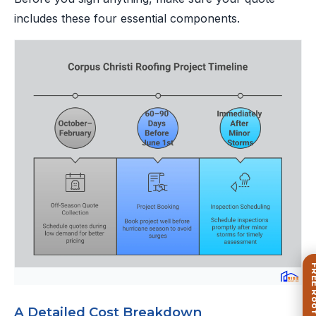
includes these four essential components.
A Detailed Cost Breakdown