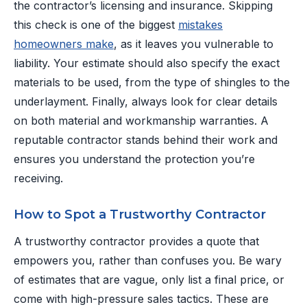
the contractor’s licensing and insurance. Skipping
this check is one of the biggest
mistakes
homeowners make
, as it leaves you vulnerable to
liability. Your estimate should also specify the exact
materials to be used, from the type of shingles to the
underlayment. Finally, always look for clear details
on both material and workmanship warranties. A
reputable contractor stands behind their work and
ensures you understand the protection you’re
receiving.
How to Spot a Trustworthy Contractor
A trustworthy contractor provides a quote that
empowers you, rather than confuses you. Be wary
of estimates that are vague, only list a final price, or
come with high-pressure sales tactics. These are