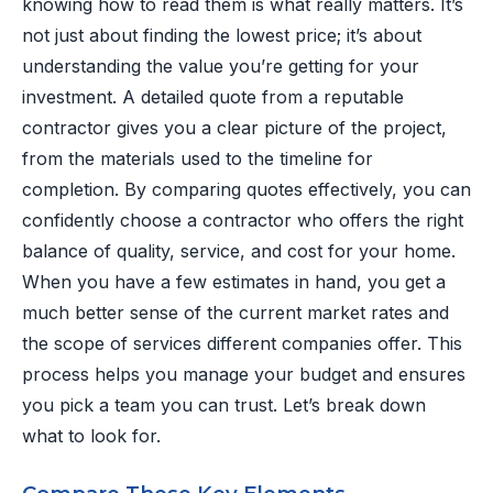
knowing how to read them is what really matters. It’s
not just about finding the lowest price; it’s about
understanding the value you’re getting for your
investment. A detailed quote from a reputable
contractor gives you a clear picture of the project,
from the materials used to the timeline for
completion. By comparing quotes effectively, you can
confidently choose a contractor who offers the right
balance of quality, service, and cost for your home.
When you have a few estimates in hand, you get a
much better sense of the current market rates and
the scope of services different companies offer. This
process helps you manage your budget and ensures
you pick a team you can trust. Let’s break down
what to look for.