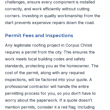
challenges, ensure every component is installed
correctly, and work efficiently without cutting
corners. Investing in quality workmanship from the
start prevents expensive repairs down the road.
Permit Fees and Inspections
Any legitimate roofing project in Corpus Christi
requires a permit from the city. This ensures the
work meets local building codes and safety
standards, protecting you as the homeowner. The
cost of the permit, along with any required
inspections, will be factored into your quote. A
professional contractor will handle the entire
permitting process for you, so you don’t have to
worry about the paperwork. If a quote doesn’t
mention permits, consider it a red flag. Including