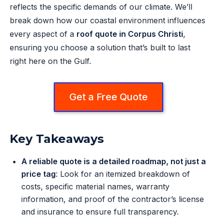
reflects the specific demands of our climate. We’ll
break down how our coastal environment influences
every aspect of a
roof quote in Corpus Christi
,
ensuring you choose a solution that’s built to last
right here on the Gulf.
Get a Free Quote
Key Takeaways
A reliable quote is a detailed roadmap, not just a
price tag
: Look for an itemized breakdown of
costs, specific material names, warranty
information, and proof of the contractor’s license
and insurance to ensure full transparency.