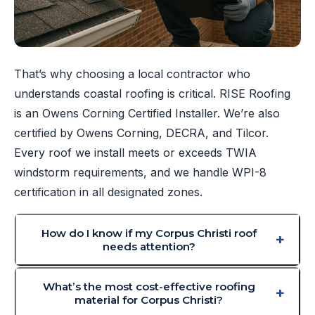
That’s why choosing a local contractor who
understands coastal roofing is critical. RISE Roofing
is an Owens Corning Certified Installer. We’re also
certified by Owens Corning, DECRA, and Tilcor.
Every roof we install meets or exceeds TWIA
windstorm requirements, and we handle WPI-8
certification in all designated zones.
How do I know if my Corpus Christi roof
needs attention?
What’s the most cost-effective roofing
material for Corpus Christi?