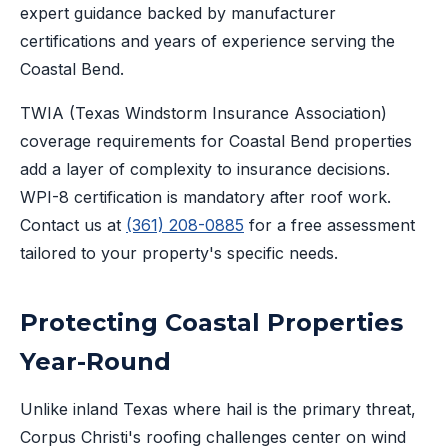
expert guidance backed by manufacturer
certifications and years of experience serving the
Coastal Bend.
TWIA (Texas Windstorm Insurance Association)
coverage requirements for Coastal Bend properties
add a layer of complexity to insurance decisions.
WPI-8 certification is mandatory after roof work.
Contact us at
(361) 208-0885
for a free assessment
tailored to your property's specific needs.
Protecting Coastal Properties
Year-Round
Unlike inland Texas where hail is the primary threat,
Corpus Christi's roofing challenges center on wind