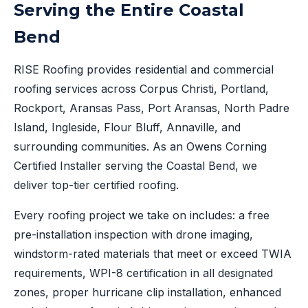
Serving the Entire Coastal
Bend
RISE Roofing provides residential and commercial
roofing services across Corpus Christi, Portland,
Rockport, Aransas Pass, Port Aransas, North Padre
Island, Ingleside, Flour Bluff, Annaville, and
surrounding communities. As an Owens Corning
Certified Installer serving the Coastal Bend, we
deliver top-tier certified roofing.
Every roofing project we take on includes: a free
pre-installation inspection with drone imaging,
windstorm-rated materials that meet or exceed TWIA
requirements, WPI-8 certification in all designated
zones, proper hurricane clip installation, enhanced