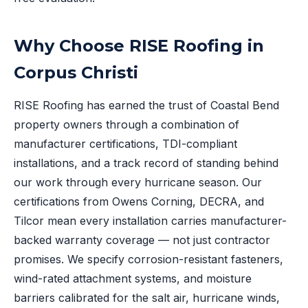
Why Choose RISE Roofing in
Corpus Christi
RISE Roofing has earned the trust of Coastal Bend
property owners through a combination of
manufacturer certifications, TDI-compliant
installations, and a track record of standing behind
our work through every hurricane season. Our
certifications from Owens Corning, DECRA, and
Tilcor mean every installation carries manufacturer-
backed warranty coverage — not just contractor
promises. We specify corrosion-resistant fasteners,
wind-rated attachment systems, and moisture
barriers calibrated for the salt air, hurricane winds,