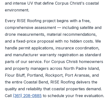
and intense UV that define Corpus Christi's coastal
environment.
Every RISE Roofing project begins with a free,
comprehensive assessment — including satellite and
drone measurements, material recommendations,
and a fixed-price proposal with no hidden costs. We
handle permit applications, insurance coordination,
and manufacturer warranty registration as standard
parts of our service. For Corpus Christi homeowners
and property managers across North Padre Island,
Flour Bluff, Portland, Rockport, Port Aransas, and
the entire Coastal Bend, RISE Roofing delivers the
quality and reliability that coastal properties demand.
Call
(361) 208-0885
to schedule your free evaluation.