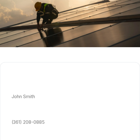
Get Free Quote
Full Name *
Phone Number *
Email Address