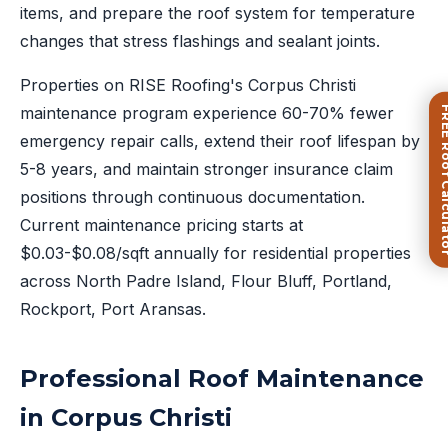
items, and prepare the roof system for temperature
changes that stress flashings and sealant joints.
Properties on RISE Roofing's Corpus Christi
maintenance program experience 60-70% fewer
FREE Roof Ca
emergency repair calls, extend their roof lifespan by
5-8 years, and maintain stronger insurance claim
positions through continuous documentation.
Current maintenance pricing starts at
$0.03-$0.08/sqft annually for residential properties
across North Padre Island, Flour Bluff, Portland,
Rockport, Port Aransas.
Professional Roof Maintenance
in Corpus Christi