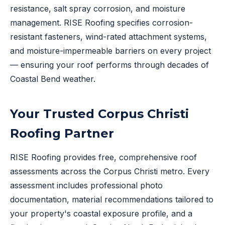
resistance, salt spray corrosion, and moisture
management. RISE Roofing specifies corrosion-
resistant fasteners, wind-rated attachment systems,
and moisture-impermeable barriers on every project
— ensuring your roof performs through decades of
Coastal Bend weather.
Your Trusted Corpus Christi
Roofing Partner
RISE Roofing provides free, comprehensive roof
assessments across the Corpus Christi metro. Every
assessment includes professional photo
documentation, material recommendations tailored to
your property's coastal exposure profile, and a