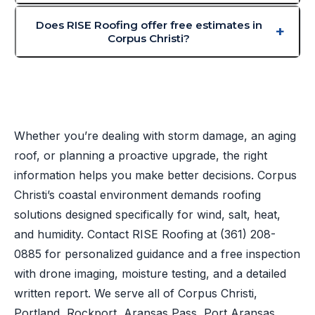
Does RISE Roofing offer free estimates in
Corpus Christi?
Whether you’re dealing with storm damage, an aging
roof, or planning a proactive upgrade, the right
information helps you make better decisions. Corpus
Christi’s coastal environment demands roofing
solutions designed specifically for wind, salt, heat,
and humidity. Contact RISE Roofing at
(361) 208-
0885
for personalized guidance and a free inspection
with drone imaging, moisture testing, and a detailed
written report. We serve all of Corpus Christi,
Portland, Rockport, Aransas Pass, Port Aransas,