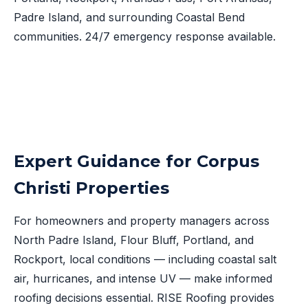
Padre Island, and surrounding Coastal Bend
communities. 24/7 emergency response available.
Expert Guidance for Corpus
Christi Properties
For homeowners and property managers across
North Padre Island, Flour Bluff, Portland, and
Rockport, local conditions — including coastal salt
air, hurricanes, and intense UV — make informed
roofing decisions essential. RISE Roofing provides