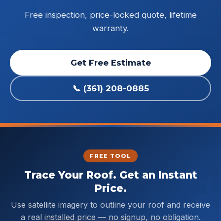
Free inspection, price-locked quote, lifetime
warranty.
Get Free Estimate
📞 (361) 208-0885
FREE TOOL
Trace Your Roof. Get an Instant
Price.
Use satellite imagery to outline your roof and receive
a real installed price — no signup, no obligation.