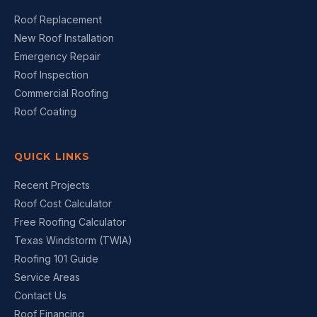
Roof Replacement
New Roof Installation
Emergency Repair
Roof Inspection
Commercial Roofing
Roof Coating
QUICK LINKS
Recent Projects
Roof Cost Calculator
Free Roofing Calculator
Texas Windstorm (TWIA)
Roofing 101 Guide
Service Areas
Contact Us
Roof Financing