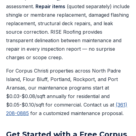
assessment.
Repair items
(quoted separately) include
shingle or membrane replacement, damaged flashing
replacement, structural deck repairs, and leak
source correction. RISE Roofing provides
transparent delineation between maintenance and
repair in every inspection report — no surprise
charges or scope creep.
For Corpus Christi properties across North Padre
Island, Flour Bluff, Portland, Rockport, and Port
Aransas, our maintenance programs start at
$0.03-$0.08/sqft annually for residential and
$0.05-$0.10/sqft for commercial. Contact us at
(361)
208-0885
for a customized maintenance proposal.
Get Started with a Free Corpus