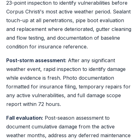
23-point inspection to identify vulnerabilities before
Corpus Christi's most active weather period. Sealant
touch-up at all penetrations, pipe boot evaluation
and replacement where deteriorated, gutter cleaning
and flow testing, and documentation of baseline
condition for insurance reference.
Post-storm assessment:
After any significant
weather event, rapid inspection to identify damage
while evidence is fresh. Photo documentation
formatted for insurance filing, temporary repairs for
any active vulnerabilities, and full damage scope
report within 72 hours.
Fall evaluation:
Post-season assessment to
document cumulative damage from the active
weather months, address any deferred maintenance