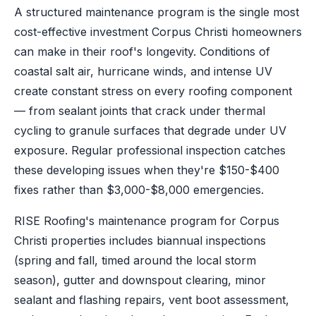
A structured maintenance program is the single most
cost-effective investment Corpus Christi homeowners
can make in their roof's longevity. Conditions of
coastal salt air, hurricane winds, and intense UV
create constant stress on every roofing component
— from sealant joints that crack under thermal
cycling to granule surfaces that degrade under UV
exposure. Regular professional inspection catches
these developing issues when they're $150-$400
fixes rather than $3,000-$8,000 emergencies.
RISE Roofing's maintenance program for Corpus
Christi properties includes biannual inspections
(spring and fall, timed around the local storm
season), gutter and downspout clearing, minor
sealant and flashing repairs, vent boot assessment,