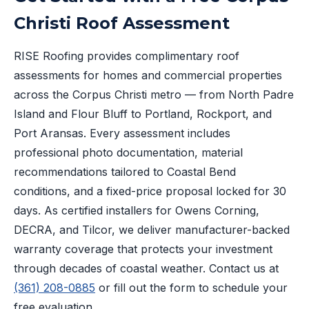
Christi Roof Assessment
RISE Roofing provides complimentary roof
assessments for homes and commercial properties
across the Corpus Christi metro — from North Padre
Island and Flour Bluff to Portland, Rockport, and
Port Aransas. Every assessment includes
professional photo documentation, material
recommendations tailored to Coastal Bend
conditions, and a fixed-price proposal locked for 30
days. As certified installers for Owens Corning,
DECRA, and Tilcor, we deliver manufacturer-backed
warranty coverage that protects your investment
through decades of coastal weather. Contact us at
(361) 208-0885
or fill out the form to schedule your
free evaluation.