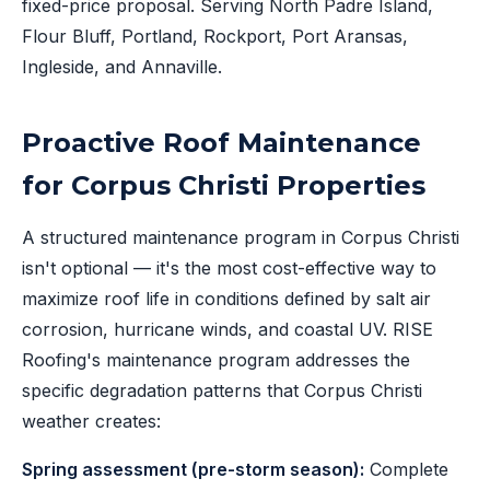
fixed-price proposal. Serving North Padre Island,
Flour Bluff, Portland, Rockport, Port Aransas,
Ingleside, and Annaville.
Proactive Roof Maintenance
for Corpus Christi Properties
A structured maintenance program in Corpus Christi
isn't optional — it's the most cost-effective way to
maximize roof life in conditions defined by salt air
corrosion, hurricane winds, and coastal UV. RISE
Roofing's maintenance program addresses the
specific degradation patterns that Corpus Christi
weather creates:
Spring assessment (pre-storm season):
Complete