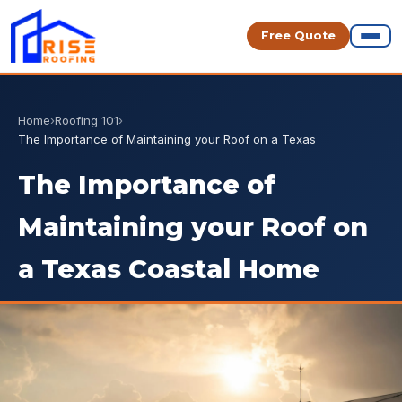
Free Quote
Home
›
Roofing 101
›
The Importance of Maintaining your Roof on a Texas
The Importance of
Maintaining your Roof on
a Texas Coastal Home