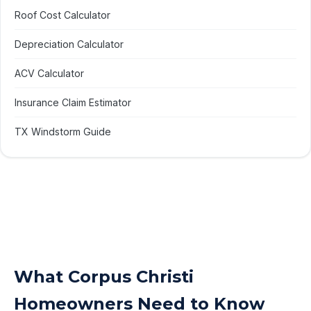
Roof Cost Calculator
Depreciation Calculator
ACV Calculator
Insurance Claim Estimator
TX Windstorm Guide
What Corpus Christi
Homeowners Need to Know