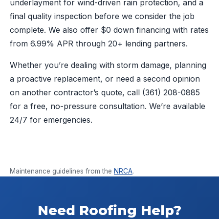
underlayment for wind-driven rain protection, and a
final quality inspection before we consider the job
complete. We also offer $0 down financing with rates
from 6.99% APR through 20+ lending partners.
Whether you’re dealing with storm damage, planning
a proactive replacement, or need a second opinion
on another contractor’s quote, call
(361) 208-0885
for a free, no-pressure consultation. We’re available
24/7 for emergencies.
Maintenance guidelines from the
NRCA
.
Need Roofing Help?