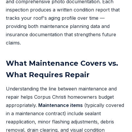
and comprehensive photo documentation. Each
inspection produces a written condition report that
tracks your roof's aging profile over time —
providing both maintenance planning data and
insurance documentation that strengthens future
claims.
What Maintenance Covers vs.
What Requires Repair
Understanding the line between maintenance and
repair helps Corpus Christi homeowners budget
appropriately.
Maintenance items
(typically covered
in a maintenance contract) include sealant
reapplication, minor flashing adjustments, debris
removal, drain clearing, and visual condition