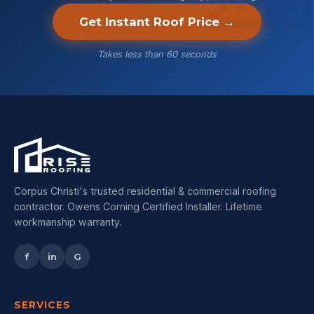
Get Instant Roof Price →
Takes less than 60 seconds
Corpus Christi's trusted residential & commercial roofing
contractor. Owens Corning Certified Installer. Lifetime
workmanship warranty.
f
in
G
SERVICES