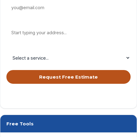
Property Address
Service Needed
Request Free Estimate
By submitting, you agree to receive calls & texts from RISE Roofing
LLC about your request. Msg & data rates may apply. Msg frequency
varies. Reply STOP to opt out, HELP for help.
Privacy Policy
&
Terms
.
Free Tools