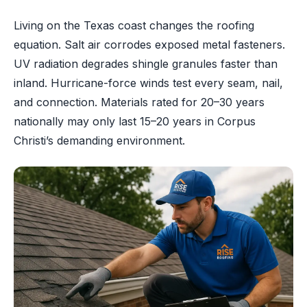
Living on the Texas coast changes the roofing
equation. Salt air corrodes exposed metal fasteners.
UV radiation degrades shingle granules faster than
inland. Hurricane-force winds test every seam, nail,
and connection. Materials rated for 20–30 years
nationally may only last 15–20 years in Corpus
Christi’s demanding environment.