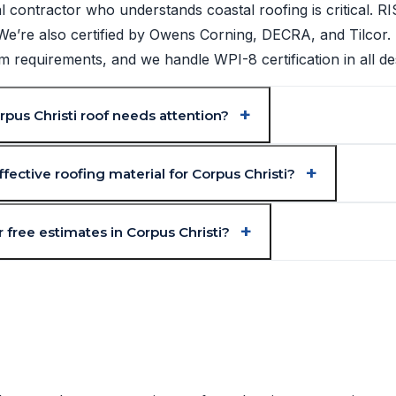
l contractor who understands coastal roofing is critical. 
. We’re also certified by Owens Corning, DECRA, and Tilcor.
requirements, and we handle WPI-8 certification in all de
pus Christi roof needs attention?
fective roofing material for Corpus Christi?
 free estimates in Corpus Christi?