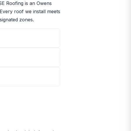
RISE Roofing is an Owens
 Every roof we install meets
signated zones.