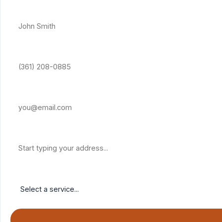
Full Name *
Phone Number *
Email Address
Property Address
Service Needed