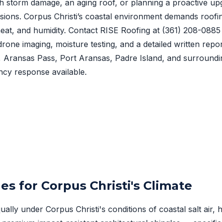
h storm damage, an aging roof, or planning a proactive upg
sions. Corpus Christi’s coastal environment demands roofi
, heat, and humidity. Contact RISE Roofing at
(361) 208-0885
drone imaging, moisture testing, and a detailed written repo
t, Aransas Pass, Port Aransas, Padre Island, and surround
cy response available.
es for Corpus Christi's Climate
ually under Corpus Christi's conditions of coastal salt air,