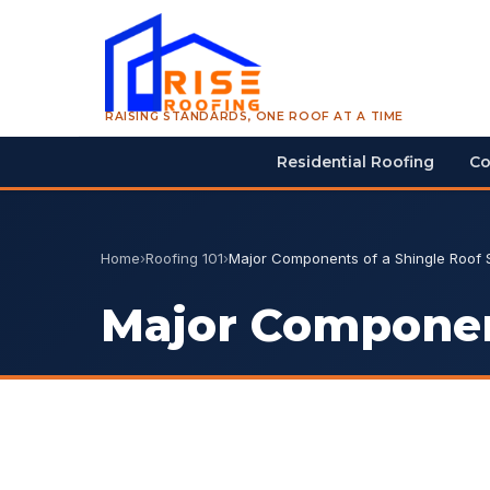
RAISING STANDARDS, ONE ROOF AT A TIME
Residential Roofing
Co
Home
›
Roofing 101
›
Major Components of a Shingle Roof
Major Componen