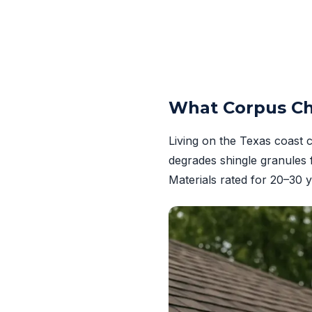
What Corpus Ch
Living on the Texas coast 
degrades shingle granules 
Materials rated for 20–30 