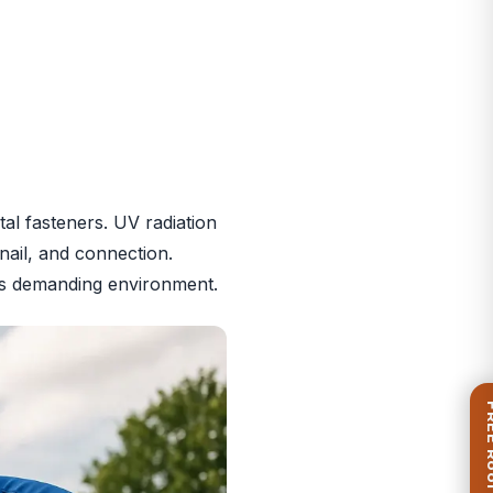
al fasteners. UV radiation
nail, and connection.
i’s demanding environment.