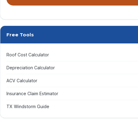
By submitting, you agree to receive calls & texts from RISE Roofing LLC
Free Tools
Roof Cost Calculator
Depreciation Calculator
ACV Calculator
Insurance Claim Estimator
TX Windstorm Guide