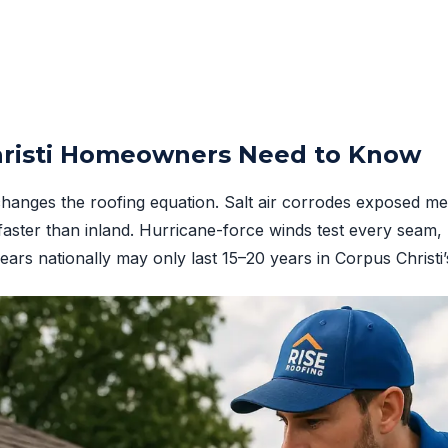
risti Homeowners Need to Know
changes the roofing equation. Salt air corrodes exposed met
faster than inland. Hurricane-force winds test every seam, 
years nationally may only last 15–20 years in Corpus Christ