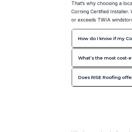
That’s why choosing a loca
Corning Certified Installer
or exceeds TWIA windstorm 
How do I know if my Cor
What’s the most cost-ef
Does RISE Roofing offer