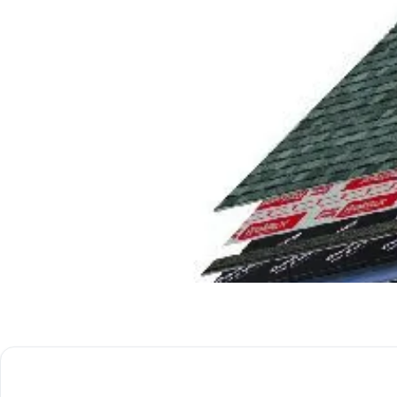
Get Free Quote