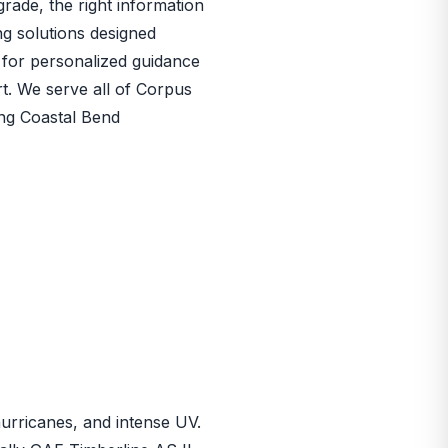
rade, the right information
ng solutions designed
for personalized guidance
rt. We serve all of Corpus
ing Coastal Bend
 hurricanes, and intense UV.