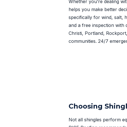
Whether you’re dealing wit
helps you make better deci
specifically for wind, salt
and a free inspection with 
Christi, Portland, Rockpor
communities. 24/7 emergen
Choosing Shingl
Not all shingles perform eq