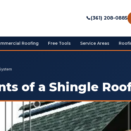
📞
(361) 208-0885
mmercial Roofing
Free Tools
Service Areas
Roofi
 System
ts of a Shingle Roo