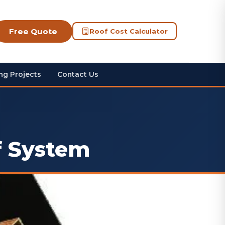
Free Quote
Roof Cost Calculator
ng Projects
Contact Us
f System